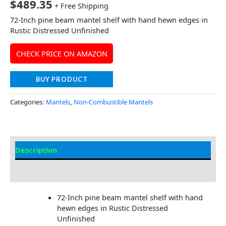
$
489.35
+ Free Shipping
72-Inch pine beam mantel shelf with hand hewn edges in
Rustic Distressed Unfinished
CHECK PRICE ON AMAZON
BUY PRODUCT
Categories:
Mantels
,
Non-Combustible Mantels
Description
Additional information
72-Inch pine beam mantel shelf with hand
hewn edges in Rustic Distressed
Unfinished