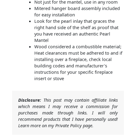
Not just for the mantel, use in any room
Mitered hanger board assembly included
for easy installation
Look for the pearl inlay that graces the
right hand side of the shelf as proof that
you have received an authentic Pearl
Mantel
Wood considered a combustible material;
Heat clearances must be adhered to and if
installing over a fireplace, check local
building codes and manufacturer's
instructions for your specific fireplace
insert or stove
Disclosure:
This post may contain affiliate links
which means I may receive a commission for
purchases made through links. I will only
recommend products that I have personally used!
Learn more on my Private Policy page.