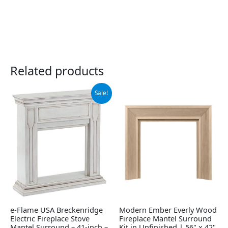
Related products
Original
Current
Sale!
price
price
was:
is:
$379.00.
$274.64.
e-Flame USA Breckenridge
Modern Ember Everly Wood
Electric Fireplace Stove
Fireplace Mantel Surround
Mantel Surround – 41-inch –
Kit in Unfinished | 56" x 42"