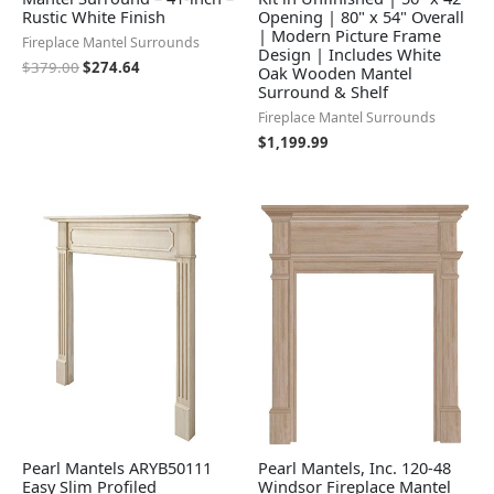
Rustic White Finish
Opening | 80" x 54" Overall
| Modern Picture Frame
Fireplace Mantel Surrounds
Design | Includes White
$
379.00
$
274.64
Oak Wooden Mantel
Surround & Shelf
Fireplace Mantel Surrounds
$
1,199.99
Pearl Mantels ARYB50111
Pearl Mantels, Inc. 120-48
Easy Slim Profiled
Windsor Fireplace Mantel