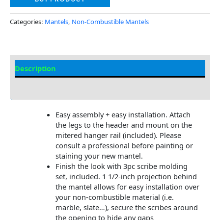
Categories:
Mantels
,
Non-Combustible Mantels
Description
Additional information
Easy assembly + easy installation. Attach
the legs to the header and mount on the
mitered hanger rail (included). Please
consult a professional before painting or
staining your new mantel.
Finish the look with 3pc scribe molding
set, included. 1 1/2-inch projection behind
the mantel allows for easy installation over
your non-combustible material (i.e.
marble, slate…), secure the scribes around
the opening to hide any gaps