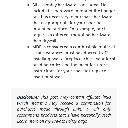
All assembly hardware is included. Not
included is hardware to mount the hanger
rail. It is necessary to purchase hardware
that is appropriate for your specific
mounting surface. For example, brick
requires a different mounting hardware
than drywall.
MDF is considered a combustible material.
Heat clearances must be adhered to. If
installing over a fireplace, check your local
building codes and the manufacturer's
instructions for your specific fireplace
insert or stove.
Disclosure:
This post may contain affiliate links
which means I may receive a commission for
purchases made through links. I will only
recommend products that I have personally used!
Learn more on my Private Policy page.