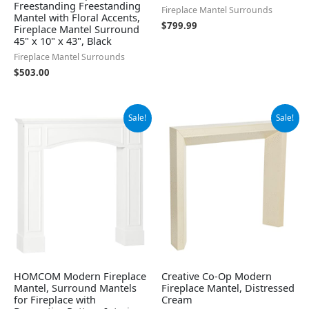
Freestanding Freestanding
Fireplace Mantel Surrounds
Mantel with Floral Accents,
$
799.99
Fireplace Mantel Surround
45" x 10" x 43", Black
Fireplace Mantel Surrounds
$
503.00
Original
Current
Original
Current
Sale!
Sale!
price
price
price
price
was:
is:
was:
is:
$241.79.
$149.22.
$205.36.
$168.92.
HOMCOM Modern Fireplace
Creative Co-Op Modern
Mantel, Surround Mantels
Fireplace Mantel, Distressed
for Fireplace with
Cream