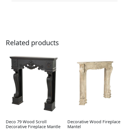
Related products
Deco 79 Wood Scroll
Decorative Wood Fireplace
Decorative Fireplace Mantle
Mantel