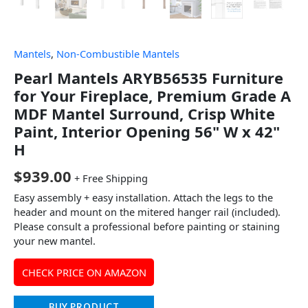
Mantels
,
Non-Combustible Mantels
Pearl Mantels ARYB56535 Furniture
for Your Fireplace, Premium Grade A
MDF Mantel Surround, Crisp White
Paint, Interior Opening 56" W x 42"
H
$
939.00
+ Free Shipping
Easy assembly + easy installation. Attach the legs to the
header and mount on the mitered hanger rail (included).
Please consult a professional before painting or staining
your new mantel.
CHECK PRICE ON AMAZON
BUY PRODUCT