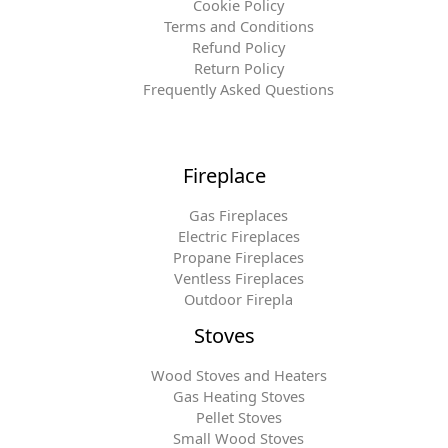
Cookie Policy
Terms and Conditions
Refund Policy
Return Policy
Frequently Asked Questions
Fireplace
Gas Fireplaces
Electric Fireplaces
Propane Fireplaces
Ventless Fireplaces
Outdoor Firepla
Stoves
Wood Stoves and Heaters
Gas Heating Stoves
Pellet Stoves
Small Wood Stoves