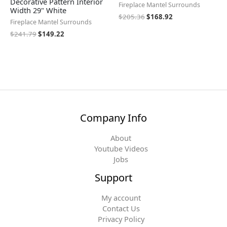
Decorative Pattern Interior
Fireplace Mantel Surrounds
Width 29" White
$
205.36
$
168.92
Fireplace Mantel Surrounds
$
241.79
$
149.22
Company Info
About
Youtube Videos
Jobs
Support
My account
Contact Us
Privacy Policy