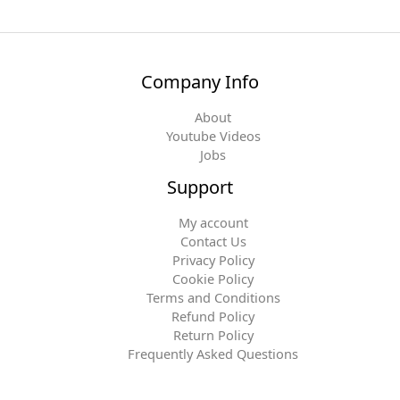
Company Info
About
Youtube Videos
Jobs
Support
My account
Contact Us
Privacy Policy
Cookie Policy
Terms and Conditions
Refund Policy
Return Policy
Frequently Asked Questions