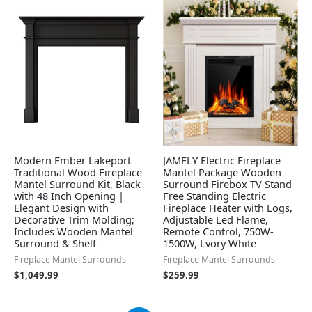
Modern Ember Lakeport
JAMFLY Electric Fireplace
Traditional Wood Fireplace
Mantel Package Wooden
Mantel Surround Kit, Black
Surround Firebox TV Stand
with 48 Inch Opening |
Free Standing Electric
Elegant Design with
Fireplace Heater with Logs,
Decorative Trim Molding;
Adjustable Led Flame,
Includes Wooden Mantel
Remote Control, 750W-
Surround & Shelf
1500W, Lvory White
Fireplace Mantel Surrounds
Fireplace Mantel Surrounds
$
1,049.99
$
259.99