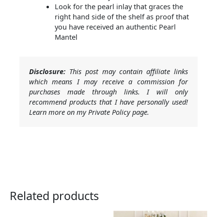
Look for the pearl inlay that graces the
right hand side of the shelf as proof that
you have received an authentic Pearl
Mantel
Disclosure:
This post may contain affiliate links
which means I may receive a commission for
purchases made through links. I will only
recommend products that I have personally used!
Learn more on my Private Policy page.
Related products