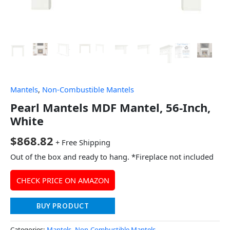
Mantels
,
Non-Combustible Mantels
Pearl Mantels MDF Mantel, 56-Inch,
White
$
868.82
+ Free Shipping
Out of the box and ready to hang. *Fireplace not included
CHECK PRICE ON AMAZON
BUY PRODUCT
Categories:
Mantels
,
Non-Combustible Mantels