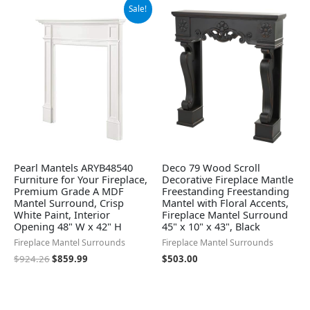
Original
Current
Sale!
price
price
was:
is:
$924.26.
$859.99.
Pearl Mantels ARYB48540
Deco 79 Wood Scroll
Furniture for Your Fireplace,
Decorative Fireplace Mantle
Premium Grade A MDF
Freestanding Freestanding
Mantel Surround, Crisp
Mantel with Floral Accents,
White Paint, Interior
Fireplace Mantel Surround
Opening 48" W x 42" H
45" x 10" x 43", Black
Fireplace Mantel Surrounds
Fireplace Mantel Surrounds
$
924.26
$
859.99
$
503.00