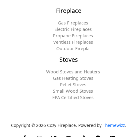
Fireplace
Gas Fireplaces
Electric Fireplaces
Propane Fireplaces
Ventless Fireplaces
Outdoor Firepla
Stoves
Wood Stoves and Heaters
Gas Heating Stoves
Pellet Stoves
Small Wood Stoves
EPA Certified Stoves
Copyright © 2026 Cozy Fireplace. Powered by
Themewizz
.