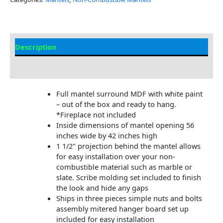
Description
Additional information
Full mantel surround MDF with white paint
– out of the box and ready to hang.
*Fireplace not included
Inside dimensions of mantel opening 56
inches wide by 42 inches high
1 1/2" projection behind the mantel allows
for easy installation over your non-
combustible material such as marble or
slate. Scribe molding set included to finish
the look and hide any gaps
Ships in three pieces simple nuts and bolts
assembly mitered hanger board set up
included for easy installation