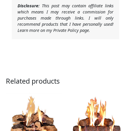
Disclosure:
This post may contain affiliate links
which means I may receive a commission for
purchases made through links. I will only
recommend products that I have personally used!
Learn more on my Private Policy page.
Related products