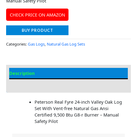
Manual Safety Pilot
CHECK PRICE ON AMAZON
BUY PRODUCT
Categories:
Gas Logs
,
Natural Gas Log Sets
Description
Additional information
Peterson Real Fyre 24-inch Valley Oak Log
Set With Vent-free Natural Gas Ansi
Certified 9,500 Btu G8-r Burner – Manual
Safety Pilot