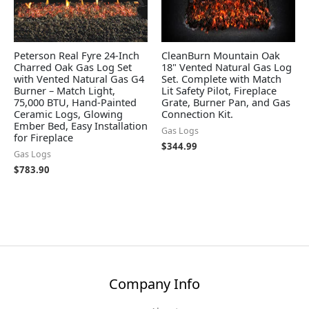
Peterson Real Fyre 24-Inch
CleanBurn Mountain Oak
Charred Oak Gas Log Set
18" Vented Natural Gas Log
with Vented Natural Gas G4
Set. Complete with Match
Burner – Match Light,
Lit Safety Pilot, Fireplace
75,000 BTU, Hand-Painted
Grate, Burner Pan, and Gas
Ceramic Logs, Glowing
Connection Kit.
Ember Bed, Easy Installation
Gas Logs
for Fireplace
$
344.99
Gas Logs
$
783.90
Company Info