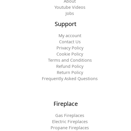
About
Youtube Videos
Jobs
Support
My account
Contact Us
Privacy Policy
Cookie Policy
Terms and Conditions
Refund Policy
Return Policy
Frequently Asked Questions
Fireplace
Gas Fireplaces
Electric Fireplaces
Propane Fireplaces