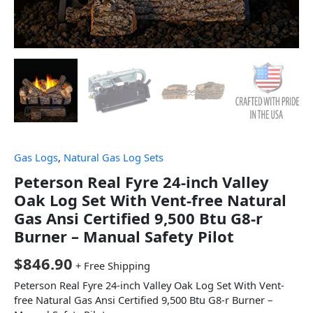
Gas Logs
,
Natural Gas Log Sets
Peterson Real Fyre 24-inch Valley
Oak Log Set With Vent-free Natural
Gas Ansi Certified 9,500 Btu G8-r
Burner – Manual Safety Pilot
$
846.90
+ Free Shipping
Peterson Real Fyre 24-inch Valley Oak Log Set With Vent-
free Natural Gas Ansi Certified 9,500 Btu G8-r Burner –