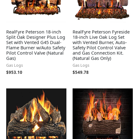
RealFyre Peterson 18-inch
RealFyre Peterson Fyreside
Split Oak Designer Plus Log
18-inch Live Oak Log Set
Set with Vented G45 Dual-
with Vented Burner, Auto-
Flame Burner w/Auto Safety
Safety Pilot Control Valve
Pilot Control Valve (Natural
and Gas Connection Kit.
Gas)
(Natural Gas Only)
Gas Logs
Gas Logs
$
953.10
$
549.78