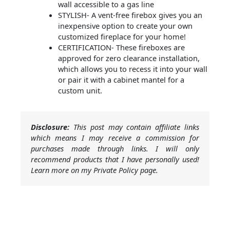
wall accessible to a gas line
STYLISH- A vent-free firebox gives you an
inexpensive option to create your own
customized fireplace for your home!
CERTIFICATION- These fireboxes are
approved for zero clearance installation,
which allows you to recess it into your wall
or pair it with a cabinet mantel for a
custom unit.
Disclosure:
This post may contain affiliate links
which means I may receive a commission for
purchases made through links. I will only
recommend products that I have personally used!
Learn more on my Private Policy page.