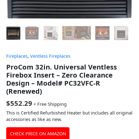
Fireplaces
,
Ventless Fireplaces
ProCom 32in. Universal Ventless
Firebox Insert – Zero Clearance
Design – Model# PC32VFC-R
(Renewed)
$
552.29
+ Free Shipping
This is Certified Refurbished Heater but includes all original
accessories as like as new.
CHECK PRICE ON AMAZON