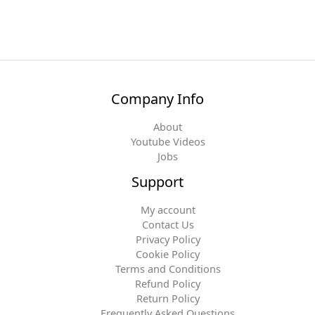
Company Info
About
Youtube Videos
Jobs
Support
My account
Contact Us
Privacy Policy
Cookie Policy
Terms and Conditions
Refund Policy
Return Policy
Frequently Asked Questions