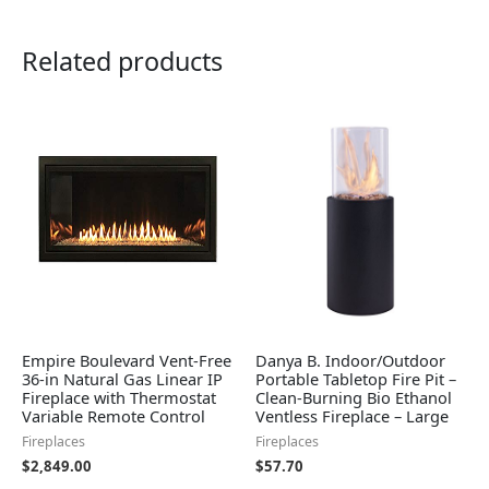
Related products
Empire Boulevard Vent-Free
Danya B. Indoor/Outdoor
36-in Natural Gas Linear IP
Portable Tabletop Fire Pit –
Fireplace with Thermostat
Clean-Burning Bio Ethanol
Variable Remote Control
Ventless Fireplace – Large
Fireplaces
Fireplaces
$
2,849.00
$
57.70