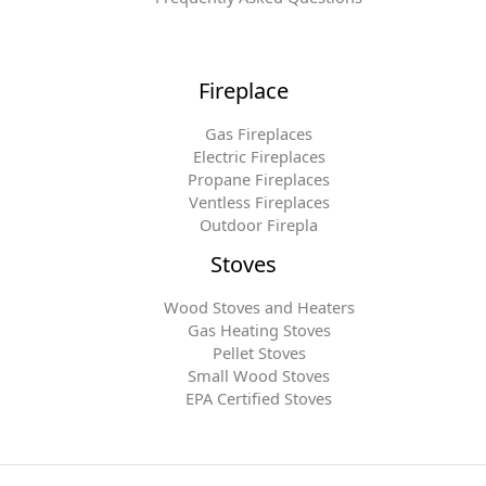
Fireplace
Gas Fireplaces
Electric Fireplaces
Propane Fireplaces
Ventless Fireplaces
Outdoor Firepla
Stoves
Wood Stoves and Heaters
Gas Heating Stoves
Pellet Stoves
Small Wood Stoves
EPA Certified Stoves