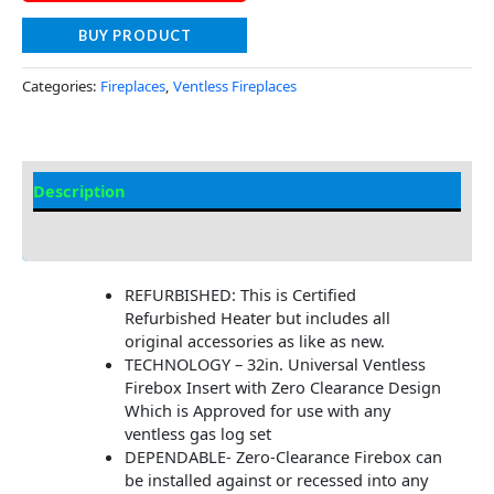
BUY PRODUCT
Categories:
Fireplaces
,
Ventless Fireplaces
Description
Additional information
REFURBISHED: This is Certified
Refurbished Heater but includes all
original accessories as like as new.
TECHNOLOGY – 32in. Universal Ventless
Firebox Insert with Zero Clearance Design
Which is Approved for use with any
ventless gas log set
DEPENDABLE- Zero-Clearance Firebox can
be installed against or recessed into any