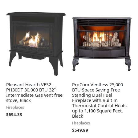
Pleasant Hearth VFS2-
ProCom Ventless 25,000
PH30DT 30,000 BTU 32"
BTU Space Saving Free
Intermediate Gas vent free
Standing Dual Fuel
stove, Black
Fireplace with Built In
Thermostat Control Heats
Fireplaces
up to 1,100 Square Feet,
$
694.33
Black
Fireplaces
$
549.99