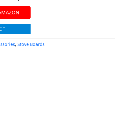
 AMAZON
CT
essories
,
Stove Boards