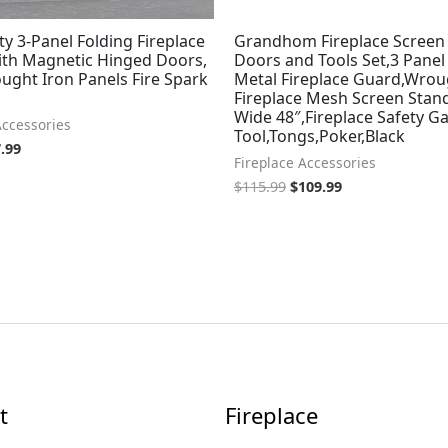
ty 3-Panel Folding Fireplace
Grandhom Fireplace Screen
ith Magnetic Hinged Doors,
Doors and Tools Set,3 Panel
ught Iron Panels Fire Spark
Metal Fireplace Guard,Wrou
Fireplace Mesh Screen Stand
Wide 48″,Fireplace Safety Ga
Accessories
Tool,Tongs,Poker,Black
.99
Fireplace Accessories
$
115.99
$
109.99
t
Fireplace