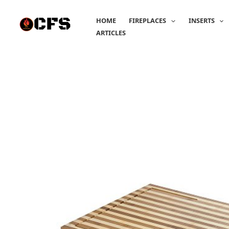
Skip
to
HOME
FIREPLACES
INSERTS
content
ARTICLES