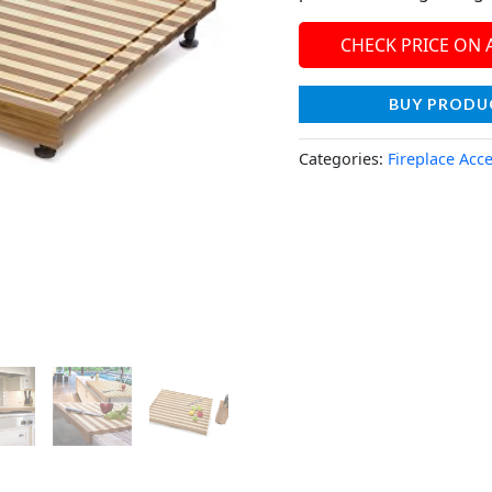
CHECK PRICE ON
BUY PRODU
Categories:
Fireplace Acc