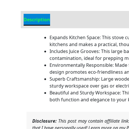
Description
Additional information
Expands Kitchen Space: This stove c
kitchens and makes a practical, thou
Includes Juice Grooves: This large b
contamination, ideal for prepping m
Environmentally Responsible: Made fr
design promotes eco-friendliness an
Superb Craftsmanship: Large wooden 
sturdy workspace over gas or electr
Beautiful and Sturdy Workspace: This 
both function and elegance to your 
Disclosure:
This post may contain affiliate li
that I have personally used! Learn more on my Pr