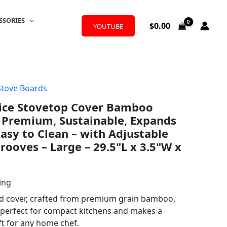
SSORIES
$
0.00
YOUTUBE
Stove Boards
ice Stovetop Cover Bamboo
 Premium, Sustainable, Expands
Easy to Clean – with Adjustable
rooves – Large – 29.5"L x 3.5"W x
ing
rd cover, crafted from premium grain bamboo,
 perfect for compact kitchens and makes a
ift for any home chef.