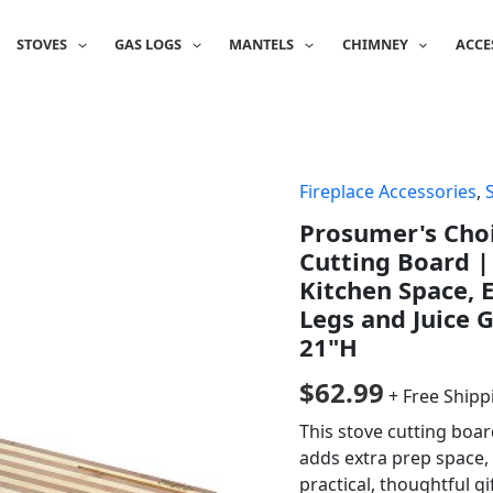
STOVES
GAS LOGS
MANTELS
CHIMNEY
ACCE
Fireplace Accessories
,
Prosumer's Cho
Cutting Board |
Kitchen Space, 
Legs and Juice G
21"H
$
62.99
+ Free Shipp
This stove cutting boa
adds extra prep space,
practical, thoughtful g