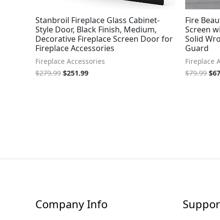
Stanbroil Fireplace Glass Cabinet-
Fire Beau
Style Door, Black Finish, Medium,
Screen w
Decorative Fireplace Screen Door for
Solid Wro
Fireplace Accessories
Guard
Fireplace Accessories
Fireplace 
$
279.99
$
251.99
$
79.99
$
67
Company Info
Suppor