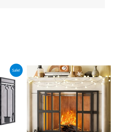
Sale!