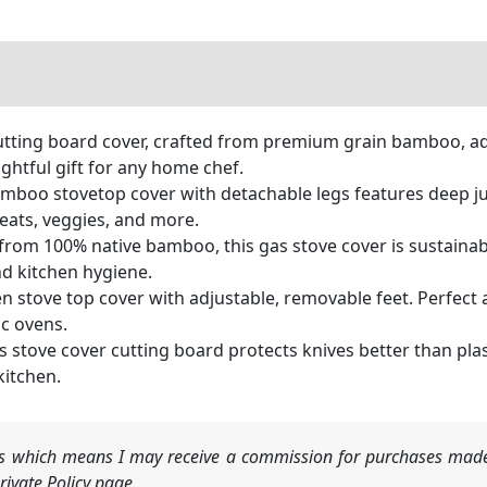
utting board cover, crafted from premium grain bamboo, ad
ghtful gift for any home chef.
amboo stovetop cover with detachable legs features deep jui
eats, veggies, and more.
om 100% native bamboo, this gas stove cover is sustainably
d kitchen hygiene.
stove top cover with adjustable, removable feet. Perfect a
ic ovens.
stove cover cutting board protects knives better than plasti
kitchen.
nks which means I may receive a commission for purchases made
ivate Policy page.