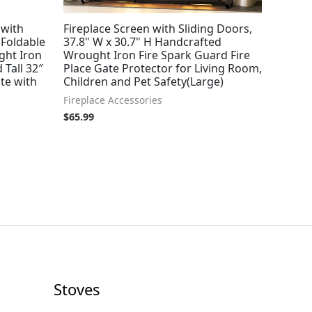
 with
Fireplace Screen with Sliding Doors,
 Foldable
37.8" W x 30.7" H Handcrafted
ght Iron
Wrought Iron Fire Spark Guard Fire
 Tall 32″
Place Gate Protector for Living Room,
te with
Children and Pet Safety(Large)
Fireplace Accessories
$
65.99
Stoves