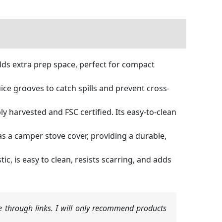
ds extra prep space, perfect for compact
ce grooves to catch spills and prevent cross-
 harvested and FSC certified. Its easy-to-clean
s a camper stove cover, providing a durable,
c, is easy to clean, resists scarring, and adds
 through links. I will only recommend products