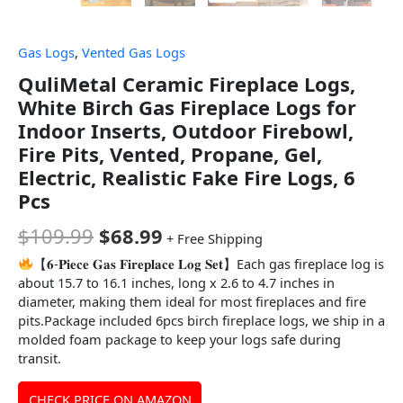
Gas Logs
,
Vented Gas Logs
QuliMetal Ceramic Fireplace Logs,
White Birch Gas Fireplace Logs for
Indoor Inserts, Outdoor Firebowl,
Fire Pits, Vented, Propane, Gel,
Electric, Realistic Fake Fire Logs, 6
Pcs
$
109.99
$
68.99
+ Free Shipping
【𝟔-𝐏𝐢𝐞𝐜𝐞 𝐆𝐚𝐬 𝐅𝐢𝐫𝐞𝐩𝐥𝐚𝐜𝐞 𝐋𝐨𝐠 𝐒𝐞𝐭】Each gas fireplace log is
about 15.7 to 16.1 inches, long x 2.6 to 4.7 inches in
diameter, making them ideal for most fireplaces and fire
pits.Package included 6pcs birch fireplace logs, we ship in a
molded foam package to keep your logs safe during
transit.
CHECK PRICE ON AMAZON