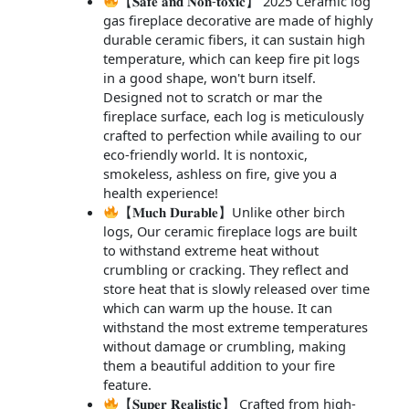
【𝐒𝐚𝐟𝐞 𝐚𝐧𝐝 𝐍𝐨𝐧-𝐭𝐨𝐱𝐢𝐜】 2025 Ceramic log
gas fireplace decorative are made of highly
durable ceramic fibers, it can sustain high
temperature, which can keep fire pit logs
in a good shape, won't burn itself.
Designed not to scratch or mar the
fireplace surface, each log is meticulously
crafted to perfection while availing to our
eco-friendly world. lt is nontoxic,
smokeless, ashless on fire, give you a
health experience!
【𝐌𝐮𝐜𝐡 𝐃𝐮𝐫𝐚𝐛𝐥𝐞】Unlike other birch
logs, Our ceramic fireplace logs are built
to withstand extreme heat without
crumbling or cracking. They reflect and
store heat that is slowly released over time
which can warm up the house. It can
withstand the most extreme temperatures
without damage or crumbling, making
them a beautiful addition to your fire
feature.
【𝐒𝐮𝐩𝐞𝐫 𝐑𝐞𝐚𝐥𝐢𝐬𝐭𝐢𝐜】 Crafted from high-