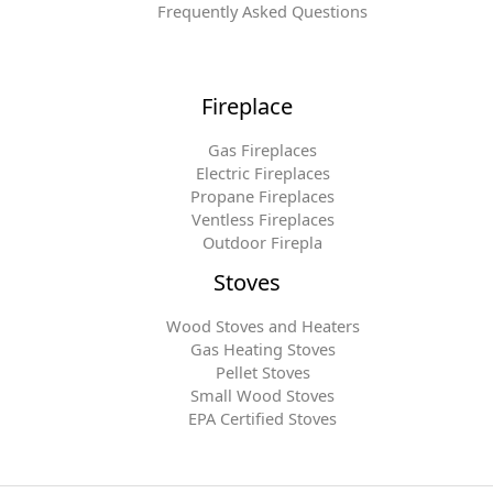
Frequently Asked Questions
Fireplace
Gas Fireplaces
Electric Fireplaces
Propane Fireplaces
Ventless Fireplaces
Outdoor Firepla
Stoves
Wood Stoves and Heaters
Gas Heating Stoves
Pellet Stoves
Small Wood Stoves
EPA Certified Stoves