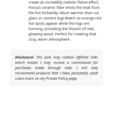
create an incredibly realistic flame effect.
Porous ceramic fiber emits the heat from
the fire brilliantly. Much warmer than cut
glass or cement logs.Watch as orange-red
hot spots appear while the logs are
burning, providing the illusion of real,
glowing wood. Perfect for creating that
cozy, warm atmosphere.
Disclosure:
This post may contain affiliate links
which means I may receive a commission for
purchases made through links. I will only
recommend products that I have personally used!
Learn more on my Private Policy page.