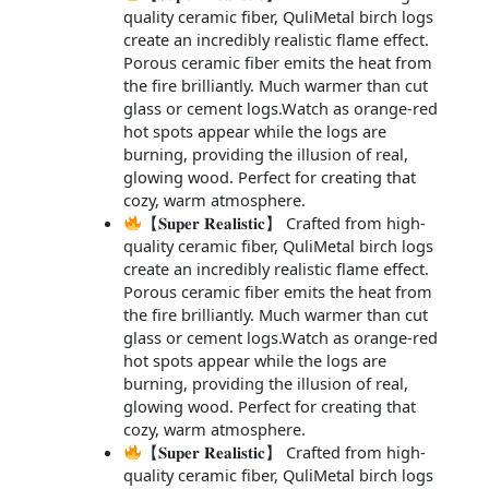
quality ceramic fiber, QuliMetal birch logs
create an incredibly realistic flame effect.
Porous ceramic fiber emits the heat from
the fire brilliantly. Much warmer than cut
glass or cement logs.Watch as orange-red
hot spots appear while the logs are
burning, providing the illusion of real,
glowing wood. Perfect for creating that
cozy, warm atmosphere.
【𝐒𝐮𝐩𝐞𝐫 𝐑𝐞𝐚𝐥𝐢𝐬𝐭𝐢𝐜】 Crafted from high-
quality ceramic fiber, QuliMetal birch logs
create an incredibly realistic flame effect.
Porous ceramic fiber emits the heat from
the fire brilliantly. Much warmer than cut
glass or cement logs.Watch as orange-red
hot spots appear while the logs are
burning, providing the illusion of real,
glowing wood. Perfect for creating that
cozy, warm atmosphere.
【𝐒𝐮𝐩𝐞𝐫 𝐑𝐞𝐚𝐥𝐢𝐬𝐭𝐢𝐜】 Crafted from high-
quality ceramic fiber, QuliMetal birch logs