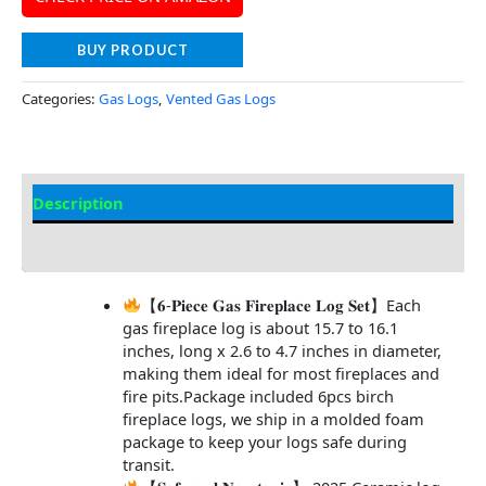
BUY PRODUCT
Categories:
Gas Logs
,
Vented Gas Logs
Description
Additional information
【𝟔-𝐏𝐢𝐞𝐜𝐞 𝐆𝐚𝐬 𝐅𝐢𝐫𝐞𝐩𝐥𝐚𝐜𝐞 𝐋𝐨𝐠 𝐒𝐞𝐭】Each
gas fireplace log is about 15.7 to 16.1
inches, long x 2.6 to 4.7 inches in diameter,
making them ideal for most fireplaces and
fire pits.Package included 6pcs birch
fireplace logs, we ship in a molded foam
package to keep your logs safe during
transit.