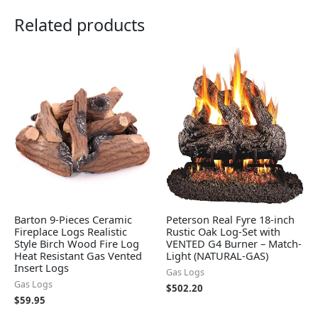
Related products
Barton 9-Pieces Ceramic
Peterson Real Fyre 18-inch
Fireplace Logs Realistic
Rustic Oak Log-Set with
Style Birch Wood Fire Log
VENTED G4 Burner – Match-
Heat Resistant Gas Vented
Light (NATURAL-GAS)
Insert Logs
Gas Logs
Gas Logs
$
502.20
$
59.95