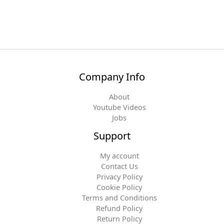
Company Info
About
Youtube Videos
Jobs
Support
My account
Contact Us
Privacy Policy
Cookie Policy
Terms and Conditions
Refund Policy
Return Policy