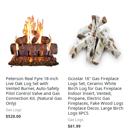
Peterson Real Fyre 18-inch
Gcostar 16" Gas Fireplace
Live Oak Log Set with
Logs Set, Ceramic White
Vented Burner, Auto-Safety
Birch Log for Gas Fireplace
Pilot Control Valve and Gas
Indoor Insert, Vented,
Connection Kit. (Natural Gas
Propane, Electric Gas
Only)
Fireplaces, Fake Wood Logs
Fireplace Decor, Large Birch
Gas Logs
Logs 6PCS
$
520.00
Gas Logs
$
61.99