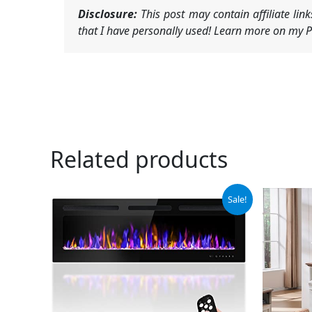
Disclosure:
This post may contain affiliate li
that I have personally used! Learn more on my Pr
Related products
Original
Current
Or
Sale!
price
price
pr
was:
is:
wa
$335.99.
$302.39.
$5