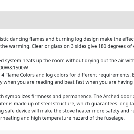
listic dancing flames and burning log design make the effect
e warming. Clear or glass on 3 sides give 180 degrees of o
 system heats up the room without drying out the air with
. 500W&1500W
4 Flame Colors and log colors for different requirements. B
ly when you are reading and beat fast when you are having 
ich symbolizes firmness and permanence. The Arched door a
ter is made up of steel structure, which guarantees long-las
 safe device will make the stove heater more safety and reli
verheating and high temperature hazard of the fuselage.