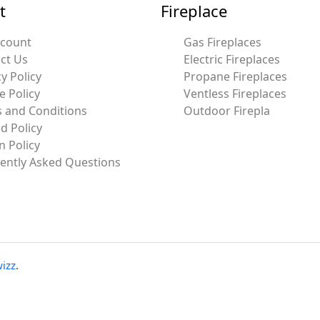
t
Fireplace
ccount
Gas Fireplaces
ct Us
Electric Fireplaces
y Policy
Propane Fireplaces
e Policy
Ventless Fireplaces
 and Conditions
Outdoor Firepla
d Policy
n Policy
ently Asked Questions
izz
.