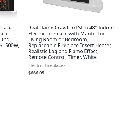
eplace
Real Flame Crawford Slim 48" Indoor
lace
Electric Fireplace with Mantel for
ound,
Living Room or Bedroom,
0/1500W,
Replaceable Fireplace Insert Heater,
Realistic Log and Flame Effect,
Remote Control, Timer, White
Electric Fireplaces
$
666.05