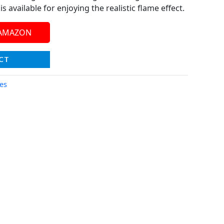
s available for enjoying the realistic flame effect.
 AMAZON
CT
ces