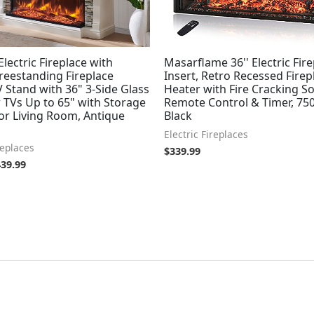
lectric Fireplace with
Masarflame 36'' Electric Fir
reestanding Fireplace
Insert, Retro Recessed Firep
 Stand with 36" 3-Side Glass
Heater with Fire Cracking S
r TVs Up to 65" with Storage
Remote Control & Timer, 75
or Living Room, Antique
Black
Electric Fireplaces
replaces
$
339.99
439.99