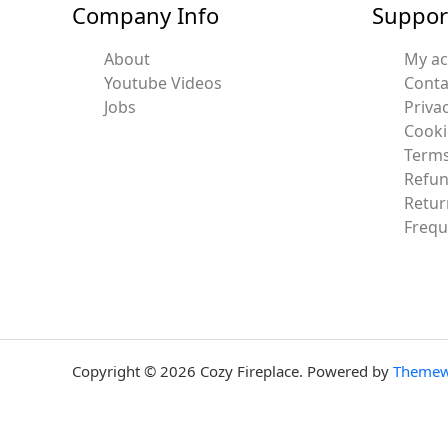
Company Info
Suppor
About
My a
Youtube Videos
Conta
Jobs
Privac
Cooki
Terms
Refun
Retur
Frequ
Copyright © 2026 Cozy Fireplace. Powered by
Themew