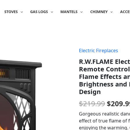
STOVES
GAS LOGS
MANTELS
CHIMNEY
ACCE
Electric Fireplaces
Origin
R.W.FLAME Elect
price
Remote Control,
was:
Flame Effects a
Brightness and
$219.9
Design
$
219.99
$
209.9
Gorgeous realistic dan
effect of true flame of
enjoying the warming. C