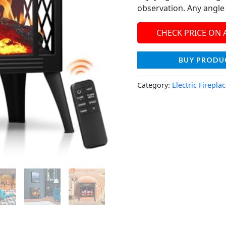
observation. Any angle i
CHECK PRICE ON
BUY PRODU
Category:
Electric Firepla