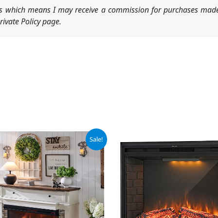
nks which means I may receive a commission for purchases made
ivate Policy page.
iginal
Current
Sale!
ice
price
s:
is:
99.99.
$439.99.