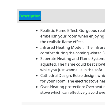
Description
Additional information
Realistic Flame Effect: Gorgeous rea
embellish your room when enjoying th
the realistic flame effect.
Infrared Heating Mode： The infrared
comfort during the coming winter
Seperate Heating and Flame System: 
adjusted. The flame could beat slow
while you just wanna lie in the sofa.
Cathedral Design: Retro design, wh
for your room. The electric stove hea
Over-Heating protection: Overheating
stove which can effectively avoid o