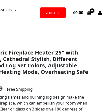
SSORIES
$
0.00
YOUTUBE
al
Current
ric Fireplace Heater 25" with
price
 Cathedral Stylish, Different
is:
nd Log Set Colors, Adjustable
 Heating Mode, Overheating Safe
9.
$209.99.
9
+ Free Shipping
cing flames and burning log design make the
 fireplace, which can embellish your room when
lear or glass on 3 sides give 180 degrees of