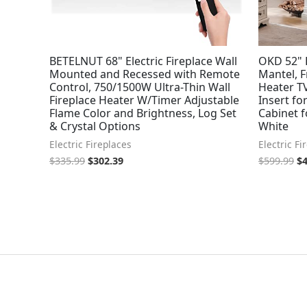
BETELNUT 68" Electric Fireplace Wall
OKD 52" E
Mounted and Recessed with Remote
Mantel, F
Control, 750/1500W Ultra-Thin Wall
Heater TV
Fireplace Heater W/Timer Adjustable
Insert fo
Flame Color and Brightness, Log Set
Cabinet f
& Crystal Options
White
Electric Fireplaces
Electric Fi
$
335.99
$
302.39
$
599.99
$