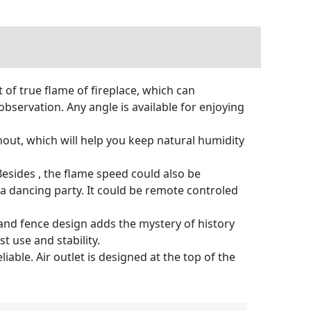
 of true flame of fireplace, which can
bservation. Any angle is available for enjoying
out, which will help you keep natural humidity
esides , the flame speed could also be
a dancing party. It could be remote controled
nd fence design adds the mystery of history
t use and stability.
able. Air outlet is designed at the top of the