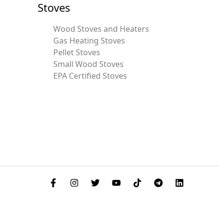
Stoves
Wood Stoves and Heaters
Gas Heating Stoves
Pellet Stoves
Small Wood Stoves
EPA Certified Stoves