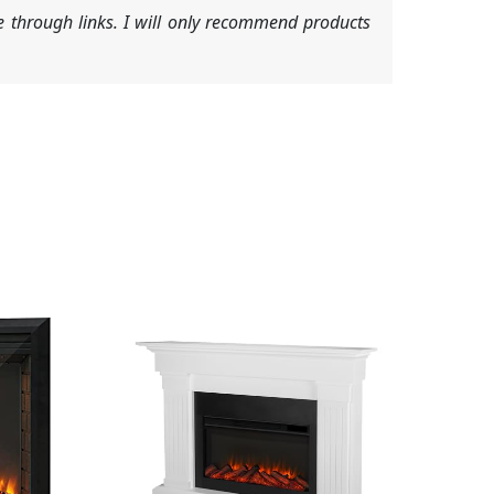
 through links. I will only recommend products