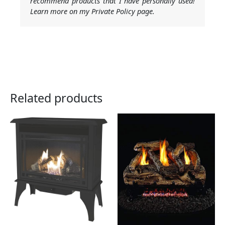
recommend products that I have personally used!
Learn more on my Private Policy page.
Related products