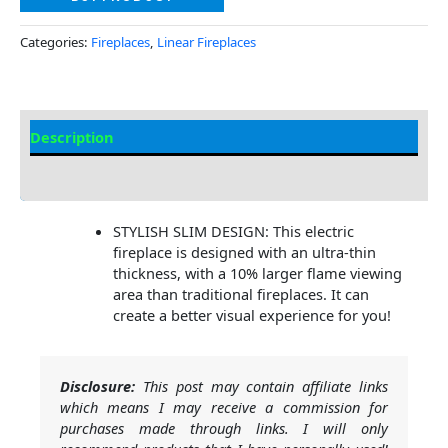
Categories:
Fireplaces
,
Linear Fireplaces
Description
Additional information
STYLISH SLIM DESIGN: This electric
fireplace is designed with an ultra-thin
thickness, with a 10% larger flame viewing
area than traditional fireplaces. It can
create a better visual experience for you!
Disclosure:
This post may contain affiliate links
which means I may receive a commission for
purchases made through links. I will only