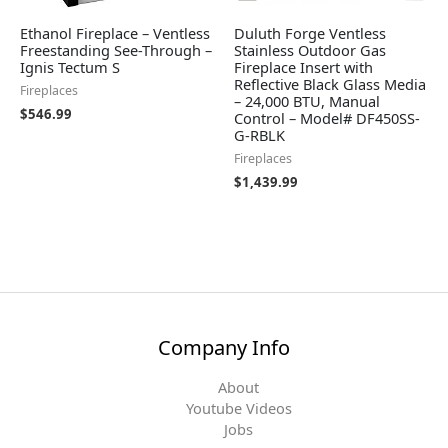
Ethanol Fireplace – Ventless
Duluth Forge Ventless
Freestanding See-Through –
Stainless Outdoor Gas
Ignis Tectum S
Fireplace Insert with
Reflective Black Glass Media
Fireplaces
– 24,000 BTU, Manual
$
546.99
Control – Model# DF450SS-
G-RBLK
Fireplaces
$
1,439.99
Company Info
About
Youtube Videos
Jobs