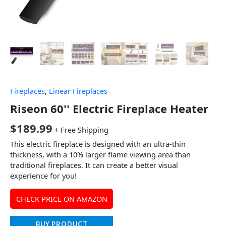
Fireplaces
,
Linear Fireplaces
Riseon 60'' Electric Fireplace Heater
$
189.99
+ Free Shipping
This electric fireplace is designed with an ultra-thin
thickness, with a 10% larger flame viewing area than
traditional fireplaces. It can create a better visual
experience for you!
CHECK PRICE ON AMAZON
BUY PRODUCT