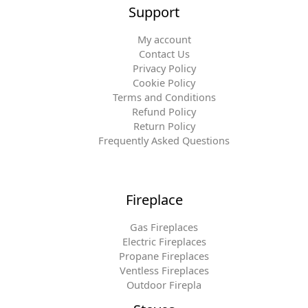
Support
My account
Contact Us
Privacy Policy
Cookie Policy
Terms and Conditions
Refund Policy
Return Policy
Frequently Asked Questions
Fireplace
Gas Fireplaces
Electric Fireplaces
Propane Fireplaces
Ventless Fireplaces
Outdoor Firepla