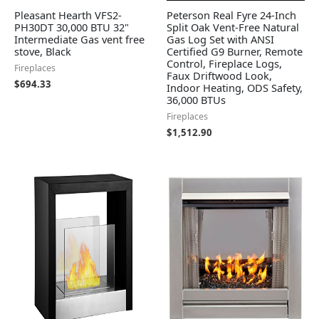
Pleasant Hearth VFS2-
Peterson Real Fyre 24-Inch
PH30DT 30,000 BTU 32"
Split Oak Vent-Free Natural
Intermediate Gas vent free
Gas Log Set with ANSI
stove, Black
Certified G9 Burner, Remote
Control, Fireplace Logs,
Fireplaces
Faux Driftwood Look,
$
694.33
Indoor Heating, ODS Safety,
36,000 BTUs
Fireplaces
$
1,512.90