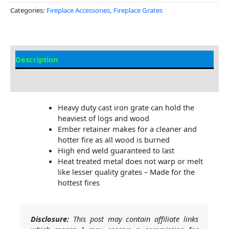
Categories:
Fireplace Accessories
,
Fireplace Grates
Description
Additional information
Heavy duty cast iron grate can hold the
heaviest of logs and wood
Ember retainer makes for a cleaner and
hotter fire as all wood is burned
High end weld guaranteed to last
Heat treated metal does not warp or melt
like lesser quality grates – Made for the
hottest fires
Disclosure:
This post may contain affiliate links