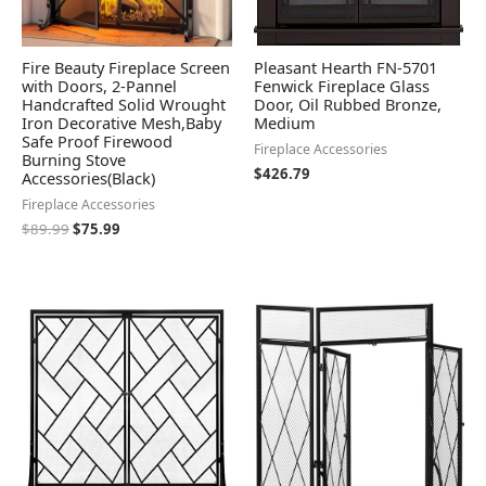
Fire Beauty Fireplace Screen
Pleasant Hearth FN-5701
with Doors, 2-Pannel
Fenwick Fireplace Glass
Handcrafted Solid Wrought
Door, Oil Rubbed Bronze,
Iron Decorative Mesh,Baby
Medium
Safe Proof Firewood
Fireplace Accessories
Burning Stove
$
426.79
Accessories(Black)
Fireplace Accessories
$
89.99
$
75.99