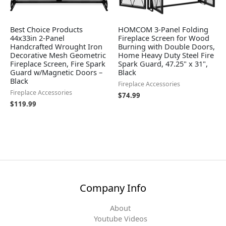
Best Choice Products
HOMCOM 3-Panel Folding
44x33in 2-Panel
Fireplace Screen for Wood
Handcrafted Wrought Iron
Burning with Double Doors,
Decorative Mesh Geometric
Home Heavy Duty Steel Fire
Fireplace Screen, Fire Spark
Spark Guard, 47.25" x 31",
Guard w/Magnetic Doors –
Black
Black
Fireplace Accessories
Fireplace Accessories
$
74.99
$
119.99
Company Info
About
Youtube Videos