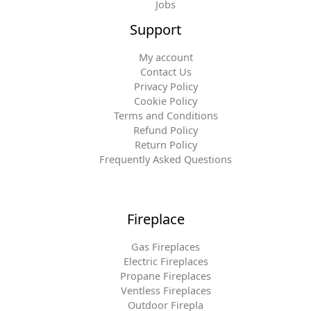
Jobs
Support
My account
Contact Us
Privacy Policy
Cookie Policy
Terms and Conditions
Refund Policy
Return Policy
Frequently Asked Questions
Fireplace
Gas Fireplaces
Electric Fireplaces
Propane Fireplaces
Ventless Fireplaces
Outdoor Firepla