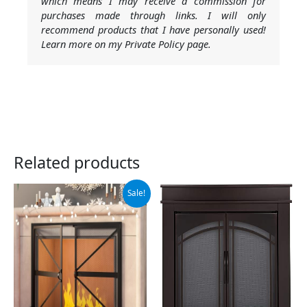
which means I may receive a commission for
purchases made through links. I will only
recommend products that I have personally used!
Learn more on my Private Policy page.
Related products
Original
Current
Sale!
price
price
was:
is:
$89.99.
$75.99.