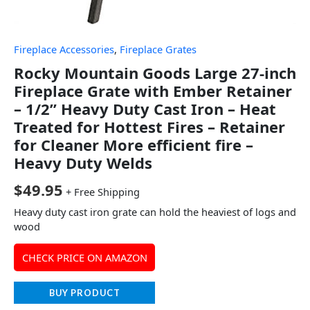
Fireplace Accessories
,
Fireplace Grates
Rocky Mountain Goods Large 27-inch
Fireplace Grate with Ember Retainer
– 1/2” Heavy Duty Cast Iron – Heat
Treated for Hottest Fires – Retainer
for Cleaner More efficient fire –
Heavy Duty Welds
$
49.95
+ Free Shipping
Heavy duty cast iron grate can hold the heaviest of logs and
wood
CHECK PRICE ON AMAZON
BUY PRODUCT