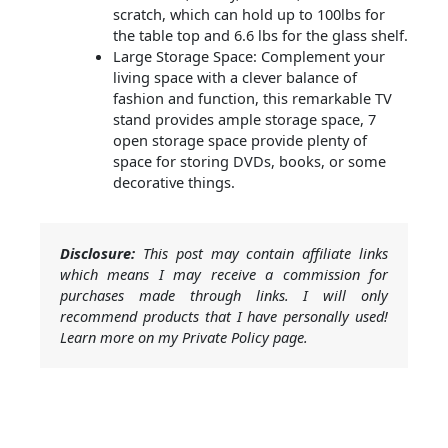
scratch, which can hold up to 100lbs for
the table top and 6.6 lbs for the glass shelf.
Large Storage Space: Complement your
living space with a clever balance of
fashion and function, this remarkable TV
stand provides ample storage space, 7
open storage space provide plenty of
space for storing DVDs, books, or some
decorative things.
Disclosure:
This post may contain affiliate links
which means I may receive a commission for
purchases made through links. I will only
recommend products that I have personally used!
Learn more on my Private Policy page.