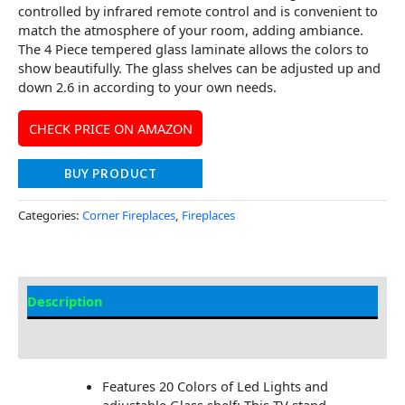
controlled by infrared remote control and is convenient to
match the atmosphere of your room, adding ambiance.
The 4 Piece tempered glass laminate allows the colors to
show beautifully. The glass shelves can be adjusted up and
down 2.6 in according to your own needs.
CHECK PRICE ON AMAZON
BUY PRODUCT
Categories:
Corner Fireplaces
,
Fireplaces
Description
Additional information
Features 20 Colors of Led Lights and