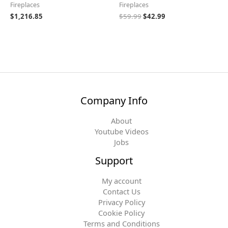
Fireplaces
Fireplaces
$
1,216.85
$
59.99
$
42.99
Company Info
About
Youtube Videos
Jobs
Support
My account
Contact Us
Privacy Policy
Cookie Policy
Terms and Conditions