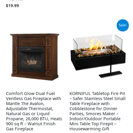
$
19.99
Original
Current
Sale!
price
price
was:
is:
$59.99.
$42.99.
Comfort Glow Dual Fuel
KORNIFUL Tabletop Fire Pit
Ventless Gas Fireplace with
– Safer Stainless Steel Small
Mantle The Avalon,
Table Fireplace with
Adjustable Thermostat,
Cobblestone for Dinner
Natural Gas or Liquid
Parties, Smores Maker –
Propane, 26,000 BTU, Heats
Indoor/Outdoor Portable
900 sq ft – Walnut Finish
Mini Table Top Firepit –
Gas Fireplace
Housewarming Gift