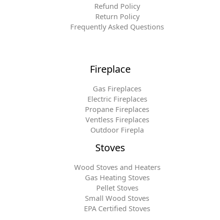
Refund Policy
Return Policy
Frequently Asked Questions
Fireplace
Gas Fireplaces
Electric Fireplaces
Propane Fireplaces
Ventless Fireplaces
Outdoor Firepla
Stoves
Wood Stoves and Heaters
Gas Heating Stoves
Pellet Stoves
Small Wood Stoves
EPA Certified Stoves