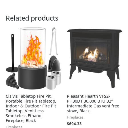
Related products
Cisivis Tabletop Fire Pit,
Pleasant Hearth VFS2-
Portable Fire Pit Tabletop,
PH30DT 30,000 BTU 32"
Indoor & Outdoor Fire Pit
Intermediate Gas vent free
Tabletop, Vent-Less
stove, Black
Smokeless Ethanol
Fireplaces
Fireplace, Black
$
694.33
Fireplaces