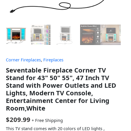
Corner Fireplaces
,
Fireplaces
Seventable Fireplace Corner TV
Stand for 43" 50" 55", 47 Inch TV
Stand with Power Outlets and LED
Lights, Modern TV Console,
Entertainment Center for Living
Room,White
$
209.99
+ Free Shipping
This TV stand comes with 20 colors of LED lights ,