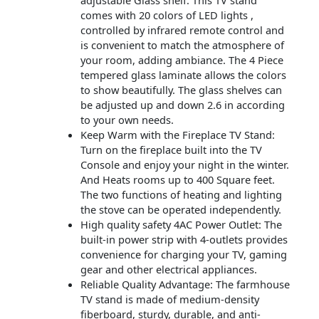
adjustable Glass shelf: This TV stand
comes with 20 colors of LED lights ,
controlled by infrared remote control and
is convenient to match the atmosphere of
your room, adding ambiance. The 4 Piece
tempered glass laminate allows the colors
to show beautifully. The glass shelves can
be adjusted up and down 2.6 in according
to your own needs.
Keep Warm with the Fireplace TV Stand:
Turn on the fireplace built into the TV
Console and enjoy your night in the winter.
And Heats rooms up to 400 Square feet.
The two functions of heating and lighting
the stove can be operated independently.
High quality safety 4AC Power Outlet: The
built-in power strip with 4-outlets provides
convenience for charging your TV, gaming
gear and other electrical appliances.
Reliable Quality Advantage: The farmhouse
TV stand is made of medium-density
fiberboard, sturdy, durable, and anti-