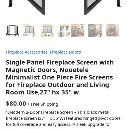
Fireplace Accessories
,
Fireplace Doors
Single Panel Fireplace Screen with
Magnetic Doors, Nouetele
Minimalist One Piece Fire Screens
for Fireplace Outdoor and Living
Room Use,27" hx 35" w
$
80.00
+ Free Shipping
1.Modern 2-Door Fireplace Screen – This black metal
fireplace screen (27″H x 35″W) features hinged pivot doors
for full coverage and easy access. A sleek upgrade for