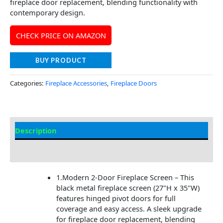
fireplace door replacement, blending functionality with
contemporary design.
CHECK PRICE ON AMAZON
BUY PRODUCT
Categories:
Fireplace Accessories
,
Fireplace Doors
Description
Additional information
1.Modern 2-Door Fireplace Screen – This
black metal fireplace screen (27"H x 35"W)
features hinged pivot doors for full
coverage and easy access. A sleek upgrade
for fireplace door replacement, blending