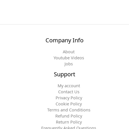
Company Info
About
Youtube Videos
Jobs
Support
My account
Contact Us
Privacy Policy
Cookie Policy
Terms and Conditions
Refund Policy
Return Policy
Frequently Asked Questions