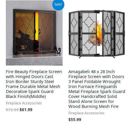
Original
Current
Sale!
price
price
was:
is:
$72.99.
$61.99.
Fire Beauty Fireplace Screen
Amagabeli 48 x 28 Inch
with Hinged Doors Cast
Fireplace Screen with Doors
Iron Border Sturdy Steel
3 Panel Foldable Wrought
Frame Durable Metal Mesh
Iron Furnace Fireguards
Decorative Spark Guard
Metal Fireplace Spark Guard
Black Finish(Middle)
Cover Handcrafted Solid
Stand Alone Screen for
Fireplace Accessories
Wood Burning Mesh Fire
$
72.99
$
61.99
Fireplace Accessories
$
55.99