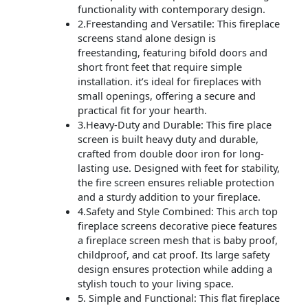
functionality with contemporary design.
2.Freestanding and Versatile: This fireplace
screens stand alone design is
freestanding, featuring bifold doors and
short front feet that require simple
installation. it’s ideal for fireplaces with
small openings, offering a secure and
practical fit for your hearth.
3.Heavy-Duty and Durable: This fire place
screen is built heavy duty and durable,
crafted from double door iron for long-
lasting use. Designed with feet for stability,
the fire screen ensures reliable protection
and a sturdy addition to your fireplace.
4.Safety and Style Combined: This arch top
fireplace screens decorative piece features
a fireplace screen mesh that is baby proof,
childproof, and cat proof. Its large safety
design ensures protection while adding a
stylish touch to your living space.
5. Simple and Functional: This flat fireplace