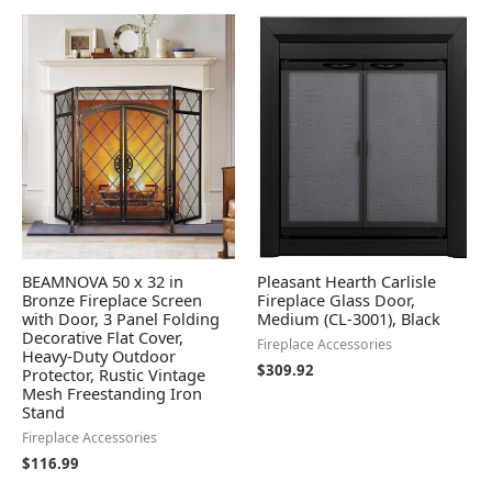
BEAMNOVA 50 x 32 in
Pleasant Hearth Carlisle
Bronze Fireplace Screen
Fireplace Glass Door,
with Door, 3 Panel Folding
Medium (CL-3001), Black
Decorative Flat Cover,
Fireplace Accessories
Heavy-Duty Outdoor
$
309.92
Protector, Rustic Vintage
Mesh Freestanding Iron
Stand
Fireplace Accessories
$
116.99