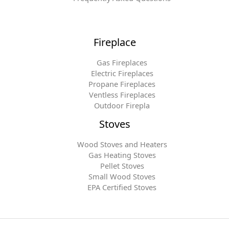
Fireplace
Gas Fireplaces
Electric Fireplaces
Propane Fireplaces
Ventless Fireplaces
Outdoor Firepla
Stoves
Wood Stoves and Heaters
Gas Heating Stoves
Pellet Stoves
Small Wood Stoves
EPA Certified Stoves