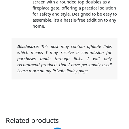
screen with a rounded top doubles as a
fireplace gate, offering a practical solution
for safety and style. Designed to be easy to
assemble, it’s a hassle-free addition to any
home.
Disclosure:
This post may contain affiliate links
which means I may receive a commission for
purchases made through links. I will only
recommend products that I have personally used!
Learn more on my Private Policy page.
Related products