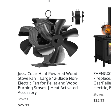
JossaColar Heat Powered Wood
ZHENGXO
Stove Fan | Large 12-Blade Non-
Fireplace
Electric Fan for Pellet and Wood
Gas/Pell
Burning Stoves | Heat Activated
electric, 
Accessory
Stoves
Stoves
$
35.99
$
25.99