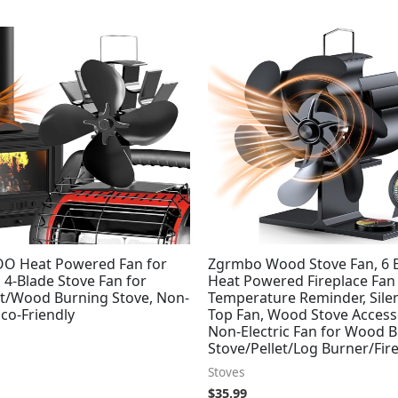
O Heat Powered Fan for
Zgrmbo Wood Stove Fan, 6 
, 4-Blade Stove Fan for
Heat Powered Fireplace Fan
et/Wood Burning Stove, Non-
Temperature Reminder, Sile
Eco-Friendly
Top Fan, Wood Stove Access
Non-Electric Fan for Wood 
Stove/Pellet/Log Burner/Fir
Stoves
$
35.99