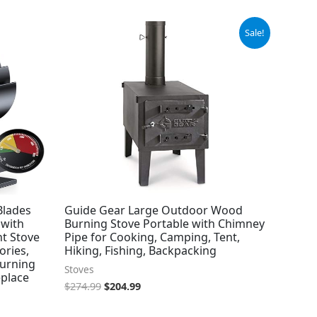
Original
Current
Sale!
price
price
was:
is:
$274.99.
$204.99.
Blades
Guide Gear Large Outdoor Wood
 with
Burning Stove Portable with Chimney
nt Stove
Pipe for Cooking, Camping, Tent,
ories,
Hiking, Fishing, Backpacking
Burning
Stoves
eplace
$
274.99
$
204.99