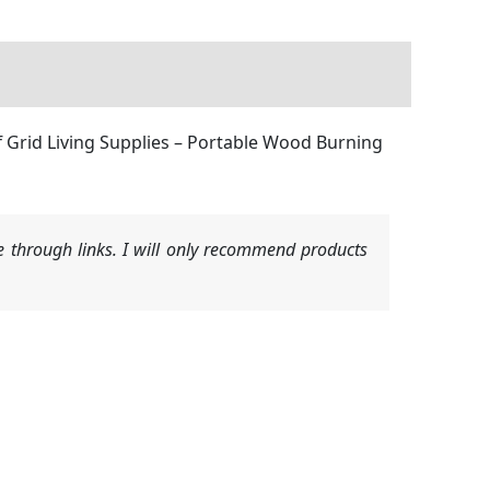
 Grid Living Supplies – Portable Wood Burning
 through links. I will only recommend products