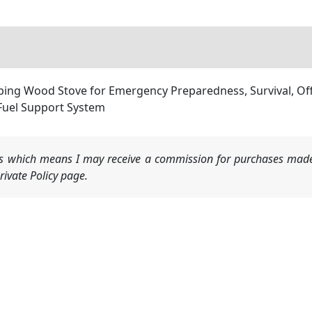
ping Wood Stove for Emergency Preparedness, Survival, Off
Fuel Support System
nks which means I may receive a commission for purchases made
ivate Policy page.