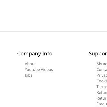
Company Info
Suppor
About
My a
Youtube Videos
Conta
Jobs
Privac
Cooki
Terms
Refun
Retur
Frequ