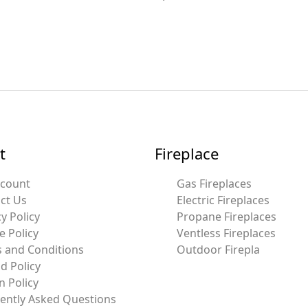
t
Fireplace
ccount
Gas Fireplaces
ct Us
Electric Fireplaces
y Policy
Propane Fireplaces
e Policy
Ventless Fireplaces
 and Conditions
Outdoor Firepla
d Policy
n Policy
ently Asked Questions