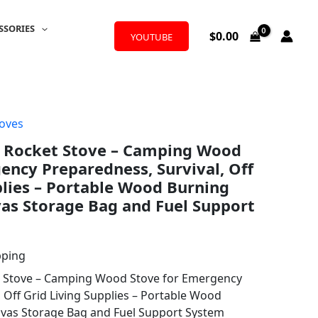
SSORIES
$
0.00
YOUTUBE
oves
y Rocket Stove – Camping Wood
ency Preparedness, Survival, Off
plies – Portable Wood Burning
as Storage Bag and Fuel Support
pping
t Stove – Camping Wood Stove for Emergency
 Off Grid Living Supplies – Portable Wood
nvas Storage Bag and Fuel Support System