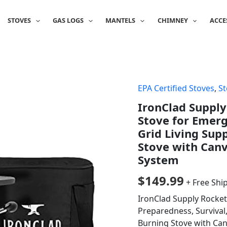
STOVES
GAS LOGS
MANTELS
CHIMNEY
ACCE
EPA Certified Stoves
,
St
IronClad Suppl
Stove for Emerg
Grid Living Sup
Stove with Canv
System
$
149.99
+ Free Shi
IronClad Supply Rocke
Preparedness, Survival,
Burning Stove with Ca