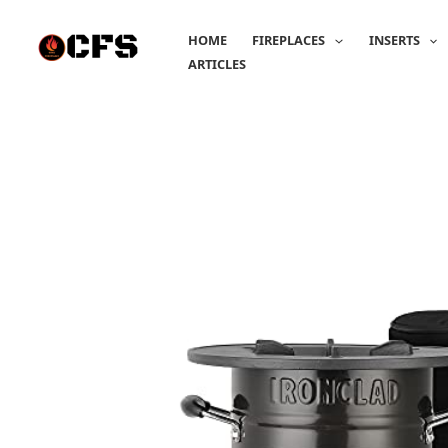
Skip
to
HOME
FIREPLACES
INSERTS
content
ARTICLES