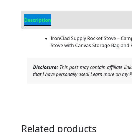
Description
Additional information
IronClad Supply Rocket Stove – Cam
Stove with Canvas Storage Bag and 
Disclosure:
This post may contain affiliate li
that I have personally used! Learn more on my Pr
Related products