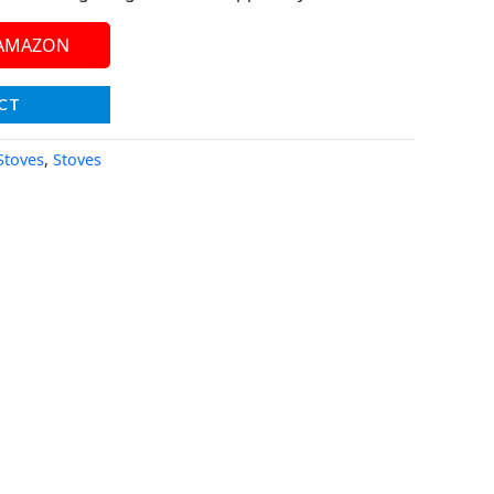
 AMAZON
CT
Stoves
,
Stoves