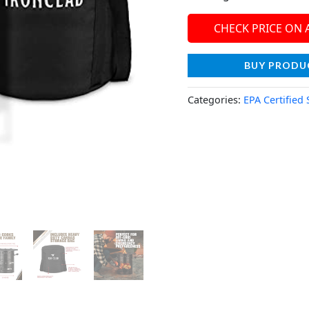
CHECK PRICE ON
BUY PRODU
Categories:
EPA Certified 