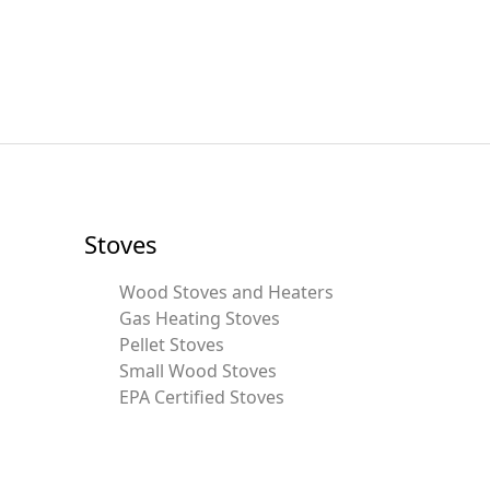
Stoves
Wood Stoves and Heaters
Gas Heating Stoves
Pellet Stoves
Small Wood Stoves
EPA Certified Stoves