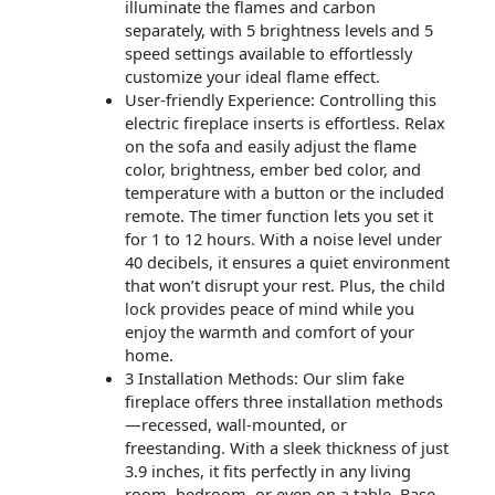
illuminate the flames and carbon
separately, with 5 brightness levels and 5
speed settings available to effortlessly
customize your ideal flame effect.
User-friendly Experience: Controlling this
electric fireplace inserts is effortless. Relax
on the sofa and easily adjust the flame
color, brightness, ember bed color, and
temperature with a button or the included
remote. The timer function lets you set it
for 1 to 12 hours. With a noise level under
40 decibels, it ensures a quiet environment
that won’t disrupt your rest. Plus, the child
lock provides peace of mind while you
enjoy the warmth and comfort of your
home.
3 Installation Methods: Our slim fake
fireplace offers three installation methods
—recessed, wall-mounted, or
freestanding. With a sleek thickness of just
3.9 inches, it fits perfectly in any living
room, bedroom, or even on a table. Base