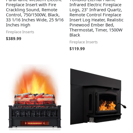
Fireplace Insert with Fire
Infrared Electric Fireplace
Crackling Sound, Remote
Logs, 23" Infrared Quartz,
Control, 750/1500W, Black,
Remote Control Fireplace
33 1/16 Inches Wide, 25 9/16
Insert Log Heater, Realistic
Inches High
Pinewood Ember Bed,
Thermostat, Timer, 1500W
Fireplace Inserts
Black
$
389.99
Fireplace Inserts
$
119.99