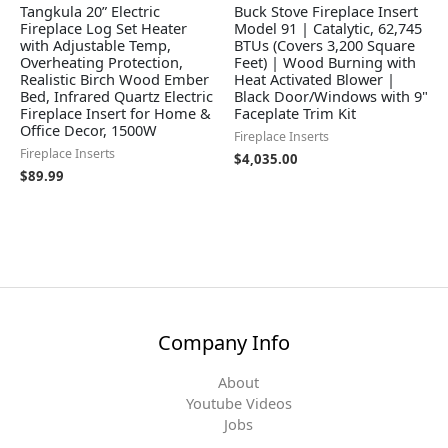
Tangkula 20” Electric
Buck Stove Fireplace Insert
Fireplace Log Set Heater
Model 91 | Catalytic, 62,745
with Adjustable Temp,
BTUs (Covers 3,200 Square
Overheating Protection,
Feet) | Wood Burning with
Realistic Birch Wood Ember
Heat Activated Blower |
Bed, Infrared Quartz Electric
Black Door/Windows with 9"
Fireplace Insert for Home &
Faceplate Trim Kit
Office Decor, 1500W
Fireplace Inserts
Fireplace Inserts
$
4,035.00
$
89.99
Company Info
About
Youtube Videos
Jobs