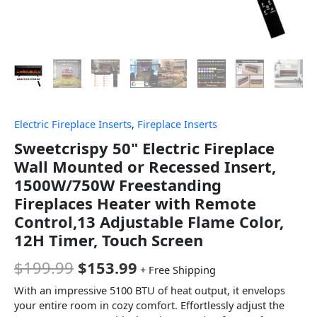
Electric Fireplace Inserts
,
Fireplace Inserts
Sweetcrispy 50" Electric Fireplace
Wall Mounted or Recessed Insert,
1500W/750W Freestanding
Fireplaces Heater with Remote
Control,13 Adjustable Flame Color,
12H Timer, Touch Screen
$
199.99
$
153.99
+ Free Shipping
With an impressive 5100 BTU of heat output, it envelops
your entire room in cozy comfort. Effortlessly adjust the