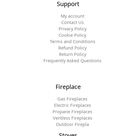
Support
My account
Contact Us
Privacy Policy
Cookie Policy
Terms and Conditions
Refund Policy
Return Policy
Frequently Asked Questions
Fireplace
Gas Fireplaces
Electric Fireplaces
Propane Fireplaces
Ventless Fireplaces
Outdoor Firepla
Stoves