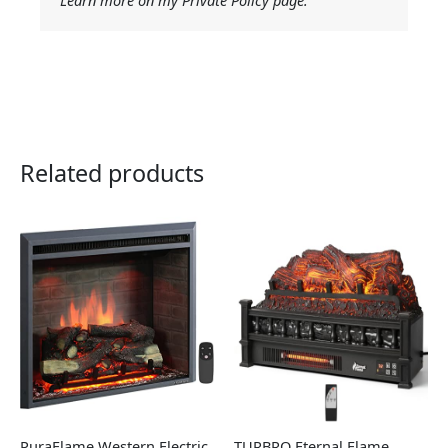
Related products
PuraFlame Western Electric
TURBRO Eternal Flame