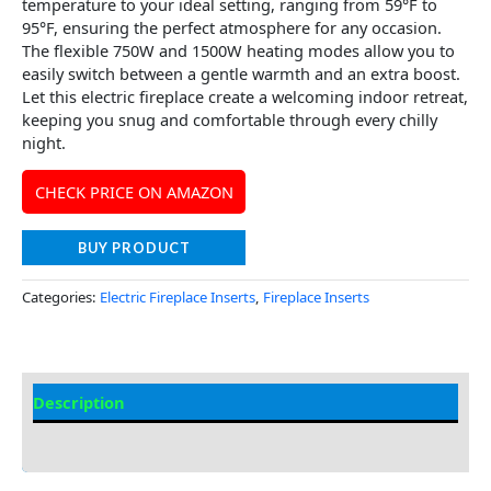
temperature to your ideal setting, ranging from 59°F to
95°F, ensuring the perfect atmosphere for any occasion.
The flexible 750W and 1500W heating modes allow you to
easily switch between a gentle warmth and an extra boost.
Let this electric fireplace create a welcoming indoor retreat,
keeping you snug and comfortable through every chilly
night.
CHECK PRICE ON AMAZON
BUY PRODUCT
Categories:
Electric Fireplace Inserts
,
Fireplace Inserts
Description
Additional information