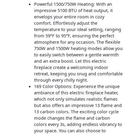
Powerful 1500/750W Heating: With an
impressive 5100 BTU of heat output, it
envelops your entire room in cozy
comfort. Effortlessly adjust the
temperature to your ideal setting, ranging
from 59°F to 95°F, ensuring the perfect
atmosphere for any occasion. The flexible
750W and 1500W heating modes allow you
to easily switch between a gentle warmth
and an extra boost. Let this electric
fireplace create a welcoming indoor
retreat, keeping you snug and comfortable
through every chilly night.
169 Color Options: Experience the unique
ambiance of this electric fireplace heater,
which not only simulates realistic flames
but also offers an impressive 13 flame and
13 carbon colors. The exciting color cycle
mode changes the flame and carbon
colors every 3s, adding endless vibrancy to
your space. You can also choose to