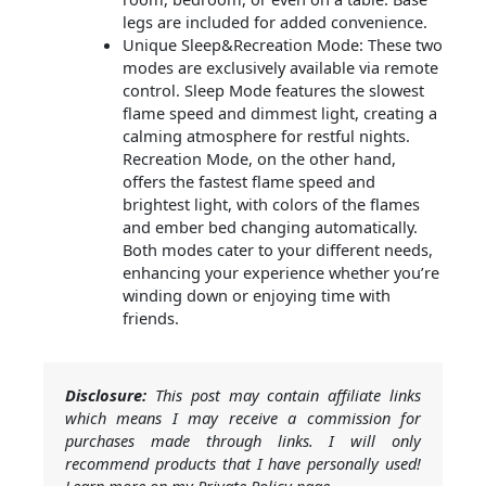
legs are included for added convenience.
Unique Sleep&Recreation Mode: These two
modes are exclusively available via remote
control. Sleep Mode features the slowest
flame speed and dimmest light, creating a
calming atmosphere for restful nights.
Recreation Mode, on the other hand,
offers the fastest flame speed and
brightest light, with colors of the flames
and ember bed changing automatically.
Both modes cater to your different needs,
enhancing your experience whether you’re
winding down or enjoying time with
friends.
Disclosure:
This post may contain affiliate links
which means I may receive a commission for
purchases made through links. I will only
recommend products that I have personally used!
Learn more on my Private Policy page.