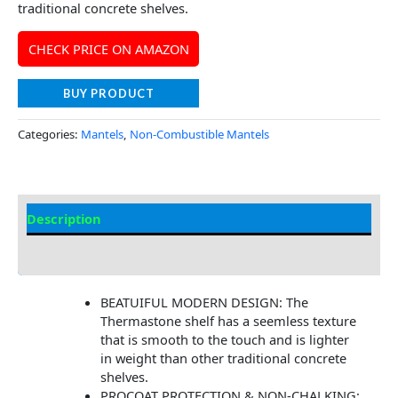
traditional concrete shelves.
CHECK PRICE ON AMAZON
BUY PRODUCT
Categories:
Mantels
,
Non-Combustible Mantels
Description
Additional information
BEATUIFUL MODERN DESIGN: The
Thermastone shelf has a seemless texture
that is smooth to the touch and is lighter
in weight than other traditional concrete
shelves.
PROCOAT PROTECTION & NON-CHALKING: