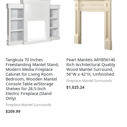
Tangkula 70 Inches
Pearl Mantels ARYB56140
Freestanding Mantel Stand,
Rich Architectural Quality
Modern Media Fireplace
Wood Mantel Surround,
Cabinet for Living Room
56"W x 42"H, Unfinished
Bedroom, Wooden Mantel
Fireplace Mantel Surrounds
Console Table w/Storage
$
1,025.24
Shelves for 28.5-Inch
Electric Fireplace (Stand
Only)
Fireplace Mantel Surrounds
$
209.99