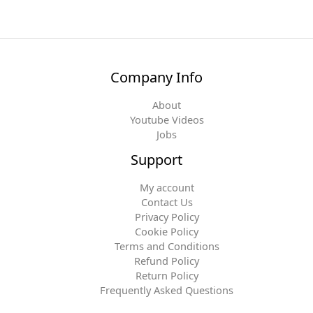
Company Info
About
Youtube Videos
Jobs
Support
My account
Contact Us
Privacy Policy
Cookie Policy
Terms and Conditions
Refund Policy
Return Policy
Frequently Asked Questions