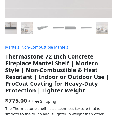
Mantels
,
Non-Combustible Mantels
Thermastone 72 Inch Concrete
Fireplace Mantel Shelf | Modern
Style | Non-Combustible & Heat
Resistant | Indoor or Outdoor Use |
ProCoat Coating for Heavy-Duty
Protection | Lighter Weight
$
775.00
+ Free Shipping
The Thermastone shelf has a seemless texture that is
smooth to the touch and is lighter in weight than other