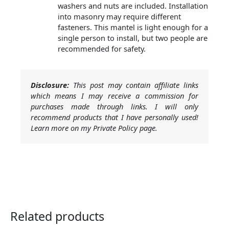
washers and nuts are included. Installation
into masonry may require different
fasteners. This mantel is light enough for a
single person to install, but two people are
recommended for safety.
Disclosure:
This post may contain affiliate links
which means I may receive a commission for
purchases made through links. I will only
recommend products that I have personally used!
Learn more on my Private Policy page.
Related products