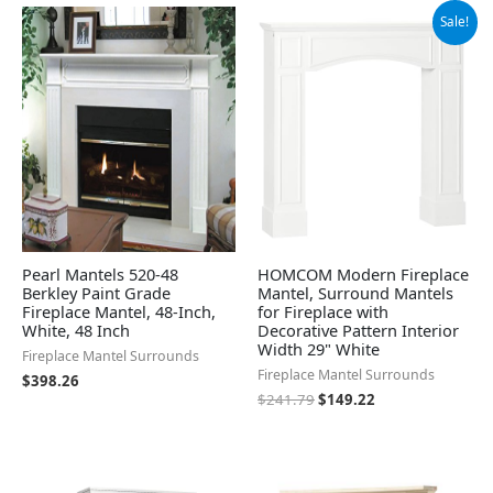
Original
Current
Sale!
price
price
was:
is:
$241.79.
$149.22.
Pearl Mantels 520-48
HOMCOM Modern Fireplace
Berkley Paint Grade
Mantel, Surround Mantels
Fireplace Mantel, 48-Inch,
for Fireplace with
White, 48 Inch
Decorative Pattern Interior
Width 29" White
Fireplace Mantel Surrounds
Fireplace Mantel Surrounds
$
398.26
$
241.79
$
149.22