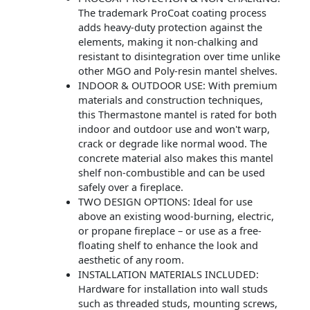
The trademark ProCoat coating process
adds heavy-duty protection against the
elements, making it non-chalking and
resistant to disintegration over time unlike
other MGO and Poly-resin mantel shelves.
INDOOR & OUTDOOR USE: With premium
materials and construction techniques,
this Thermastone mantel is rated for both
indoor and outdoor use and won't warp,
crack or degrade like normal wood. The
concrete material also makes this mantel
shelf non-combustible and can be used
safely over a fireplace.
TWO DESIGN OPTIONS: Ideal for use
above an existing wood-burning, electric,
or propane fireplace – or use as a free-
floating shelf to enhance the look and
aesthetic of any room.
INSTALLATION MATERIALS INCLUDED:
Hardware for installation into wall studs
such as threaded studs, mounting screws,