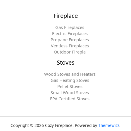
Fireplace
Gas Fireplaces
Electric Fireplaces
Propane Fireplaces
Ventless Fireplaces
Outdoor Firepla
Stoves
Wood Stoves and Heaters
Gas Heating Stoves
Pellet Stoves
Small Wood Stoves
EPA Certified Stoves
Copyright © 2026 Cozy Fireplace. Powered by
Themewizz
.