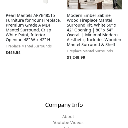
Pearl Mantels ARYB48515
Modern Ember Sabine
Furniture for Your Fireplace,
Wood Fireplace Mantel
Premium Grade A MDF
Surround Kit, White 56" x
Mantel Surround, Crisp
42" Opening | 80" x 54"
White Paint, Interior
Overall | Minimal Modern
Opening 48" W x 42" H
Aesthetic; Includes Wooden
Mantel Surround & Shelf
Fireplace Mantel Surrounds
Fireplace Mantel Surrounds
$
445.54
$
1,249.99
Company Info
About
Youtube Videos