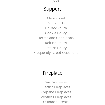
Jobs
Support
My account
Contact Us
Privacy Policy
Cookie Policy
Terms and Conditions
Refund Policy
Return Policy
Frequently Asked Questions
Fireplace
Gas Fireplaces
Electric Fireplaces
Propane Fireplaces
Ventless Fireplaces
Outdoor Firepla