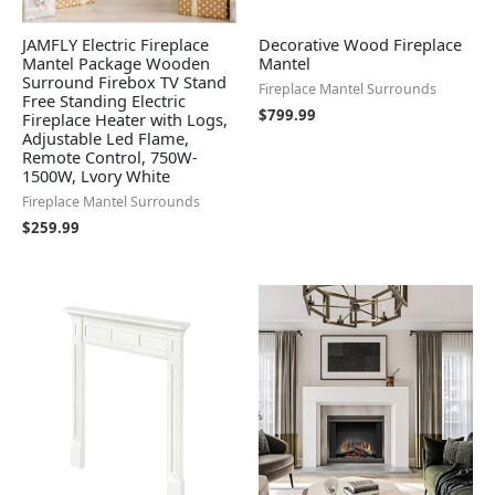
JAMFLY Electric Fireplace
Decorative Wood Fireplace
Mantel Package Wooden
Mantel
Surround Firebox TV Stand
Fireplace Mantel Surrounds
Free Standing Electric
$
799.99
Fireplace Heater with Logs,
Adjustable Led Flame,
Remote Control, 750W-
1500W, Lvory White
Fireplace Mantel Surrounds
$
259.99