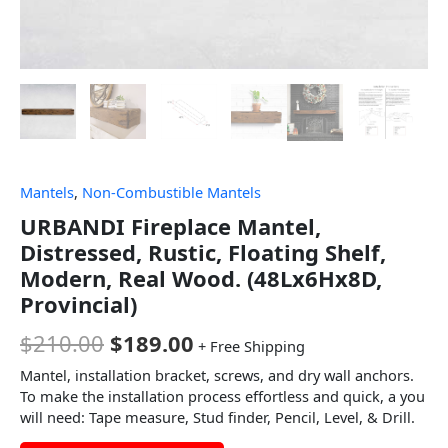
Mantels
,
Non-Combustible Mantels
URBANDI Fireplace Mantel,
Distressed, Rustic, Floating Shelf,
Modern, Real Wood. (48Lx6Hx8D,
Provincial)
$
210.00
$
189.00
+ Free Shipping
Mantel, installation bracket, screws, and dry wall anchors.
To make the installation process effortless and quick, a you
will need: Tape measure, Stud finder, Pencil, Level, & Drill.