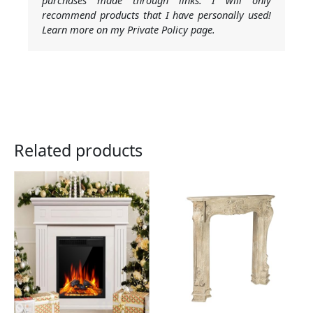
recommend products that I have personally used!
Learn more on my Private Policy page.
Related products