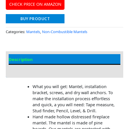
CHECK PRICE ON AMAZON
BUY PRODUCT
Categories:
Mantels
,
Non-Combustible Mantels
Description
Additional information
What you will get: Mantel, installation
bracket, screws, and dry wall anchors. To
make the installation process effortless
and quick, a you will need: Tape measure,
Stud finder, Pencil, Level, & Drill.
Hand made hollow distressed fireplace
mantel. The mantel is made of pine
boards. Our mantels are protected with