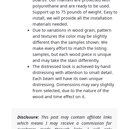
polyurethane and are ready to be used.
Support up to 75 pounds of weight. Easy to
install, we will provide all the installation
materials needed.
Due to variations in wood grain, pattern
and textures the color may be slightly
different than the samples shown. We
make every effort to match the listing
samples, but each wood piece is unique
and may take the stain differently.
The distressed look is achieved by hand
distressing with attention to small detail.
Each beam will have its own unique
distressing. Dimensions may vary slightly
from selected, due to the nature of the
wood and time effect on it.
Disclosure:
This post may contain affiliate links
which means I may receive a commission for
purchases made through links. I will only