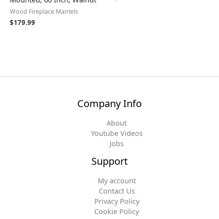
Wood Fireplace Mantels
$
179.99
Company Info
About
Youtube Videos
Jobs
Support
My account
Contact Us
Privacy Policy
Cookie Policy