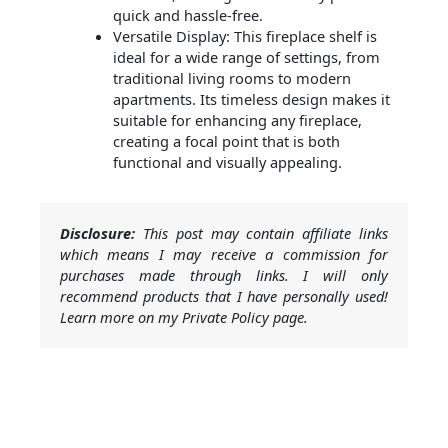
quick and hassle-free.
Versatile Display: This fireplace shelf is
ideal for a wide range of settings, from
traditional living rooms to modern
apartments. Its timeless design makes it
suitable for enhancing any fireplace,
creating a focal point that is both
functional and visually appealing.
Disclosure:
This post may contain affiliate links
which means I may receive a commission for
purchases made through links. I will only
recommend products that I have personally used!
Learn more on my Private Policy page.