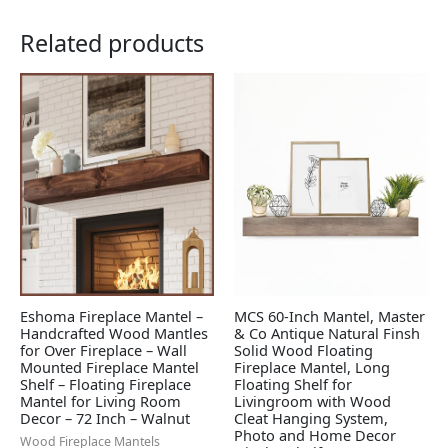
Related products
Eshoma Fireplace Mantel –
MCS 60-Inch Mantel, Master
Handcrafted Wood Mantles
& Co Antique Natural Finsh
for Over Fireplace – Wall
Solid Wood Floating
Mounted Fireplace Mantel
Fireplace Mantel, Long
Shelf – Floating Fireplace
Floating Shelf for
Mantel for Living Room
Livingroom with Wood
Decor – 72 Inch – Walnut
Cleat Hanging System,
Photo and Home Decor
Wood Fireplace Mantels