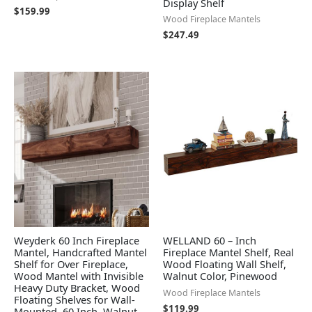
Display Shelf
$
159.99
Wood Fireplace Mantels
$
247.49
Weyderk 60 Inch Fireplace
WELLAND 60 – Inch
Mantel, Handcrafted Mantel
Fireplace Mantel Shelf, Real
Shelf for Over Fireplace,
Wood Floating Wall Shelf,
Wood Mantel with Invisible
Walnut Color, Pinewood
Heavy Duty Bracket, Wood
Wood Fireplace Mantels
Floating Shelves for Wall-
$
119.99
Mounted, 60 Inch, Walnut