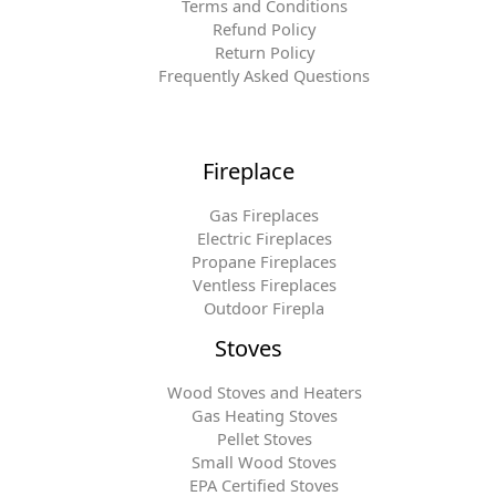
Terms and Conditions
Refund Policy
Return Policy
Frequently Asked Questions
Fireplace
Gas Fireplaces
Electric Fireplaces
Propane Fireplaces
Ventless Fireplaces
Outdoor Firepla
Stoves
Wood Stoves and Heaters
Gas Heating Stoves
Pellet Stoves
Small Wood Stoves
EPA Certified Stoves