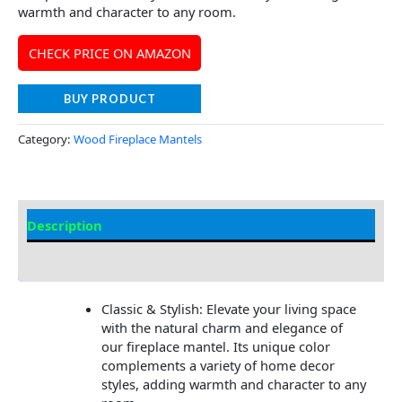
warmth and character to any room.
CHECK PRICE ON AMAZON
BUY PRODUCT
Category:
Wood Fireplace Mantels
Description
Additional information
Classic & Stylish: Elevate your living space
with the natural charm and elegance of
our fireplace mantel. Its unique color
complements a variety of home decor
styles, adding warmth and character to any