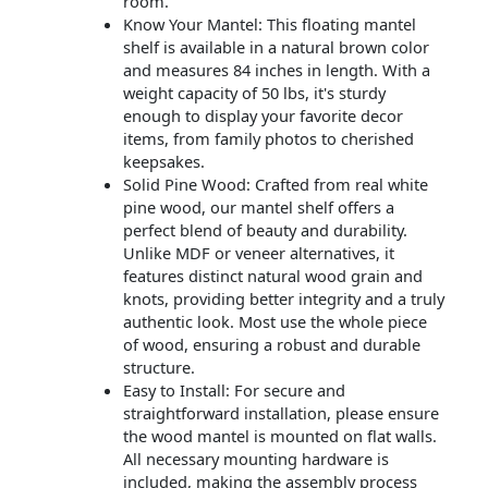
room.
Know Your Mantel: This floating mantel
shelf is available in a natural brown color
and measures 84 inches in length. With a
weight capacity of 50 lbs, it's sturdy
enough to display your favorite decor
items, from family photos to cherished
keepsakes.
Solid Pine Wood: Crafted from real white
pine wood, our mantel shelf offers a
perfect blend of beauty and durability.
Unlike MDF or veneer alternatives, it
features distinct natural wood grain and
knots, providing better integrity and a truly
authentic look. Most use the whole piece
of wood, ensuring a robust and durable
structure.
Easy to Install: For secure and
straightforward installation, please ensure
the wood mantel is mounted on flat walls.
All necessary mounting hardware is
included, making the assembly process