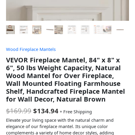
Wood Fireplace Mantels
VEVOR Fireplace Mantel, 84" x 8" x
6", 50 lbs Weight Capacity, Natural
Wood Mantel for Over Fireplace,
Wall Mounted Floating Farmhouse
Shelf, Handcrafted Fireplace Mantel
for Wall Decor, Natural Brown
$
169.99
$
134.94
+ Free Shipping
Elevate your living space with the natural charm and
elegance of our fireplace mantel. Its unique color
complements a variety of home decor styles, adding