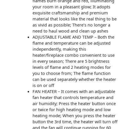
flames burn orange and red, illuminating
your room in a pleasant glow; It adopts
exquisite craftsmanship and premium
material that looks like the real thing to be
as vivid as possible; There’s no longer a
need to haul wood and clean up ashes
ADJUSTABLE FLAME AND TEMP – Both the
flame and temperature can be adjusted
independently, making this
heater/fireplace combo convenient to use
in every season; There are 5 brightness
levels of flame and 2 heating modes for
you to choose from; The flame function
can be used separately whether the heater
is on or off
FAN HEATER – It comes with an adjustable
fan heater that controls temperature and
air humidity; Press the heater button once
or twice for high heating mode and low
heating mode; When you press the heater
button the 3rd time, the heater will turn off
and the fan will continue running for 60