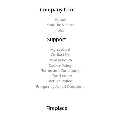
Company Info
About
Youtube Videos
Jobs
Support
My account
Contact Us
Privacy Policy
Cookie Policy
Terms and Conditions
Refund Policy
Return Policy
Frequently Asked Questions
Fireplace