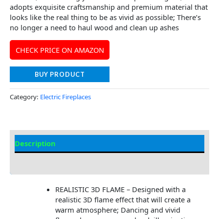
adopts exquisite craftsmanship and premium material that
looks like the real thing to be as vivid as possible; There’s
no longer a need to haul wood and clean up ashes
CHECK PRICE ON AMAZON
BUY PRODUCT
Category:
Electric Fireplaces
Description
Additional information
REALISTIC 3D FLAME – Designed with a
realistic 3D flame effect that will create a
warm atmosphere; Dancing and vivid