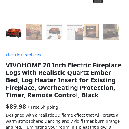
Electric Fireplaces
VIVOHOME 20 Inch Electric Fireplace
Logs with Realistic Quartz Ember
Bed, Log Heater Insert for Existing
Fireplace, Overheating Protection,
Timer, Remote Control, Black
$
89.98
+ Free Shipping
Designed with a realistic 3D flame effect that will create a
warm atmosphere; Dancing and vivid flames burn orange
and red, illuminating your room in a pleasant glow; It