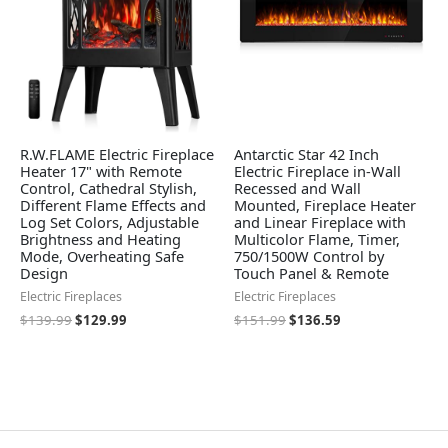
R.W.FLAME Electric Fireplace
Antarctic Star 42 Inch
Heater 17" with Remote
Electric Fireplace in-Wall
Control, Cathedral Stylish,
Recessed and Wall
Different Flame Effects and
Mounted, Fireplace Heater
Log Set Colors, Adjustable
and Linear Fireplace with
Brightness and Heating
Multicolor Flame, Timer,
Mode, Overheating Safe
750/1500W Control by
Design
Touch Panel & Remote
Electric Fireplaces
Electric Fireplaces
$
139.99
$
129.99
$
151.99
$
136.59