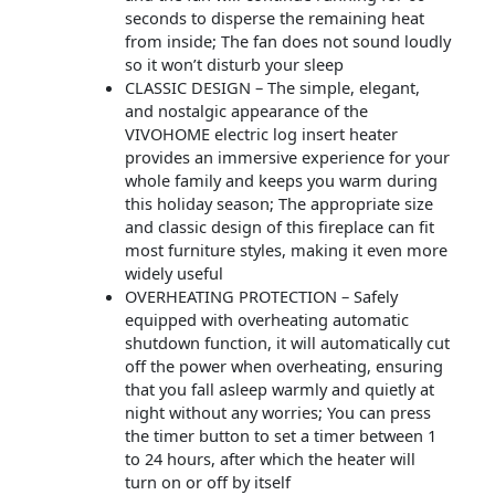
seconds to disperse the remaining heat
from inside; The fan does not sound loudly
so it won’t disturb your sleep
CLASSIC DESIGN – The simple, elegant,
and nostalgic appearance of the
VIVOHOME electric log insert heater
provides an immersive experience for your
whole family and keeps you warm during
this holiday season; The appropriate size
and classic design of this fireplace can fit
most furniture styles, making it even more
widely useful
OVERHEATING PROTECTION – Safely
equipped with overheating automatic
shutdown function, it will automatically cut
off the power when overheating, ensuring
that you fall asleep warmly and quietly at
night without any worries; You can press
the timer button to set a timer between 1
to 24 hours, after which the heater will
turn on or off by itself