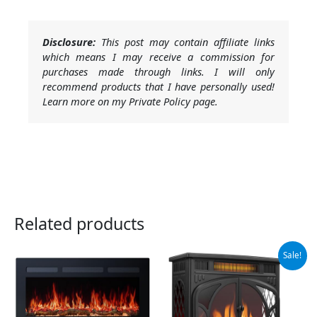
Disclosure:
This post may contain affiliate links
which means I may receive a commission for
purchases made through links. I will only
recommend products that I have personally used!
Learn more on my Private Policy page.
Related products
Original
Current
Sale!
price
price
was:
is:
$219.99.
$209.99.