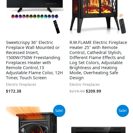
Sweetcrispy 36" Electric
R.W.FLAME Electric Fireplace
Fireplace Wall Mounted or
Heater 25" with Remote
Recessed Insert,
Control, Cathedral Stylish,
1500W/750W Freestanding
Different Flame Effects and
Fireplaces Heater with
Log Set Colors, Adjustable
Remote Control,13
Brightness and Heating
Adjustable Flame Color, 12H
Mode, Overheating Safe
Timer, Touch Screen
Design
Electric Fireplaces
Electric Fireplaces
$
172.38
$
219.99
$
209.99
Original
Current
Original
Current
Sale!
Sale!
price
price
price
price
was:
is:
was:
is:
$139.99.
$129.99.
$151.99.
$136.59.