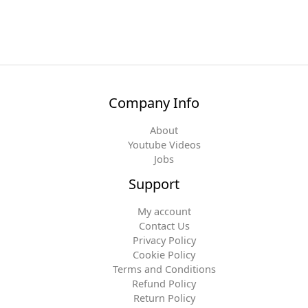
Company Info
About
Youtube Videos
Jobs
Support
My account
Contact Us
Privacy Policy
Cookie Policy
Terms and Conditions
Refund Policy
Return Policy