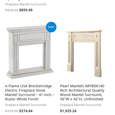
Fireplace Mantel Surrounds
$
924.26
$
859.99
Original
Current
Sale!
price
price
was:
is:
$379.00.
$274.64.
e-Flame USA Breckenridge
Pearl Mantels ARYB56140
Electric Fireplace Stove
Rich Architectural Quality
Mantel Surround – 41-inch –
Wood Mantel Surround,
Rustic White Finish
56"W x 42"H, Unfinished
Fireplace Mantel Surrounds
Fireplace Mantel Surrounds
$
379.00
$
274.64
$
1,025.24