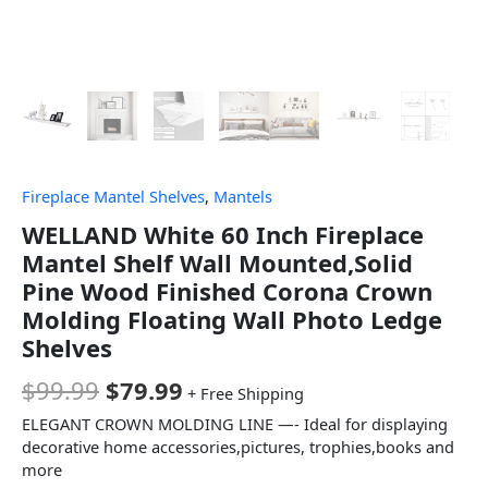
Fireplace Mantel Shelves
,
Mantels
WELLAND White 60 Inch Fireplace
Mantel Shelf Wall Mounted,Solid
Pine Wood Finished Corona Crown
Molding Floating Wall Photo Ledge
Shelves
$
99.99
$
79.99
+ Free Shipping
ELEGANT CROWN MOLDING LINE —- Ideal for displaying
decorative home accessories,pictures, trophies,books and
more