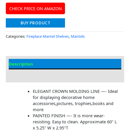
CHECK PRICE ON AMAZON
BUY PRODUCT
Categories:
Fireplace Mantel Shelves
,
Mantels
Description
Additional information
ELEGANT CROWN MOLDING LINE —- Ideal
for displaying decorative home
accessories,pictures, trophies,books and
more
PAINTED FINISH —- It is more wear-
resisting. Easy to clean. Approximate 60" L
x 5.25" W x 2.95"T