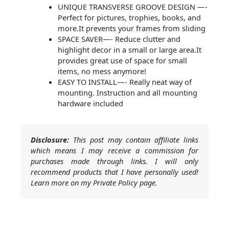
UNIQUE TRANSVERSE GROOVE DESIGN —-
Perfect for pictures, trophies, books, and
more.It prevents your frames from sliding
SPACE SAVER—- Reduce clutter and
highlight decor in a small or large area.It
provides great use of space for small
items, no mess anymore!
EASY TO INSTALL—- Really neat way of
mounting. Instruction and all mounting
hardware included
Disclosure:
This post may contain affiliate links
which means I may receive a commission for
purchases made through links. I will only
recommend products that I have personally used!
Learn more on my Private Policy page.