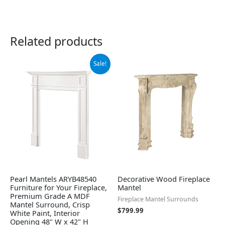
Related products
Original
Current
Sale!
price
price
was:
is:
$924.26.
$859.99.
Pearl Mantels ARYB48540
Decorative Wood Fireplace
Furniture for Your Fireplace,
Mantel
Premium Grade A MDF
Fireplace Mantel Surrounds
Mantel Surround, Crisp
$
799.99
White Paint, Interior
Opening 48" W x 42" H