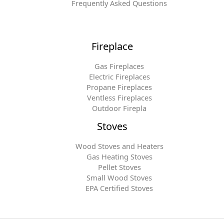
Frequently Asked Questions
Fireplace
Gas Fireplaces
Electric Fireplaces
Propane Fireplaces
Ventless Fireplaces
Outdoor Firepla
Stoves
Wood Stoves and Heaters
Gas Heating Stoves
Pellet Stoves
Small Wood Stoves
EPA Certified Stoves