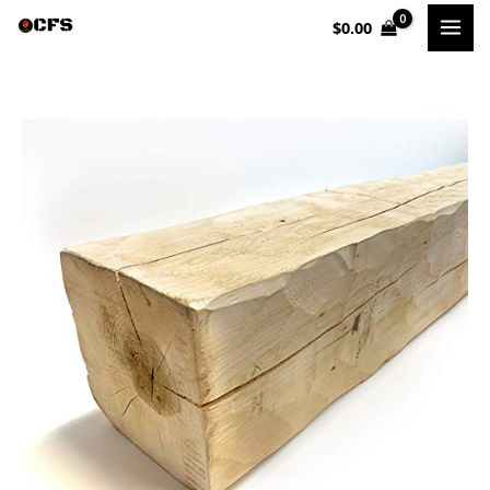
Skip
$
0.00
to
content