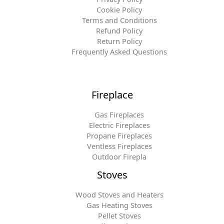
Cookie Policy
Terms and Conditions
Refund Policy
Return Policy
Frequently Asked Questions
Fireplace
Gas Fireplaces
Electric Fireplaces
Propane Fireplaces
Ventless Fireplaces
Outdoor Firepla
Stoves
Wood Stoves and Heaters
Gas Heating Stoves
Pellet Stoves