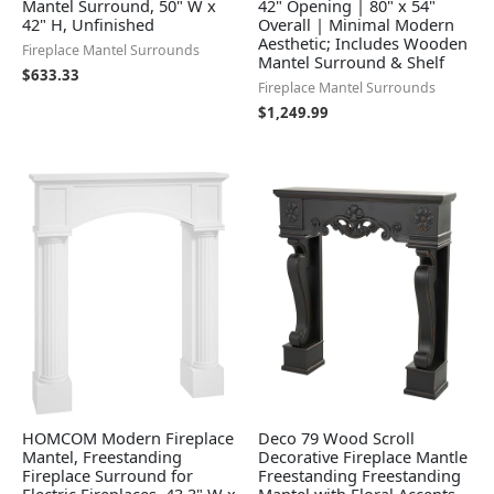
Mantel Surround, 50" W x
42" Opening | 80" x 54"
42" H, Unfinished
Overall | Minimal Modern
Aesthetic; Includes Wooden
Fireplace Mantel Surrounds
Mantel Surround & Shelf
$
633.33
Fireplace Mantel Surrounds
$
1,249.99
HOMCOM Modern Fireplace
Deco 79 Wood Scroll
Mantel, Freestanding
Decorative Fireplace Mantle
Fireplace Surround for
Freestanding Freestanding