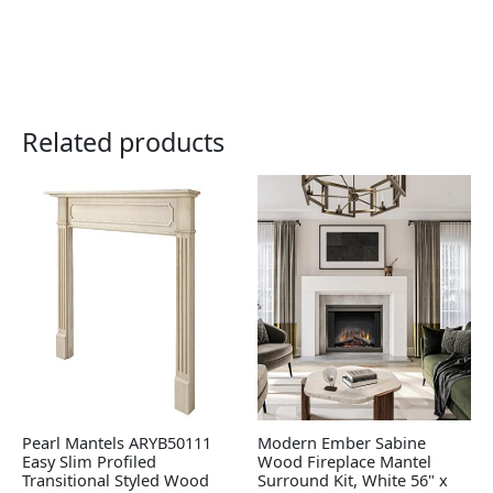
Related products
Pearl Mantels ARYB50111
Modern Ember Sabine
Easy Slim Profiled
Wood Fireplace Mantel
Transitional Styled Wood
Surround Kit, White 56" x