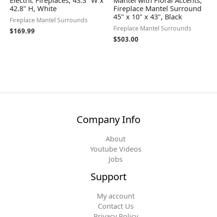
Electric Fireplaces, 43.3" W x
Mantel with Floral Accents,
42.8" H, White
Fireplace Mantel Surround
45" x 10" x 43", Black
Fireplace Mantel Surrounds
Fireplace Mantel Surrounds
$
169.99
$
503.00
Company Info
About
Youtube Videos
Jobs
Support
My account
Contact Us
Privacy Policy