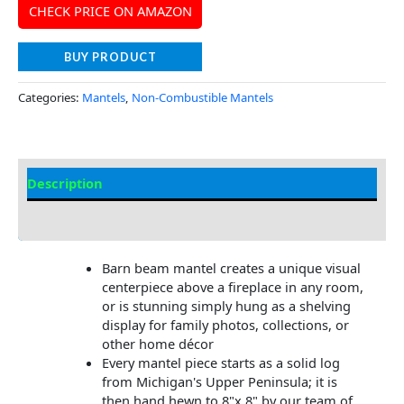
CHECK PRICE ON AMAZON
BUY PRODUCT
Categories:
Mantels
,
Non-Combustible Mantels
Description
Additional information
Barn beam mantel creates a unique visual
centerpiece above a fireplace in any room,
or is stunning simply hung as a shelving
display for family photos, collections, or
other home décor
Every mantel piece starts as a solid log
from Michigan's Upper Peninsula; it is
then hand hewn to 8"x 8" by our team of