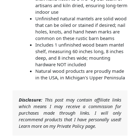
artisans and kiln dried, ensuring long-term
indoor use
Unfinished natural mantels are solid wood
that can be oiled or stained if desired; nail
holes, knots, and hand hewn marks are
common on these rustic barn beams
Includes 1 unfinished wood beam mantel
shelf, measuring 60 inches long, 8 inches
deep, and 8 inches wide; mounting
hardware NOT included
Natural wood products are proudly made
in the USA, in Michigan's Upper Peninsula
Disclosure:
This post may contain affiliate links
which means I may receive a commission for
purchases made through links. I will only
recommend products that I have personally used!
Learn more on my Private Policy page.