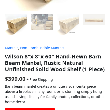
Mantels
,
Non-Combustible Mantels
Wilson 8"x 8"x 60" Hand-Hewn Barn
Beam Mantel, Rustic Natural
Unfinished Solid Wood Shelf (1 Piece)
$
399.00
+ Free Shipping
Barn beam mantel creates a unique visual centerpiece
above a fireplace in any room, or is stunning simply hung
as a shelving display for family photos, collections, or other
home décor