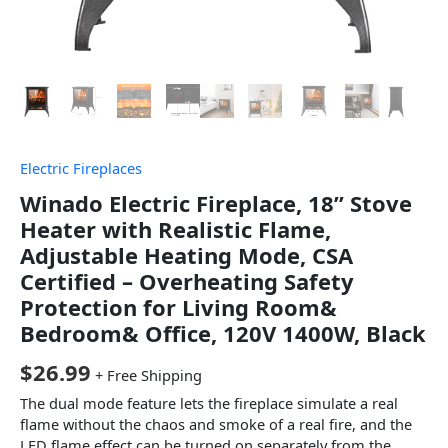
Electric Fireplaces
Winado Electric Fireplace, 18” Stove
Heater with Realistic Flame,
Adjustable Heating Mode, CSA
Certified – Overheating Safety
Protection for Living Room&
Bedroom& Office, 120V 1400W, Black
$
26.99
+ Free Shipping
The dual mode feature lets the fireplace simulate a real
flame without the chaos and smoke of a real fire, and the
LED flame effect can be turned on separately from the