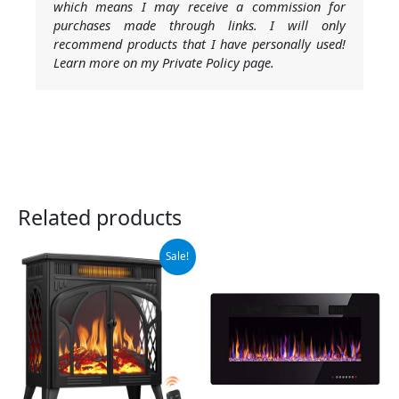
which means I may receive a commission for
purchases made through links. I will only
recommend products that I have personally used!
Learn more on my Private Policy page.
Related products
Original
Current
Sale!
price
price
was:
is:
$219.99.
$209.99.