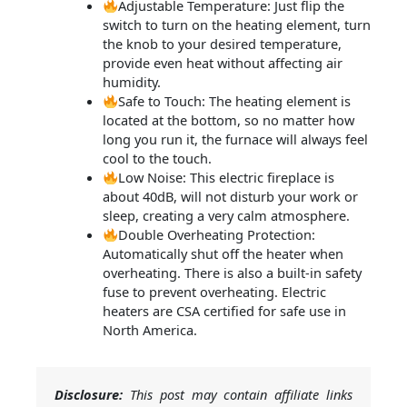
Adjustable Temperature: Just flip the
switch to turn on the heating element, turn
the knob to your desired temperature,
provide even heat without affecting air
humidity.
Safe to Touch: The heating element is
located at the bottom, so no matter how
long you run it, the furnace will always feel
cool to the touch.
Low Noise: This electric fireplace is
about 40dB, will not disturb your work or
sleep, creating a very calm atmosphere.
Double Overheating Protection:
Automatically shut off the heater when
overheating. There is also a built-in safety
fuse to prevent overheating. Electric
heaters are CSA certified for safe use in
North America.
Disclosure:
This post may contain affiliate links