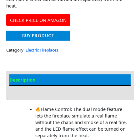
heat.
CHECK PRICE ON AMAZON
BUY PRODUCT
Category:
Electric Fireplaces
Description
Additional information
Flame Control: The dual mode feature
lets the fireplace simulate a real flame
without the chaos and smoke of a real fire,
and the LED flame effect can be turned on
separately from the heat.