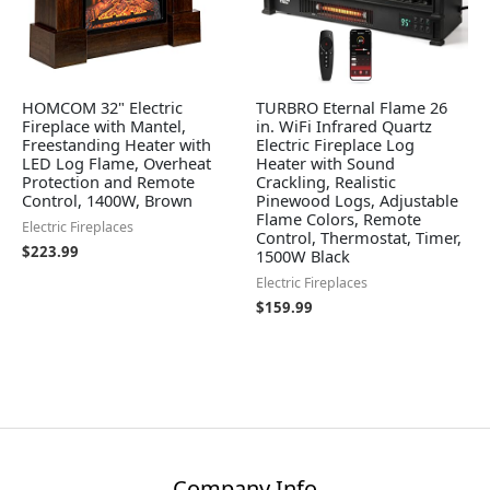
HOMCOM 32" Electric
TURBRO Eternal Flame 26
Fireplace with Mantel,
in. WiFi Infrared Quartz
Freestanding Heater with
Electric Fireplace Log
LED Log Flame, Overheat
Heater with Sound
Protection and Remote
Crackling, Realistic
Control, 1400W, Brown
Pinewood Logs, Adjustable
Flame Colors, Remote
Electric Fireplaces
Control, Thermostat, Timer,
$
223.99
1500W Black
Electric Fireplaces
$
159.99
Company Info