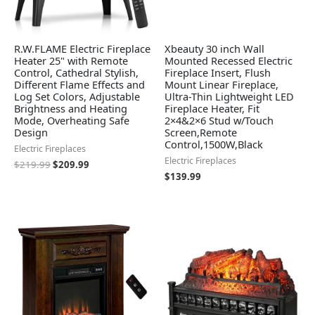
R.W.FLAME Electric Fireplace
Xbeauty 30 inch Wall
Heater 25" with Remote
Mounted Recessed Electric
Control, Cathedral Stylish,
Fireplace Insert, Flush
Different Flame Effects and
Mount Linear Fireplace,
Log Set Colors, Adjustable
Ultra-Thin Lightweight LED
Brightness and Heating
Fireplace Heater, Fit
Mode, Overheating Safe
2×4&2×6 Stud w/Touch
Design
Screen,Remote
Control,1500W,Black
Electric Fireplaces
Electric Fireplaces
$
219.99
$
209.99
$
139.99