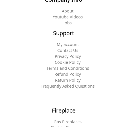
About
Youtube Videos
Jobs
Support
My account
Contact Us
Privacy Policy
Cookie Policy
Terms and Conditions
Refund Policy
Return Policy
Frequently Asked Questions
Fireplace
Gas Fireplaces