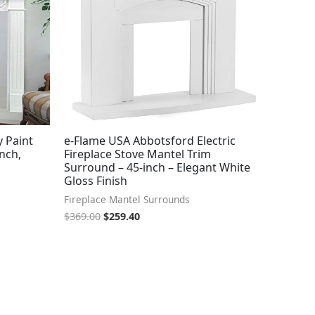
y Paint
e-Flame USA Abbotsford Electric
nch,
Fireplace Stove Mantel Trim
Surround – 45-inch – Elegant White
Gloss Finish
Fireplace Mantel Surrounds
$
369.00
$
259.40