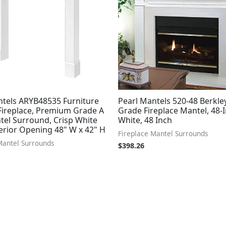
ntels ARYB48535 Furniture
Pearl Mantels 520-48 Berkle
 Fireplace, Premium Grade A
Grade Fireplace Mantel, 48-I
el Surround, Crisp White
White, 48 Inch
terior Opening 48" W x 42" H
Fireplace Mantel Surrounds
Mantel Surrounds
$
398.26