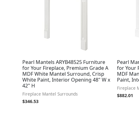
Pearl Mantels ARYB48525 Furniture
Pearl Ma
for Your Fireplace, Premium Grade A
for Your
MDF White Mantel Surround, Crisp
MDF Mant
White Paint, Interior Opening 48" W x
Paint, In
42" H
Fireplace 
Fireplace Mantel Surrounds
$
882.01
$
346.53