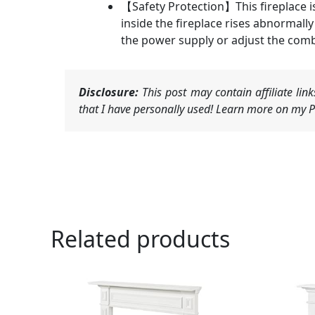
【Safety Protection】This fireplace i
inside the fireplace rises abnormally
the power supply or adjust the combu
Disclosure:
This post may contain affiliate li
that I have personally used! Learn more on my Pr
Related products