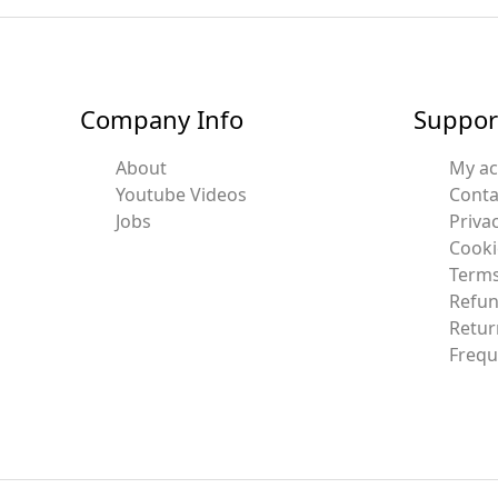
Company Info
Suppor
About
My a
Youtube Videos
Conta
Jobs
Privac
Cooki
Terms
Refun
Retur
Frequ