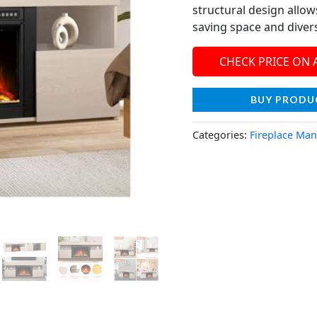
structural design allows
saving space and divers
CHECK PRICE ON
BUY PRODU
Categories:
Fireplace Man