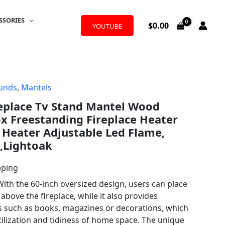
SSORIES
$
0.00
YOUTUBE
ounds
,
Mantels
replace Tv Stand Mantel Wood
x Freestanding Fireplace Heater
 Heater Adjustable Led Flame,
,Lightoak
pping
ith the 60-inch oversized design, users can place
bove the fireplace, while it also provides
s such as books, magazines or decorations, which
ilization and tidiness of home space. The unique