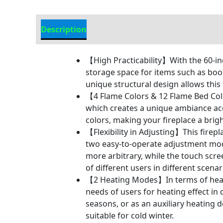
Description
Additional information
【High Practicability】With the 60-inc
storage space for items such as boo
unique structural design allows this 
【4 Flame Colors & 12 Flame Bed Colo
which creates a unique ambiance acco
colors, making your fireplace a brig
【Flexibility in Adjusting】This firepla
two easy-to-operate adjustment mo
more arbitrary, while the touch scr
of different users in different scenar
【2 Heating Modes】In terms of heati
needs of users for heating effect in
seasons, or as an auxiliary heating 
suitable for cold winter.