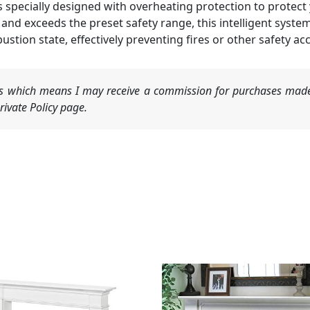
s specially designed with overheating protection to protec
 and exceeds the preset safety range, this intelligent system
stion state, effectively preventing fires or other safety a
nks which means I may receive a commission for purchases made
ivate Policy page.