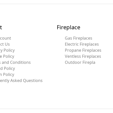
t
Fireplace
ccount
Gas Fireplaces
ct Us
Electric Fireplaces
y Policy
Propane Fireplaces
e Policy
Ventless Fireplaces
 and Conditions
Outdoor Firepla
d Policy
n Policy
ently Asked Questions