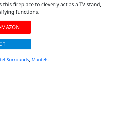
 this fireplace to cleverly act as a TV stand,
ifying functions.
 AMAZON
CT
tel Surrounds
,
Mantels