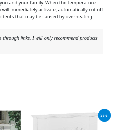
t you and your family. When the temperature
 will immediately activate, automatically cut off
ccidents that may be caused by overheating.
 through links. I will only recommend products
Original
Current
Sale!
price
price
was:
is:
$369.00.
$259.40.