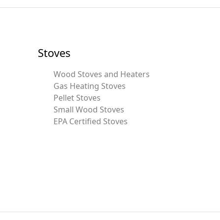
Stoves
Wood Stoves and Heaters
Gas Heating Stoves
Pellet Stoves
Small Wood Stoves
EPA Certified Stoves