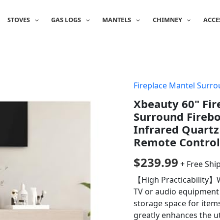
STOVES
GAS LOGS
MANTELS
CHIMNEY
ACCE
Fireplace Mantel Surr
Xbeauty 60" Fi
Surround Firebo
Infrared Quartz
Remote Control
$
239.99
+ Free Shi
【High Practicability】W
TV or audio equipment a
storage space for item
greatly enhances the ut