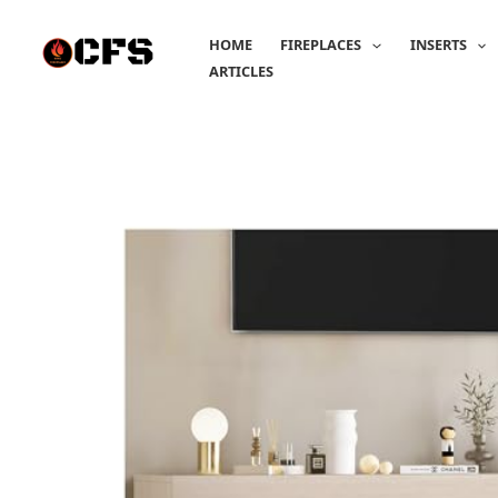
Skip
to
HOME
FIREPLACES
INSERTS
content
ARTICLES