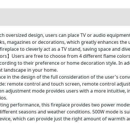
h oversized design, users can place TV or audio equipment a
ks, magazines or decorations, which greatly enhances the u
fireplace to cleverly act as a TV stand, saving space and div
rs】Users are free to choose from 4 different flame colors
rding to their preference or home decoration style. In addi
ht landscape in your home.
ce in the design of the full consideration of the user's conve
de: remote control and touch screen, remote control adj
een adjustment mode provides users with a more intuitive, 
ios.
ng performance, this fireplace provides two power modes
 different seasons and weather conditions. 500W mode is su
device, which can provide just the right amount of warmth 