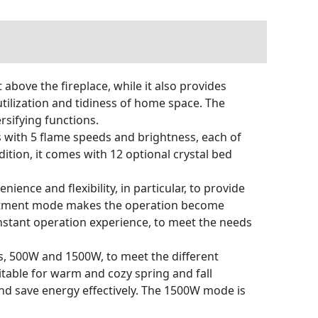
bove the fireplace, while it also provides
tilization and tidiness of home space. The
ersifying functions.
 with 5 flame speeds and brightness, each of
tion, it comes with 12 optional crystal bed
nience and flexibility, in particular, to provide
ustment mode makes the operation become
instant operation experience, to meet the needs
, 500W and 1500W, to meet the different
itable for warm and cozy spring and fall
and save energy effectively. The 1500W mode is