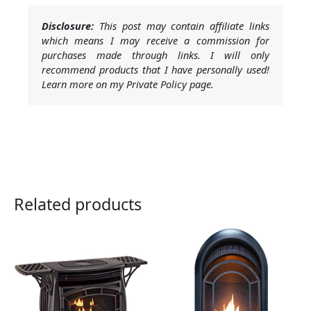
Disclosure:
This post may contain affiliate links
which means I may receive a commission for
purchases made through links. I will only
recommend products that I have personally used!
Learn more on my Private Policy page.
Related products