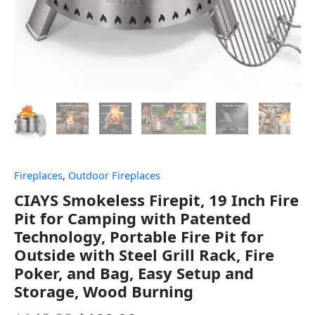
Fireplaces
,
Outdoor Fireplaces
CIAYS Smokeless Firepit, 19 Inch Fire
Pit for Camping with Patented
Technology, Portable Fire Pit for
Outside with Steel Grill Rack, Fire
Poker, and Bag, Easy Setup and
Storage, Wood Burning