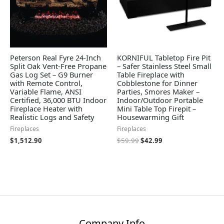
Peterson Real Fyre 24-Inch
KORNIFUL Tabletop Fire Pit
Split Oak Vent-Free Propane
– Safer Stainless Steel Small
Gas Log Set – G9 Burner
Table Fireplace with
with Remote Control,
Cobblestone for Dinner
Variable Flame, ANSI
Parties, Smores Maker –
Certified, 36,000 BTU Indoor
Indoor/Outdoor Portable
Fireplace Heater with
Mini Table Top Firepit –
Realistic Logs and Safety
Housewarming Gift
Fireplaces
Fireplaces
$
1,512.90
$
59.99
$
42.99
Company Info