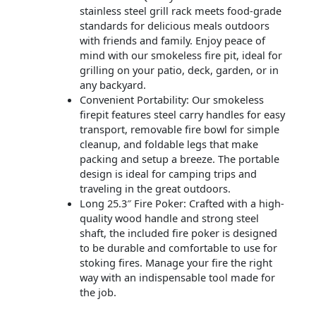
stainless steel grill rack meets food-grade
standards for delicious meals outdoors
with friends and family. Enjoy peace of
mind with our smokeless fire pit, ideal for
grilling on your patio, deck, garden, or in
any backyard.
Convenient Portability: Our smokeless
firepit features steel carry handles for easy
transport, removable fire bowl for simple
cleanup, and foldable legs that make
packing and setup a breeze. The portable
design is ideal for camping trips and
traveling in the great outdoors.
Long 25.3″ Fire Poker: Crafted with a high-
quality wood handle and strong steel
shaft, the included fire poker is designed
to be durable and comfortable to use for
stoking fires. Manage your fire the right
way with an indispensable tool made for
the job.