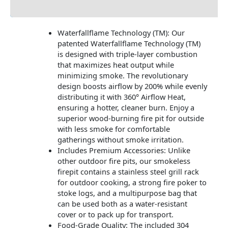
Additional information
Waterfallflame Technology (TM): Our
patented Waterfallflame Technology (TM)
is designed with triple-layer combustion
that maximizes heat output while
minimizing smoke. The revolutionary
design boosts airflow by 200% while evenly
distributing it with 360° Airflow Heat,
ensuring a hotter, cleaner burn. Enjoy a
superior wood-burning fire pit for outside
with less smoke for comfortable
gatherings without smoke irritation.
Includes Premium Accessories: Unlike
other outdoor fire pits, our smokeless
firepit contains a stainless steel grill rack
for outdoor cooking, a strong fire poker to
stoke logs, and a multipurpose bag that
can be used both as a water-resistant
cover or to pack up for transport.
Food-Grade Quality: The included 304