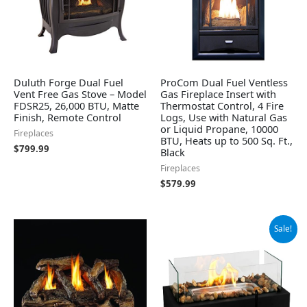
Duluth Forge Dual Fuel
ProCom Dual Fuel Ventless
Vent Free Gas Stove – Model
Gas Fireplace Insert with
FDSR25, 26,000 BTU, Matte
Thermostat Control, 4 Fire
Finish, Remote Control
Logs, Use with Natural Gas
or Liquid Propane, 10000
Fireplaces
BTU, Heats up to 500 Sq. Ft.,
$
799.99
Black
Fireplaces
$
579.99
Original
Current
Sale!
price
price
was:
is:
$59.99.
$42.99.