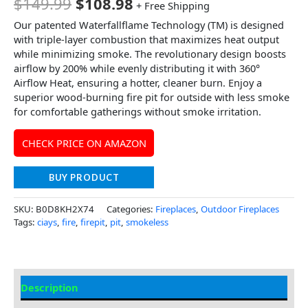
$
149.99
$
108.98
+ Free Shipping
Our patented Waterfallflame Technology (TM) is designed
with triple-layer combustion that maximizes heat output
while minimizing smoke. The revolutionary design boosts
airflow by 200% while evenly distributing it with 360°
Airflow Heat, ensuring a hotter, cleaner burn. Enjoy a
superior wood-burning fire pit for outside with less smoke
for comfortable gatherings without smoke irritation.
CHECK PRICE ON AMAZON
BUY PRODUCT
SKU:
B0D8KH2X74
Categories:
Fireplaces
,
Outdoor Fireplaces
Tags:
ciays
,
fire
,
firepit
,
pit
,
smokeless
Description