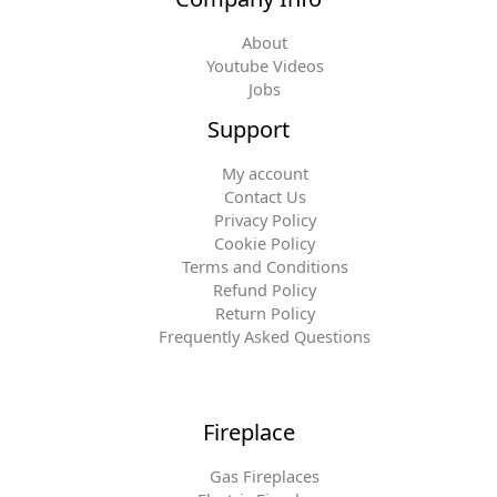
About
Youtube Videos
Jobs
Support
My account
Contact Us
Privacy Policy
Cookie Policy
Terms and Conditions
Refund Policy
Return Policy
Frequently Asked Questions
Fireplace
Gas Fireplaces