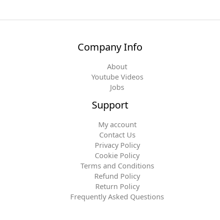
Company Info
About
Youtube Videos
Jobs
Support
My account
Contact Us
Privacy Policy
Cookie Policy
Terms and Conditions
Refund Policy
Return Policy
Frequently Asked Questions