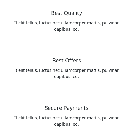
Best Quality
It elit tellus, luctus nec ullamcorper mattis, pulvinar
dapibus leo.
Best Offers
It elit tellus, luctus nec ullamcorper mattis, pulvinar
dapibus leo.
Secure Payments
It elit tellus, luctus nec ullamcorper mattis, pulvinar
dapibus leo.