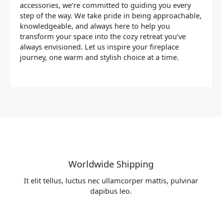
accessories, we’re committed to guiding you every
step of the way. We take pride in being approachable,
knowledgeable, and always here to help you
transform your space into the cozy retreat you’ve
always envisioned. Let us inspire your fireplace
journey, one warm and stylish choice at a time.
Worldwide Shipping
It elit tellus, luctus nec ullamcorper mattis, pulvinar
dapibus leo.