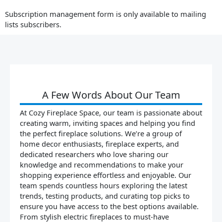
Subscription management form is only available to mailing
lists subscribers.
A Few Words About Our Team
At Cozy Fireplace Space, our team is passionate about
creating warm, inviting spaces and helping you find
the perfect fireplace solutions. We’re a group of
home decor enthusiasts, fireplace experts, and
dedicated researchers who love sharing our
knowledge and recommendations to make your
shopping experience effortless and enjoyable. Our
team spends countless hours exploring the latest
trends, testing products, and curating top picks to
ensure you have access to the best options available.
From stylish electric fireplaces to must-have