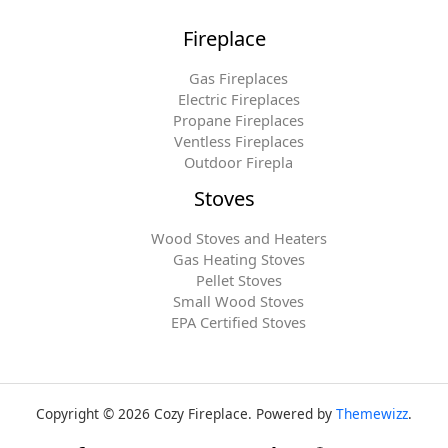
Fireplace
Gas Fireplaces
Electric Fireplaces
Propane Fireplaces
Ventless Fireplaces
Outdoor Firepla
Stoves
Wood Stoves and Heaters
Gas Heating Stoves
Pellet Stoves
Small Wood Stoves
EPA Certified Stoves
Copyright © 2026 Cozy Fireplace. Powered by
Themewizz
.