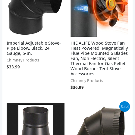
Imperial Adjustable Stove-
HIDALIFE Wood Stove Fan
Pipe Elbow, Black, 24
Heat Powered, Magnetically
Gauge, 5-In.
Flue Pipe Mounted 6 Blades
Fan, Non Electric, Silent
Chimney Products
Thermal Fan for Gas Pellet
$
33.99
Wood Burner Tent Stove
Accessories
Chimney Products
$
36.99
Original
Current
Sale!
price
price
was:
is:
$20.69.
$19.66.