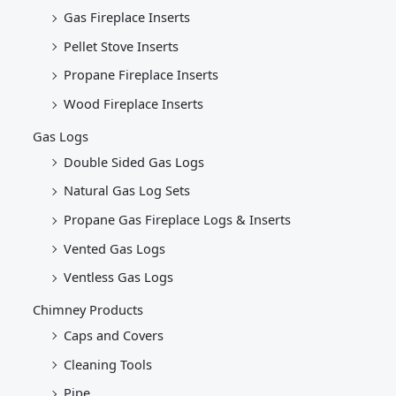
Gas Fireplace Inserts
Pellet Stove Inserts
Propane Fireplace Inserts
Wood Fireplace Inserts
Gas Logs
Double Sided Gas Logs
Natural Gas Log Sets
Propane Gas Fireplace Logs & Inserts
Vented Gas Logs
Ventless Gas Logs
Chimney Products
Caps and Covers
Cleaning Tools
Pipe