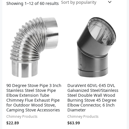
Showing 1–12 of 60 results
90 Degree Stove Pipe 3 Inch
DuraVent 6DVL-E45 DVL
Stainless Steel Stove Pipe
Galvanized Steel/Stainless
Elbow Extension Tube
Steel Double Wall Wood
Chimney Flue Exhaust Pipe
Burning Stove 45 Degree
for Outdoor Wood Stove,
Elbow Connector, 6 Inch
Camping Stove Accessories
Diameter
Chimney Products
Chimney Products
$
22.89
$
63.99