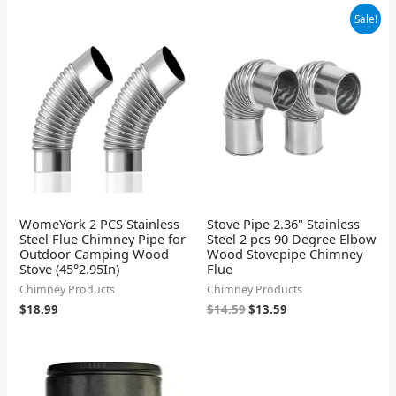
Original
Current
Sale!
price
price
was:
is:
$14.59.
$13.59.
WomeYork 2 PCS Stainless
Stove Pipe 2.36" Stainless
Steel Flue Chimney Pipe for
Steel 2 pcs 90 Degree Elbow
Outdoor Camping Wood
Wood Stovepipe Chimney
Stove (45°2.95In)
Flue
Chimney Products
Chimney Products
$
18.99
$
14.59
$
13.59