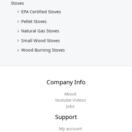
Stoves
EPA Certified Stoves
Pellet Stoves
Natural Gas Stoves
Small Wood Stoves
Wood Burning Stoves
Company Info
About
Youtube Videos
Jobs
Support
My account