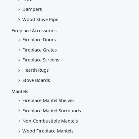
Dampers
Wood Stove Pipe
Fireplace Accessories
Fireplace Doors
Fireplace Grates
Fireplace Screens
Hearth Rugs
Stove Boards
Mantels
Fireplace Mantel Shelves
Fireplace Mantel Surrounds
Non-Combustible Mantels
Wood Fireplace Mantels