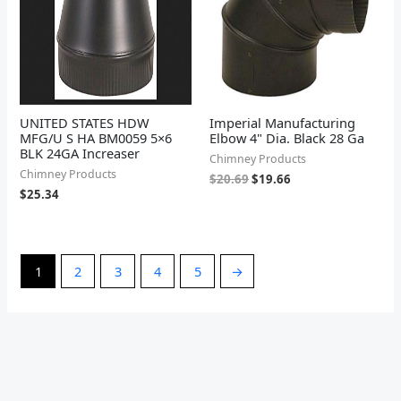
UNITED STATES HDW
Imperial Manufacturing
MFG/U S HA BM0059 5×6
Elbow 4" Dia. Black 28 Ga
BLK 24GA Increaser
Chimney Products
Chimney Products
$
20.69
$
19.66
$
25.34
1
2
3
4
5
→