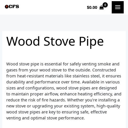
Sorted
Skip
by
$
0.00
to
popularity
i
a
content
n
x
p
p
Wood Stove Pipe
r
r
i
i
c
c
Wood stove pipe is essential for safely venting smoke and
e
e
gases from your wood stove to the outside. Constructed
from heat-resistant materials like stainless steel, it ensures
durability and performance over time. Available in various
sizes and configurations, wood stove pipes are designed
to maintain proper airflow, enhance heating efficiency, and
reduce the risk of fire hazards. Whether you’re installing a
new stove or upgrading your existing system, high-quality
wood stove pipes are key to ensuring safe, effective
venting and optimal stove performance.