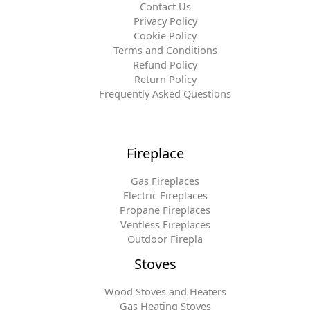
Contact Us
Privacy Policy
Cookie Policy
Terms and Conditions
Refund Policy
Return Policy
Frequently Asked Questions
Fireplace
Gas Fireplaces
Electric Fireplaces
Propane Fireplaces
Ventless Fireplaces
Outdoor Firepla
Stoves
Wood Stoves and Heaters
Gas Heating Stoves