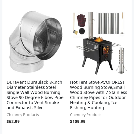
DuraVent DuraBlack 8-Inch
Hot Tent Stove,AVOFOREST
Diameter Stainless Steel
Wood Burning Stove,Small
Single Wall Wood Burning
Wood Stove with 7 Stainless
Stove 90 Degree Elbow Pipe
Chimney Pipes for Outdoor
Connector to Vent Smoke
Heating & Cooking, Ice
and Exhaust, Silver
Fishing, Hunting
Chimney Products
Chimney Products
$
62.99
$
109.99