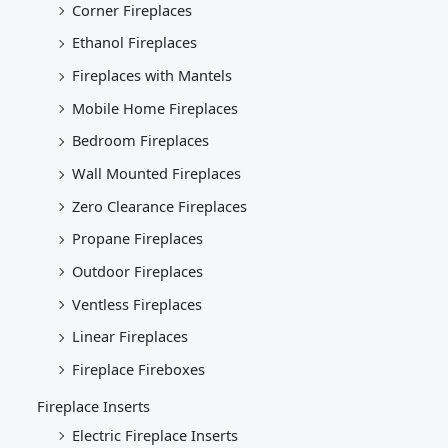
Corner Fireplaces
Ethanol Fireplaces
Fireplaces with Mantels
Mobile Home Fireplaces
Bedroom Fireplaces
Wall Mounted Fireplaces
Zero Clearance Fireplaces
Propane Fireplaces
Outdoor Fireplaces
Ventless Fireplaces
Linear Fireplaces
Fireplace Fireboxes
Fireplace Inserts
Electric Fireplace Inserts