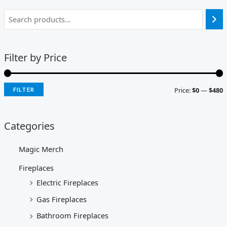
Filter by Price
Price:
$0
—
$480
FILTER
Categories
Magic Merch
Fireplaces
Electric Fireplaces
Gas Fireplaces
Bathroom Fireplaces