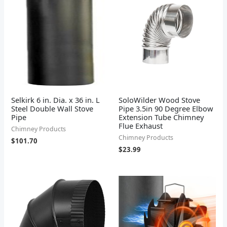
Selkirk 6 in. Dia. x 36 in. L
SoloWilder Wood Stove
Steel Double Wall Stove
Pipe 3.5in 90 Degree Elbow
Pipe
Extension Tube Chimney
Flue Exhaust
Chimney Products
Chimney Products
$
101.70
$
23.99