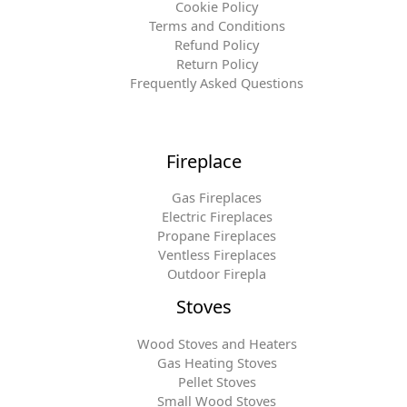
Cookie Policy
Terms and Conditions
Refund Policy
Return Policy
Frequently Asked Questions
Fireplace
Gas Fireplaces
Electric Fireplaces
Propane Fireplaces
Ventless Fireplaces
Outdoor Firepla
Stoves
Wood Stoves and Heaters
Gas Heating Stoves
Pellet Stoves
Small Wood Stoves