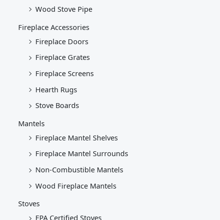
Wood Stove Pipe
Fireplace Accessories
Fireplace Doors
Fireplace Grates
Fireplace Screens
Hearth Rugs
Stove Boards
Mantels
Fireplace Mantel Shelves
Fireplace Mantel Surrounds
Non-Combustible Mantels
Wood Fireplace Mantels
Stoves
EPA Certified Stoves