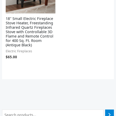
18'' Small Electric Fireplace
Stove Heater, Freestanding
Infrared Quartz Fireplaces
Stove with Controllable 3D
Flame and Remote Control
for 400 Sq. Ft. Room
(Antique Black)
Electric Fireplaces
$
65.00