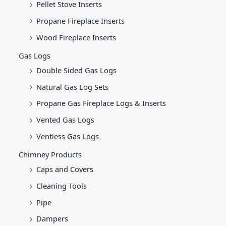
Pellet Stove Inserts
Propane Fireplace Inserts
Wood Fireplace Inserts
Gas Logs
Double Sided Gas Logs
Natural Gas Log Sets
Propane Gas Fireplace Logs & Inserts
Vented Gas Logs
Ventless Gas Logs
Chimney Products
Caps and Covers
Cleaning Tools
Pipe
Dampers