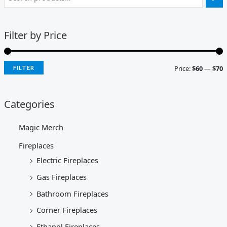
Filter by Price
Price:
$60
—
$70
FILTER
Categories
Magic Merch
Fireplaces
Electric Fireplaces
Gas Fireplaces
Bathroom Fireplaces
Corner Fireplaces
Ethanol Fireplaces