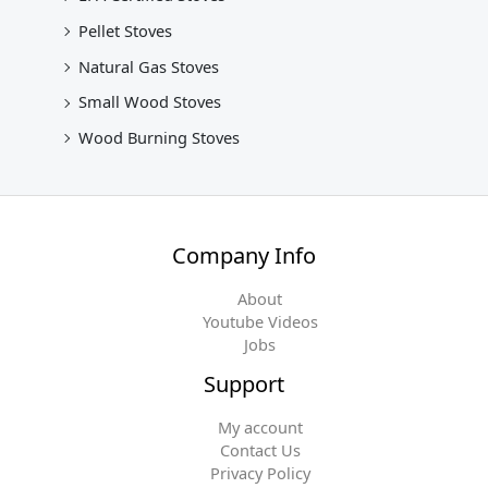
Pellet Stoves
Natural Gas Stoves
Small Wood Stoves
Wood Burning Stoves
Company Info
About
Youtube Videos
Jobs
Support
My account
Contact Us
Privacy Policy