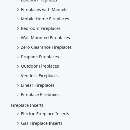
Fireplaces with Mantels
Mobile Home Fireplaces
Bedroom Fireplaces
Wall Mounted Fireplaces
Zero Clearance Fireplaces
Propane Fireplaces
Outdoor Fireplaces
Ventless Fireplaces
Linear Fireplaces
Fireplace Fireboxes
Fireplace Inserts
Electric Fireplace Inserts
Gas Fireplace Inserts