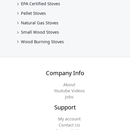
EPA Certified Stoves
Pellet Stoves
Natural Gas Stoves
Small Wood Stoves
Wood Burning Stoves
Company Info
About
Youtube Videos
Jobs
Support
My account
Contact Us