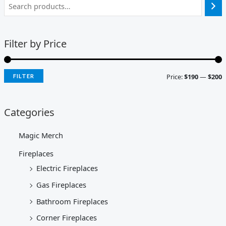
Filter by Price
Price:
$190
—
$200
FILTER
Categories
Magic Merch
Fireplaces
Electric Fireplaces
Gas Fireplaces
Bathroom Fireplaces
Corner Fireplaces