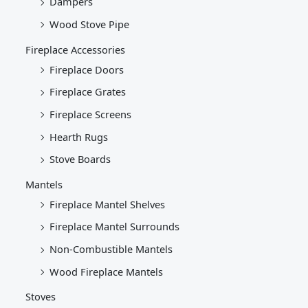
Dampers
Wood Stove Pipe
Fireplace Accessories
Fireplace Doors
Fireplace Grates
Fireplace Screens
Hearth Rugs
Stove Boards
Mantels
Fireplace Mantel Shelves
Fireplace Mantel Surrounds
Non-Combustible Mantels
Wood Fireplace Mantels
Stoves