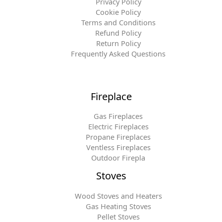
Privacy Policy
Cookie Policy
Terms and Conditions
Refund Policy
Return Policy
Frequently Asked Questions
Fireplace
Gas Fireplaces
Electric Fireplaces
Propane Fireplaces
Ventless Fireplaces
Outdoor Firepla
Stoves
Wood Stoves and Heaters
Gas Heating Stoves
Pellet Stoves