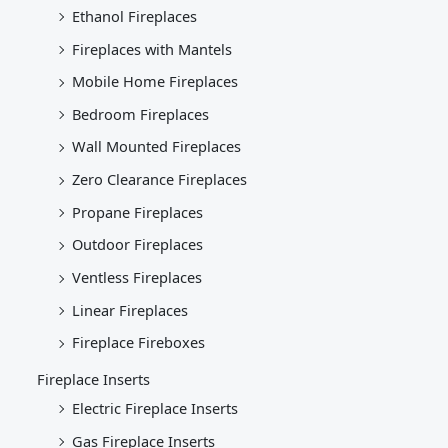
Ethanol Fireplaces
Fireplaces with Mantels
Mobile Home Fireplaces
Bedroom Fireplaces
Wall Mounted Fireplaces
Zero Clearance Fireplaces
Propane Fireplaces
Outdoor Fireplaces
Ventless Fireplaces
Linear Fireplaces
Fireplace Fireboxes
Fireplace Inserts
Electric Fireplace Inserts
Gas Fireplace Inserts