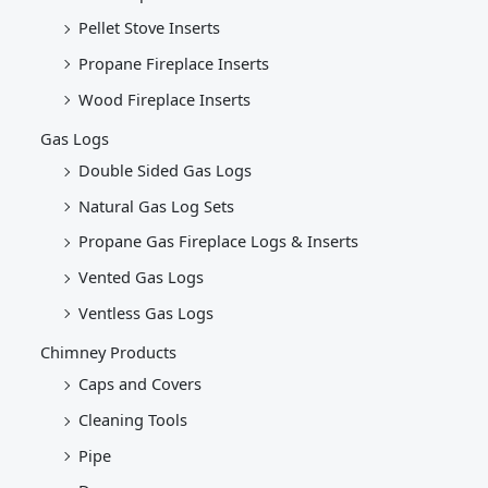
Pellet Stove Inserts
Propane Fireplace Inserts
Wood Fireplace Inserts
Gas Logs
Double Sided Gas Logs
Natural Gas Log Sets
Propane Gas Fireplace Logs & Inserts
Vented Gas Logs
Ventless Gas Logs
Chimney Products
Caps and Covers
Cleaning Tools
Pipe