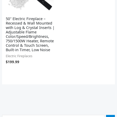
50'' Electric Fireplace –
Recessed & Wall Mounted
with Log & Crystal Inserts |
Adjustable Flame
Color/Speed/Brightness,
750/1500W Heater, Remote
Control & Touch Screen,
Built-in Timer, Low Noise
Electric Fireplaces
$
199.99