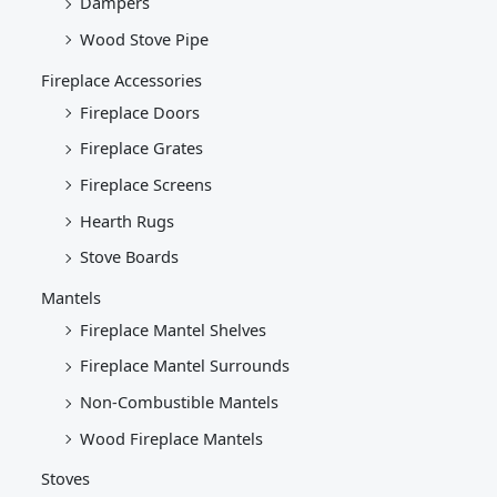
Dampers
Wood Stove Pipe
Fireplace Accessories
Fireplace Doors
Fireplace Grates
Fireplace Screens
Hearth Rugs
Stove Boards
Mantels
Fireplace Mantel Shelves
Fireplace Mantel Surrounds
Non-Combustible Mantels
Wood Fireplace Mantels
Stoves