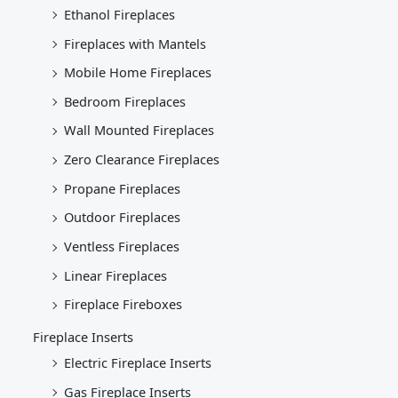
Ethanol Fireplaces
Fireplaces with Mantels
Mobile Home Fireplaces
Bedroom Fireplaces
Wall Mounted Fireplaces
Zero Clearance Fireplaces
Propane Fireplaces
Outdoor Fireplaces
Ventless Fireplaces
Linear Fireplaces
Fireplace Fireboxes
Fireplace Inserts
Electric Fireplace Inserts
Gas Fireplace Inserts