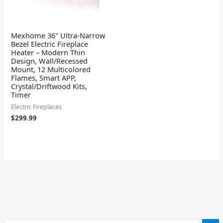
Mexhome 36" Ultra-Narrow
Bezel Electric Fireplace
Heater – Modern Thin
Design, Wall/Recessed
Mount, 12 Multicolored
Flames, Smart APP,
Crystal/Driftwood Kits,
Timer
Electric Fireplaces
$
299.99