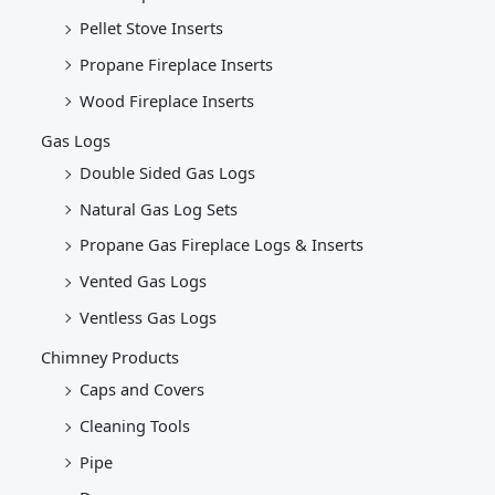
Pellet Stove Inserts
Propane Fireplace Inserts
Wood Fireplace Inserts
Gas Logs
Double Sided Gas Logs
Natural Gas Log Sets
Propane Gas Fireplace Logs & Inserts
Vented Gas Logs
Ventless Gas Logs
Chimney Products
Caps and Covers
Cleaning Tools
Pipe