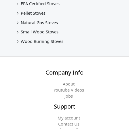
EPA Certified Stoves
Pellet Stoves
Natural Gas Stoves
Small Wood Stoves
Wood Burning Stoves
Company Info
About
Youtube Videos
Jobs
Support
My account
Contact Us