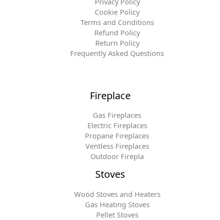
Privacy Policy
Cookie Policy
Terms and Conditions
Refund Policy
Return Policy
Frequently Asked Questions
Fireplace
Gas Fireplaces
Electric Fireplaces
Propane Fireplaces
Ventless Fireplaces
Outdoor Firepla
Stoves
Wood Stoves and Heaters
Gas Heating Stoves
Pellet Stoves