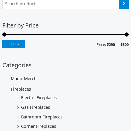
Filter by Price
Price:
$290
—
$300
FILTER
Categories
Magic Merch
Fireplaces
Electric Fireplaces
Gas Fireplaces
Bathroom Fireplaces
Corner Fireplaces