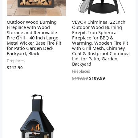
Outdoor Wood Burning
VEVOR Chiminea, 22 Inch
Fireplace with Wood
Outdoor Wood Burning
Storage and Removable
Firepit, Iron Spherical
Fire Grill – 40 Inch Large
Fireplace for BBQ &
Metal Wicker Base Fire Pit
Warming, Wooden Fire Pit
for Patio Garden Deck
with Grill Mesh, Chimney
Backyard, Black
Coat & Rustproof Chiminea
Lid, for Patio, Garden,
Fireplaces
Backyard
$
212.99
Fireplaces
$
119.99
$
109.99