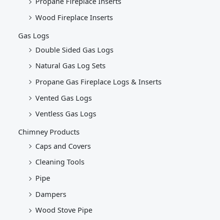
Propane Fireplace Inserts
Wood Fireplace Inserts
Gas Logs
Double Sided Gas Logs
Natural Gas Log Sets
Propane Gas Fireplace Logs & Inserts
Vented Gas Logs
Ventless Gas Logs
Chimney Products
Caps and Covers
Cleaning Tools
Pipe
Dampers
Wood Stove Pipe