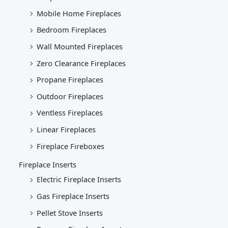
Mobile Home Fireplaces
Bedroom Fireplaces
Wall Mounted Fireplaces
Zero Clearance Fireplaces
Propane Fireplaces
Outdoor Fireplaces
Ventless Fireplaces
Linear Fireplaces
Fireplace Fireboxes
Fireplace Inserts
Electric Fireplace Inserts
Gas Fireplace Inserts
Pellet Stove Inserts