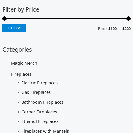
Filter by Price
Price:
$100
—
$220
FILTER
Categories
Magic Merch
Fireplaces
Electric Fireplaces
Gas Fireplaces
Bathroom Fireplaces
Corner Fireplaces
Ethanol Fireplaces
Fireplaces with Mantels