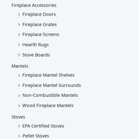
Fireplace Accessories
Fireplace Doors
Fireplace Grates
Fireplace Screens
Hearth Rugs
Stove Boards
Mantels
Fireplace Mantel Shelves
Fireplace Mantel Surrounds
Non-Combustible Mantels
Wood Fireplace Mantels
Stoves
EPA Certified Stoves
Pellet Stoves