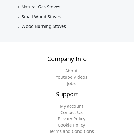
Natural Gas Stoves
Small Wood Stoves
Wood Burning Stoves
Company Info
About
Youtube Videos
Jobs
Support
My account
Contact Us
Privacy Policy
Cookie Policy
Terms and Conditions