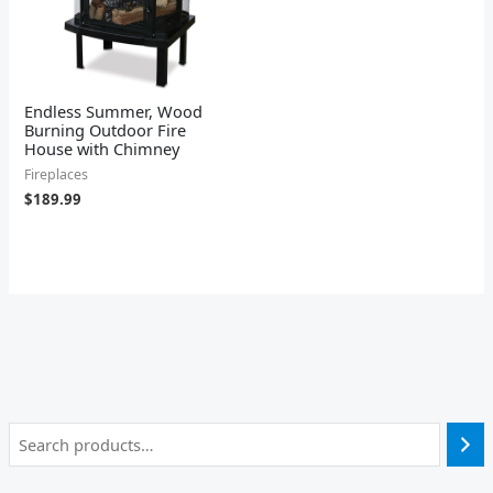
Endless Summer, Wood
Burning Outdoor Fire
House with Chimney
Fireplaces
$
189.99