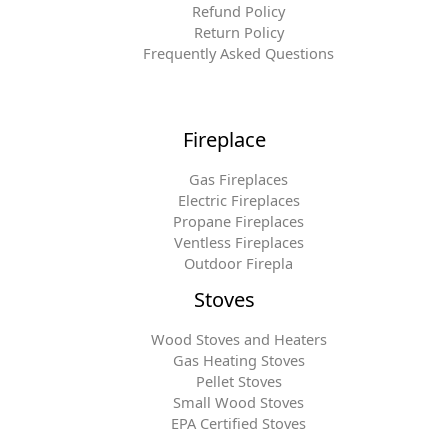
Refund Policy
Return Policy
Frequently Asked Questions
Fireplace
Gas Fireplaces
Electric Fireplaces
Propane Fireplaces
Ventless Fireplaces
Outdoor Firepla
Stoves
Wood Stoves and Heaters
Gas Heating Stoves
Pellet Stoves
Small Wood Stoves
EPA Certified Stoves