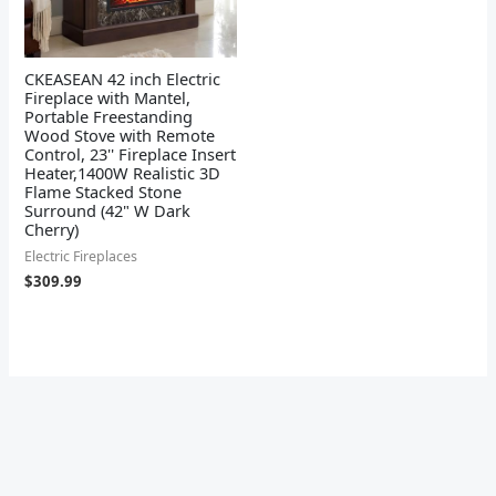
CKEASEAN 42 inch Electric
Fireplace with Mantel,
Portable Freestanding
Wood Stove with Remote
Control, 23'' Fireplace Insert
Heater,1400W Realistic 3D
Flame Stacked Stone
Surround (42" W Dark
Cherry)
Electric Fireplaces
$
309.99