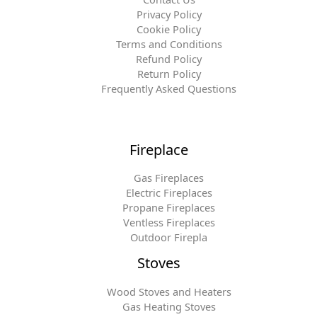
Privacy Policy
Cookie Policy
Terms and Conditions
Refund Policy
Return Policy
Frequently Asked Questions
Fireplace
Gas Fireplaces
Electric Fireplaces
Propane Fireplaces
Ventless Fireplaces
Outdoor Firepla
Stoves
Wood Stoves and Heaters
Gas Heating Stoves