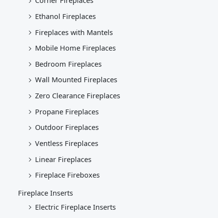
Corner Fireplaces
Ethanol Fireplaces
Fireplaces with Mantels
Mobile Home Fireplaces
Bedroom Fireplaces
Wall Mounted Fireplaces
Zero Clearance Fireplaces
Propane Fireplaces
Outdoor Fireplaces
Ventless Fireplaces
Linear Fireplaces
Fireplace Fireboxes
Fireplace Inserts
Electric Fireplace Inserts