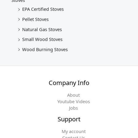
Stoves
EPA Certified Stoves
Pellet Stoves
Natural Gas Stoves
Small Wood Stoves
Wood Burning Stoves
Company Info
About
Youtube Videos
Jobs
Support
My account
Contact Us