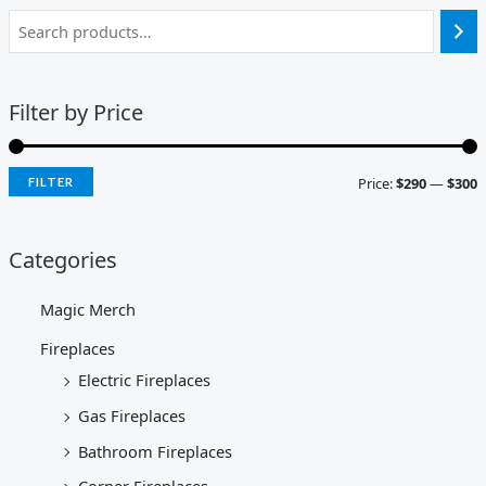
Filter by Price
Price:
$290
—
$300
FILTER
Categories
Magic Merch
Fireplaces
Electric Fireplaces
Gas Fireplaces
Bathroom Fireplaces