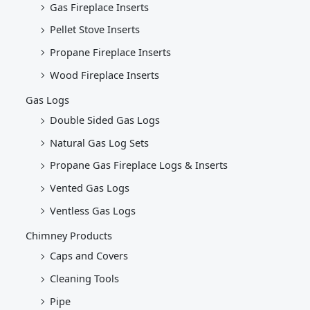
Gas Fireplace Inserts
Pellet Stove Inserts
Propane Fireplace Inserts
Wood Fireplace Inserts
Gas Logs
Double Sided Gas Logs
Natural Gas Log Sets
Propane Gas Fireplace Logs & Inserts
Vented Gas Logs
Ventless Gas Logs
Chimney Products
Caps and Covers
Cleaning Tools
Pipe