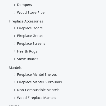
Dampers
Wood Stove Pipe
Fireplace Accessories
Fireplace Doors
Fireplace Grates
Fireplace Screens
Hearth Rugs
Stove Boards
Mantels
Fireplace Mantel Shelves
Fireplace Mantel Surrounds
Non-Combustible Mantels
Wood Fireplace Mantels