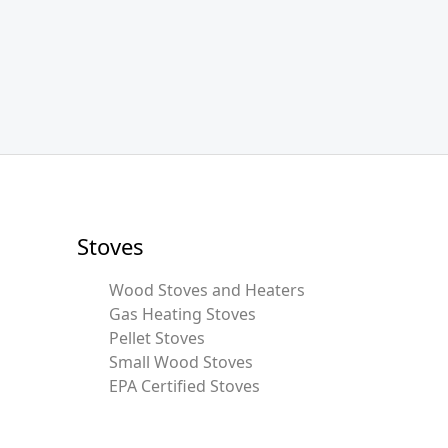
Stoves
Wood Stoves and Heaters
Gas Heating Stoves
Pellet Stoves
Small Wood Stoves
EPA Certified Stoves