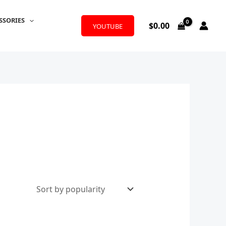
SSORIES
$
0.00
YOUTUBE