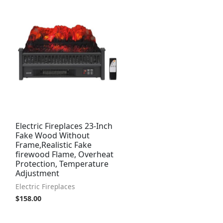
Electric Fireplaces 23-Inch
Fake Wood Without
Frame,Realistic Fake
firewood Flame, Overheat
Protection, Temperature
Adjustment
Electric Fireplaces
$
158.00