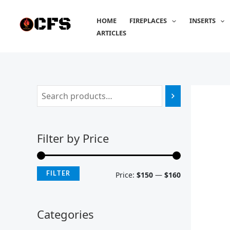
Skip
M
M
to
HOME
FIREPLACES
INSERTS
i
a
content
ARTICLES
n
x
p
p
r
r
i
i
c
c
e
e
Filter by Price
FILTER
Price:
$150
—
$160
Categories