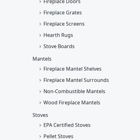
Fireplace Doors
Fireplace Grates
Fireplace Screens
Hearth Rugs
Stove Boards
Mantels
Fireplace Mantel Shelves
Fireplace Mantel Surrounds
Non-Combustible Mantels
Wood Fireplace Mantels
Stoves
EPA Certified Stoves
Pellet Stoves