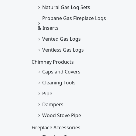
Natural Gas Log Sets
Propane Gas Fireplace Logs
& Inserts
Vented Gas Logs
Ventless Gas Logs
Chimney Products
Caps and Covers
Cleaning Tools
Pipe
Dampers
Wood Stove Pipe
Fireplace Accessories