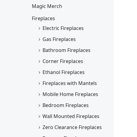
Magic Merch
Fireplaces
Electric Fireplaces
Gas Fireplaces
Bathroom Fireplaces
Corner Fireplaces
Ethanol Fireplaces
Fireplaces with Mantels
Mobile Home Fireplaces
Bedroom Fireplaces
Wall Mounted Fireplaces
Zero Clearance Fireplaces