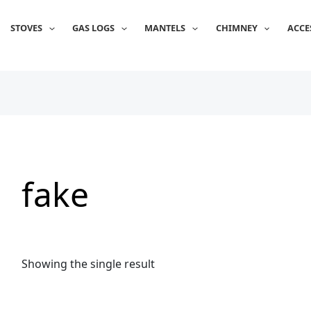
STOVES
GAS LOGS
MANTELS
CHIMNEY
ACCE
fake
Showing the single result