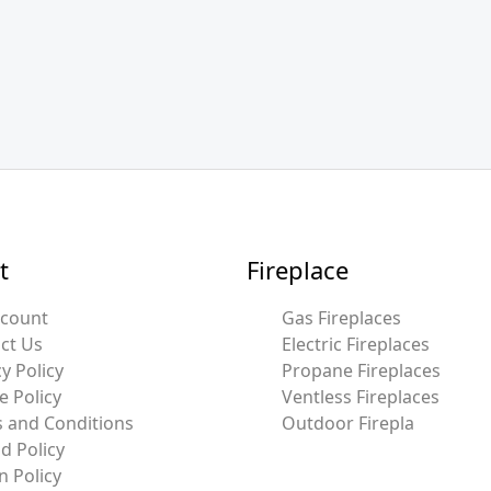
t
Fireplace
ccount
Gas Fireplaces
ct Us
Electric Fireplaces
y Policy
Propane Fireplaces
e Policy
Ventless Fireplaces
 and Conditions
Outdoor Firepla
d Policy
n Policy