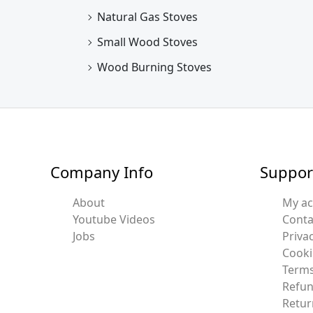
Natural Gas Stoves
Small Wood Stoves
Wood Burning Stoves
Company Info
Suppor
About
My a
Youtube Videos
Conta
Jobs
Privac
Cooki
Terms
Refun
Retur