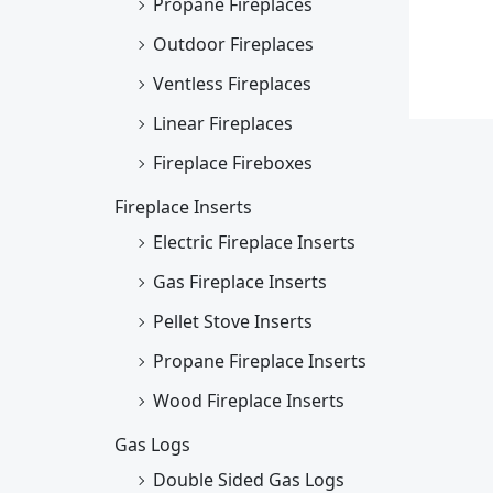
Propane Fireplaces
Outdoor Fireplaces
Ventless Fireplaces
Linear Fireplaces
Fireplace Fireboxes
Fireplace Inserts
Electric Fireplace Inserts
Gas Fireplace Inserts
Pellet Stove Inserts
Propane Fireplace Inserts
Wood Fireplace Inserts
Gas Logs
Double Sided Gas Logs