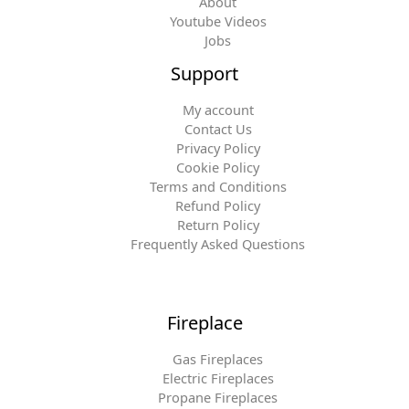
About
Youtube Videos
Jobs
Support
My account
Contact Us
Privacy Policy
Cookie Policy
Terms and Conditions
Refund Policy
Return Policy
Frequently Asked Questions
Fireplace
Gas Fireplaces
Electric Fireplaces
Propane Fireplaces