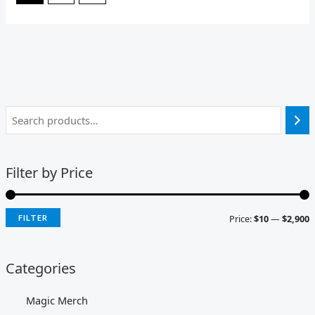
Filter by Price
Price:
$10
—
$2,900
FILTER
Categories
Magic Merch