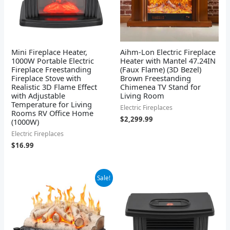
Mini Fireplace Heater,
Aihm-Lon Electric Fireplace
1000W Portable Electric
Heater with Mantel 47.24IN
Fireplace Freestanding
(Faux Flame) (3D Bezel)
Fireplace Stove with
Brown Freestanding
Realistic 3D Flame Effect
Chimenea TV Stand for
with Adjustable
Living Room
Temperature for Living
Electric Fireplaces
Rooms RV Office Home
$
2,299.99
(1000W)
Electric Fireplaces
$
16.99
Original
Current
Sale!
price
price
was:
is:
$119.99.
$79.99.