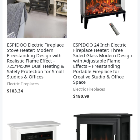
ESPIDOO Electric Fireplace
ESPIDOO 24 Inch Electric
Stove Heater: Modern
Fireplace Heater: Three
Freestanding Design with
Sided Glass Modern Design
Realistic Flame Effect –
with Adjustable Flame
725/1450W Dual Heating &
Effects – Freestanding
Safety Protection for Small
Portable Fireplace for
Studios & Offices
Creative Studio & Office
Space
Electric Fireplaces
Electric Fireplaces
$
103.34
$
180.99