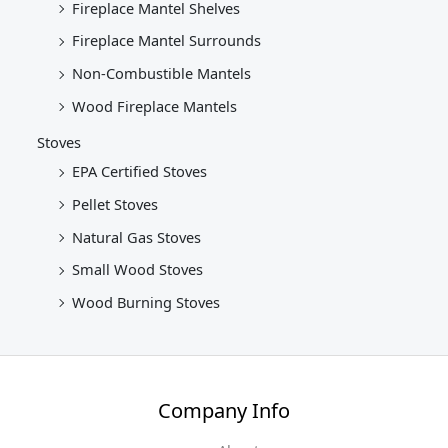
Fireplace Mantel Shelves
Fireplace Mantel Surrounds
Non-Combustible Mantels
Wood Fireplace Mantels
Stoves
EPA Certified Stoves
Pellet Stoves
Natural Gas Stoves
Small Wood Stoves
Wood Burning Stoves
Company Info