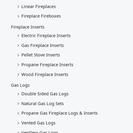
Linear Fireplaces
Fireplace Fireboxes
Fireplace Inserts
Electric Fireplace Inserts
Gas Fireplace Inserts
Pellet Stove Inserts
Propane Fireplace Inserts
Wood Fireplace Inserts
Gas Logs
Double Sided Gas Logs
Natural Gas Log Sets
Propane Gas Fireplace Logs & Inserts
Vented Gas Logs
Ventless Gas Logs