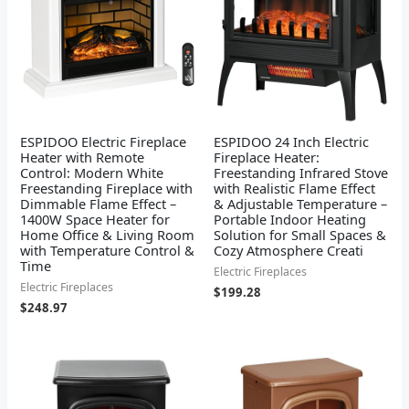
ESPIDOO Electric Fireplace
ESPIDOO 24 Inch Electric
Heater with Remote
Fireplace Heater:
Control: Modern White
Freestanding Infrared Stove
Freestanding Fireplace with
with Realistic Flame Effect
Dimmable Flame Effect –
& Adjustable Temperature –
1400W Space Heater for
Portable Indoor Heating
Home Office & Living Room
Solution for Small Spaces &
with Temperature Control &
Cozy Atmosphere Creati
Time
Electric Fireplaces
Electric Fireplaces
$
199.28
$
248.97