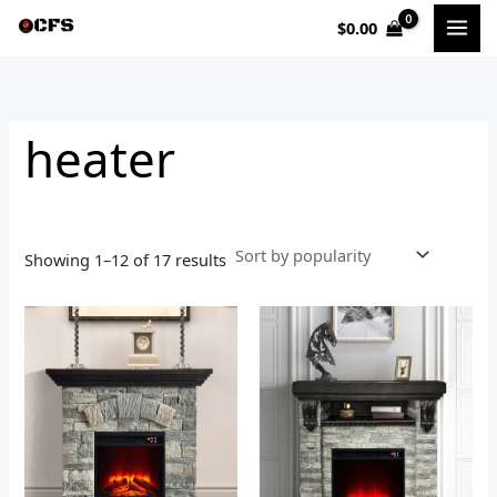
Sorted
Skip
by
$
0.00
to
popularity
i
a
content
n
x
p
p
heater
r
r
i
i
c
c
e
e
Showing 1–12 of 17 results