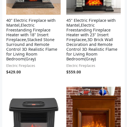
40" Electric Fireplace with
45" Electric Fireplace with
Mantel,Electric
Mantel,Electric
Freestanding Fireplace
Freestanding Fireplace
Heater with 18" Insert
Heater with 23" Insert
Fireplacee,Stacked Stone
Fireplacee,3D Brick Wall
Surround and Remote
Decoration and Remote
Control 3D Realistic Flame
Control 3D Realistic Flame
for Living Room
for Living Room
Bedroom(Gray)
Bedroom(Gray)
Electric Fireplaces
Electric Fireplaces
$
429.00
$
559.00