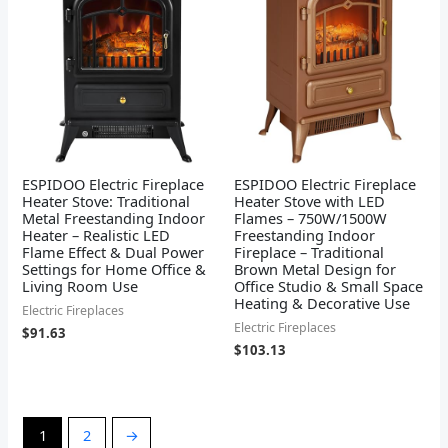
ESPIDOO Electric Fireplace
ESPIDOO Electric Fireplace
Heater Stove: Traditional
Heater Stove with LED
Metal Freestanding Indoor
Flames – 750W/1500W
Heater – Realistic LED
Freestanding Indoor
Flame Effect & Dual Power
Fireplace – Traditional
Settings for Home Office &
Brown Metal Design for
Living Room Use
Office Studio & Small Space
Heating & Decorative Use
Electric Fireplaces
Electric Fireplaces
$
91.63
$
103.13
1
2
→