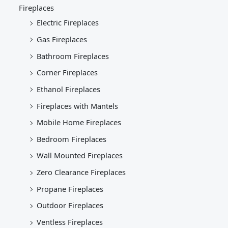
Fireplaces
Electric Fireplaces
Gas Fireplaces
Bathroom Fireplaces
Corner Fireplaces
Ethanol Fireplaces
Fireplaces with Mantels
Mobile Home Fireplaces
Bedroom Fireplaces
Wall Mounted Fireplaces
Zero Clearance Fireplaces
Propane Fireplaces
Outdoor Fireplaces
Ventless Fireplaces