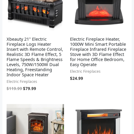
Xbeauty 21" Electric
Electric Fireplace Heater,
Fireplace Logs Heater
1000W Mini Smart Portable
Insert with Remote Control,
Fireplace Infrared Fireplace
Realistic 3D Flame Effect, 5
Stove with 3D Flame Effect
Flame Speeds & Brightness
for Home Office Bedroom,
Levels, 750W/1500W Dual
Easy Operate
Heating, Freestanding
Electric Fireplaces
Indoor Space Heater
$
24.99
Electric Fireplaces
$
119.99
$
79.99