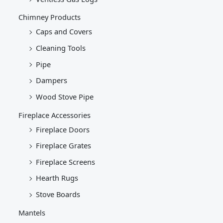
Chimney Products
Caps and Covers
Cleaning Tools
Pipe
Dampers
Wood Stove Pipe
Fireplace Accessories
Fireplace Doors
Fireplace Grates
Fireplace Screens
Hearth Rugs
Stove Boards
Mantels