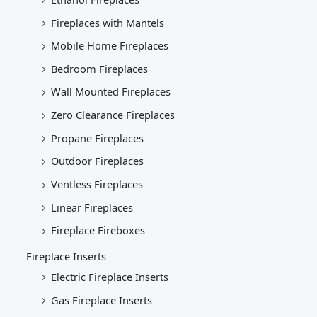
Fireplaces with Mantels
Mobile Home Fireplaces
Bedroom Fireplaces
Wall Mounted Fireplaces
Zero Clearance Fireplaces
Propane Fireplaces
Outdoor Fireplaces
Ventless Fireplaces
Linear Fireplaces
Fireplace Fireboxes
Fireplace Inserts
Electric Fireplace Inserts
Gas Fireplace Inserts