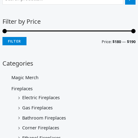
Filter by Price
Price:
$180
—
$190
FILTER
Categories
Magic Merch
Fireplaces
Electric Fireplaces
Gas Fireplaces
Bathroom Fireplaces
Corner Fireplaces
Ethanol Fireplaces