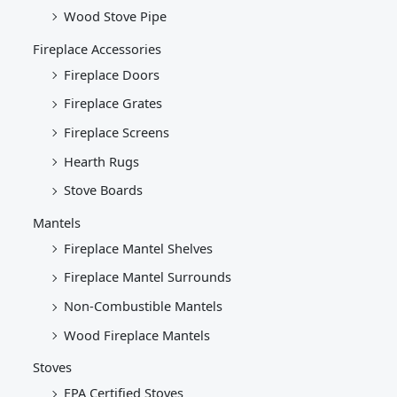
Wood Stove Pipe
Fireplace Accessories
Fireplace Doors
Fireplace Grates
Fireplace Screens
Hearth Rugs
Stove Boards
Mantels
Fireplace Mantel Shelves
Fireplace Mantel Surrounds
Non-Combustible Mantels
Wood Fireplace Mantels
Stoves
EPA Certified Stoves