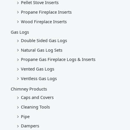
Pellet Stove Inserts
Propane Fireplace Inserts
Wood Fireplace Inserts
Gas Logs
Double Sided Gas Logs
Natural Gas Log Sets
Propane Gas Fireplace Logs & Inserts
Vented Gas Logs
Ventless Gas Logs
Chimney Products
Caps and Covers
Cleaning Tools
Pipe
Dampers