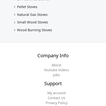
Pellet Stoves
Natural Gas Stoves
Small Wood Stoves
Wood Burning Stoves
Company Info
About
Youtube Videos
Jobs
Support
My account
Contact Us
Privacy Policy