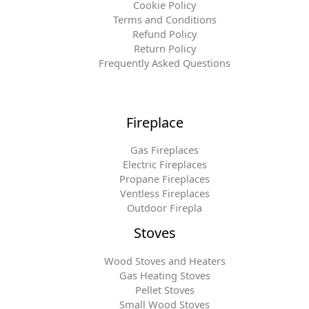
Cookie Policy
Terms and Conditions
Refund Policy
Return Policy
Frequently Asked Questions
Fireplace
Gas Fireplaces
Electric Fireplaces
Propane Fireplaces
Ventless Fireplaces
Outdoor Firepla
Stoves
Wood Stoves and Heaters
Gas Heating Stoves
Pellet Stoves
Small Wood Stoves