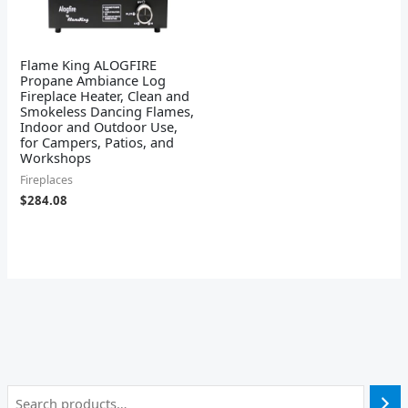
Flame King ALOGFIRE
Propane Ambiance Log
Fireplace Heater, Clean and
Smokeless Dancing Flames,
Indoor and Outdoor Use,
for Campers, Patios, and
Workshops
Fireplaces
$
284.08