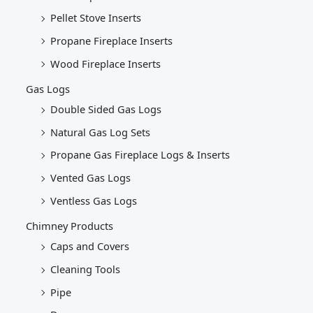
Pellet Stove Inserts
Propane Fireplace Inserts
Wood Fireplace Inserts
Gas Logs
Double Sided Gas Logs
Natural Gas Log Sets
Propane Gas Fireplace Logs & Inserts
Vented Gas Logs
Ventless Gas Logs
Chimney Products
Caps and Covers
Cleaning Tools
Pipe