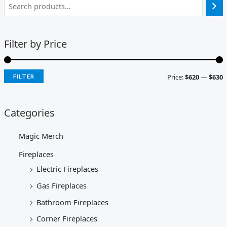
Filter by Price
Price:
$620
—
$630
FILTER
Categories
Magic Merch
Fireplaces
Electric Fireplaces
Gas Fireplaces
Bathroom Fireplaces
Corner Fireplaces