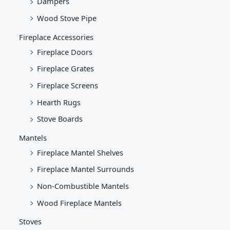
Dampers
Wood Stove Pipe
Fireplace Accessories
Fireplace Doors
Fireplace Grates
Fireplace Screens
Hearth Rugs
Stove Boards
Mantels
Fireplace Mantel Shelves
Fireplace Mantel Surrounds
Non-Combustible Mantels
Wood Fireplace Mantels
Stoves