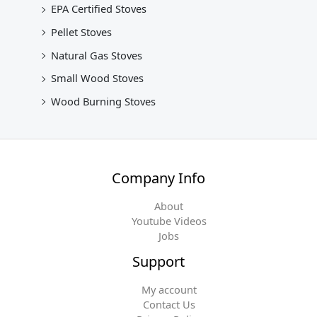
EPA Certified Stoves
Pellet Stoves
Natural Gas Stoves
Small Wood Stoves
Wood Burning Stoves
Company Info
About
Youtube Videos
Jobs
Support
My account
Contact Us