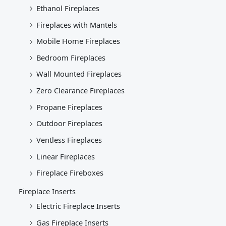
Ethanol Fireplaces
Fireplaces with Mantels
Mobile Home Fireplaces
Bedroom Fireplaces
Wall Mounted Fireplaces
Zero Clearance Fireplaces
Propane Fireplaces
Outdoor Fireplaces
Ventless Fireplaces
Linear Fireplaces
Fireplace Fireboxes
Fireplace Inserts
Electric Fireplace Inserts
Gas Fireplace Inserts