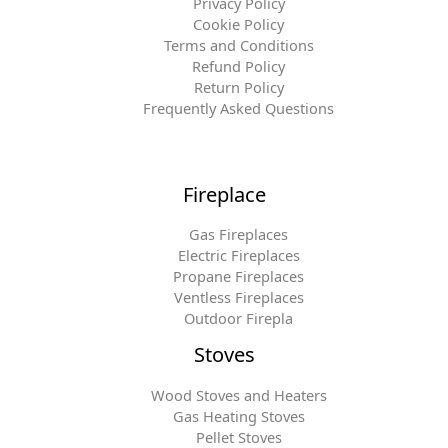
Privacy Policy
Cookie Policy
Terms and Conditions
Refund Policy
Return Policy
Frequently Asked Questions
Fireplace
Gas Fireplaces
Electric Fireplaces
Propane Fireplaces
Ventless Fireplaces
Outdoor Firepla
Stoves
Wood Stoves and Heaters
Gas Heating Stoves
Pellet Stoves