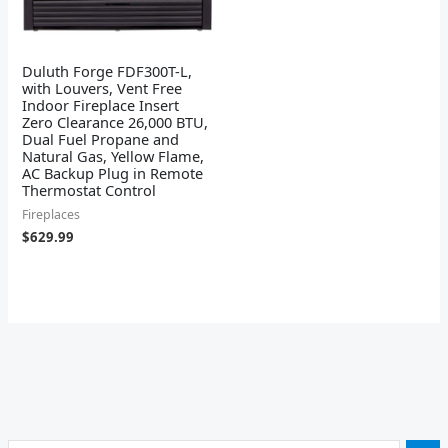
Duluth Forge FDF300T-L,
with Louvers, Vent Free
Indoor Fireplace Insert
Zero Clearance 26,000 BTU,
Dual Fuel Propane and
Natural Gas, Yellow Flame,
AC Backup Plug in Remote
Thermostat Control
Fireplaces
$
629.99