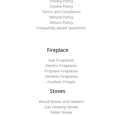
Privacy Policy
Cookie Policy
Terms and Conditions
Refund Policy
Return Policy
Frequently Asked Questions
Fireplace
Gas Fireplaces
Electric Fireplaces
Propane Fireplaces
Ventless Fireplaces
Outdoor Firepla
Stoves
Wood Stoves and Heaters
Gas Heating Stoves
Pellet Stoves