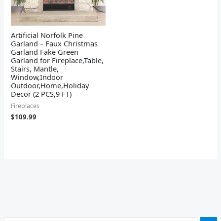
Artificial Norfolk Pine
Garland – Faux Christmas
Garland Fake Green
Garland for Fireplace,Table,
Stairs, Mantle,
Window,Indoor
Outdoor,Home,Holiday
Decor (2 PCS,9 FT)
Fireplaces
$
109.99