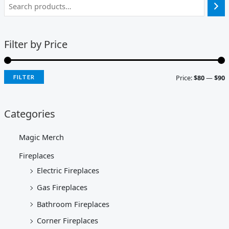
Filter by Price
Price:
$80
—
$90
FILTER
Categories
Magic Merch
Fireplaces
Electric Fireplaces
Gas Fireplaces
Bathroom Fireplaces
Corner Fireplaces