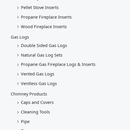
Pellet Stove Inserts
Propane Fireplace Inserts
Wood Fireplace Inserts
Gas Logs
Double Sided Gas Logs
Natural Gas Log Sets
Propane Gas Fireplace Logs & Inserts
Vented Gas Logs
Ventless Gas Logs
Chimney Products
Caps and Covers
Cleaning Tools
Pipe