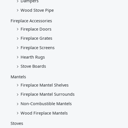
Dampers
Wood Stove Pipe
Fireplace Accessories
Fireplace Doors
Fireplace Grates
Fireplace Screens
Hearth Rugs
Stove Boards
Mantels
Fireplace Mantel Shelves
Fireplace Mantel Surrounds
Non-Combustible Mantels
Wood Fireplace Mantels
Stoves