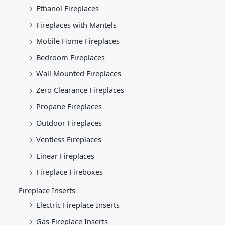
Ethanol Fireplaces
Fireplaces with Mantels
Mobile Home Fireplaces
Bedroom Fireplaces
Wall Mounted Fireplaces
Zero Clearance Fireplaces
Propane Fireplaces
Outdoor Fireplaces
Ventless Fireplaces
Linear Fireplaces
Fireplace Fireboxes
Fireplace Inserts
Electric Fireplace Inserts
Gas Fireplace Inserts