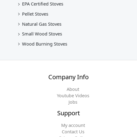
EPA Certified Stoves
Pellet Stoves
Natural Gas Stoves
Small Wood Stoves
Wood Burning Stoves
Company Info
About
Youtube Videos
Jobs
Support
My account
Contact Us