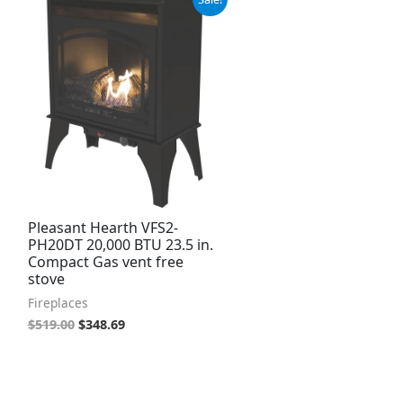
price
price
was:
is:
$519.00.
$348.69.
Pleasant Hearth VFS2-
PH20DT 20,000 BTU 23.5 in.
Compact Gas vent free
stove
Fireplaces
$
519.00
$
348.69