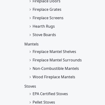
Fireplace Doors
Fireplace Grates
Fireplace Screens
Hearth Rugs
Stove Boards
Mantels
Fireplace Mantel Shelves
Fireplace Mantel Surrounds
Non-Combustible Mantels
Wood Fireplace Mantels
Stoves
EPA Certified Stoves
Pellet Stoves