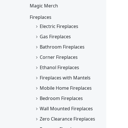
Magic Merch
Fireplaces
Electric Fireplaces
Gas Fireplaces
Bathroom Fireplaces
Corner Fireplaces
Ethanol Fireplaces
Fireplaces with Mantels
Mobile Home Fireplaces
Bedroom Fireplaces
Wall Mounted Fireplaces
Zero Clearance Fireplaces