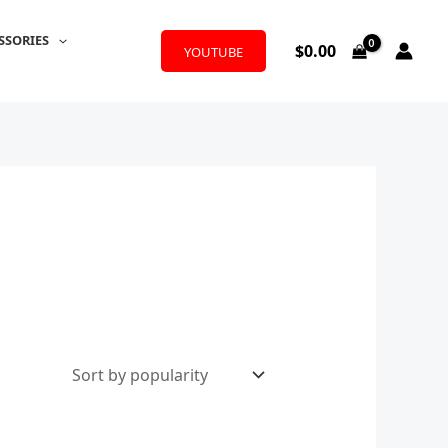
SSORIES
$
0.00
YOUTUBE