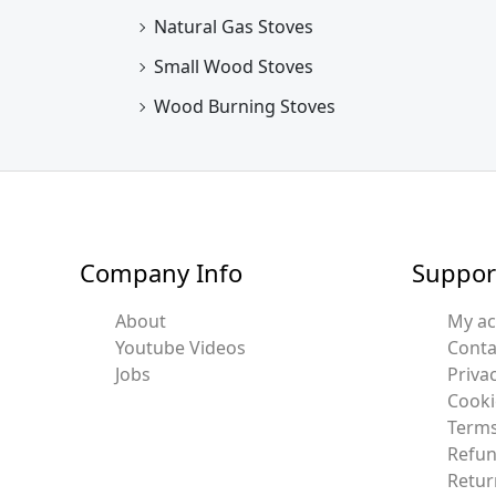
Natural Gas Stoves
Small Wood Stoves
Wood Burning Stoves
Company Info
Suppor
About
My a
Youtube Videos
Conta
Jobs
Privac
Cooki
Terms
Refun
Retur