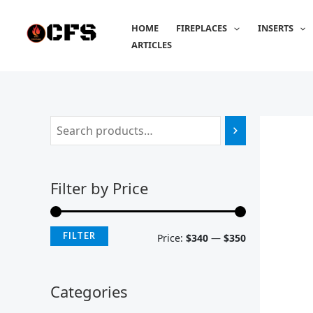
Skip
M
M
to
HOME
FIREPLACES
INSERTS
i
a
content
ARTICLES
n
x
p
p
r
r
i
i
c
c
e
e
Filter by Price
FILTER
Price:
$340
—
$350
Categories