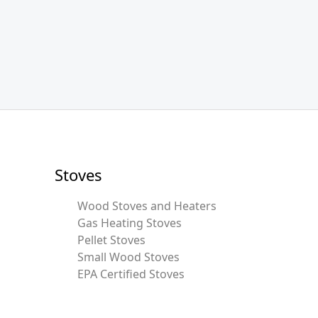
Stoves
Wood Stoves and Heaters
Gas Heating Stoves
Pellet Stoves
Small Wood Stoves
EPA Certified Stoves