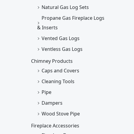
Natural Gas Log Sets
Propane Gas Fireplace Logs
& Inserts
Vented Gas Logs
Ventless Gas Logs
Chimney Products
Caps and Covers
Cleaning Tools
Pipe
Dampers
Wood Stove Pipe
Fireplace Accessories