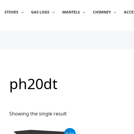
STOVES
GAS LOGS
MANTELS
CHIMNEY
ACCE
ph20dt
Showing the single result
Original
Current
Sale!