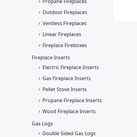
Propane Fireplaces
Outdoor Fireplaces
Ventless Fireplaces
Linear Fireplaces
Fireplace Fireboxes
Fireplace Inserts
Electric Fireplace Inserts
Gas Fireplace Inserts
Pellet Stove Inserts
Propane Fireplace Inserts
Wood Fireplace Inserts
Gas Logs
Double Sided Gas Logs