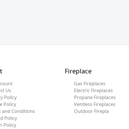
t
Fireplace
ccount
Gas Fireplaces
ct Us
Electric Fireplaces
y Policy
Propane Fireplaces
e Policy
Ventless Fireplaces
 and Conditions
Outdoor Firepla
d Policy
n Policy