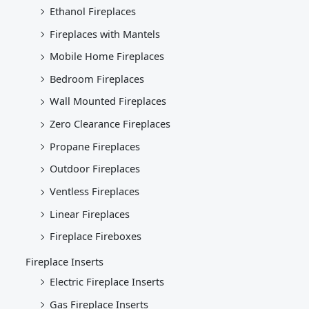
Ethanol Fireplaces
Fireplaces with Mantels
Mobile Home Fireplaces
Bedroom Fireplaces
Wall Mounted Fireplaces
Zero Clearance Fireplaces
Propane Fireplaces
Outdoor Fireplaces
Ventless Fireplaces
Linear Fireplaces
Fireplace Fireboxes
Fireplace Inserts
Electric Fireplace Inserts
Gas Fireplace Inserts