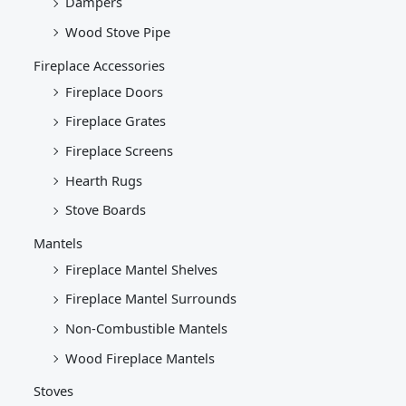
Dampers
Wood Stove Pipe
Fireplace Accessories
Fireplace Doors
Fireplace Grates
Fireplace Screens
Hearth Rugs
Stove Boards
Mantels
Fireplace Mantel Shelves
Fireplace Mantel Surrounds
Non-Combustible Mantels
Wood Fireplace Mantels
Stoves