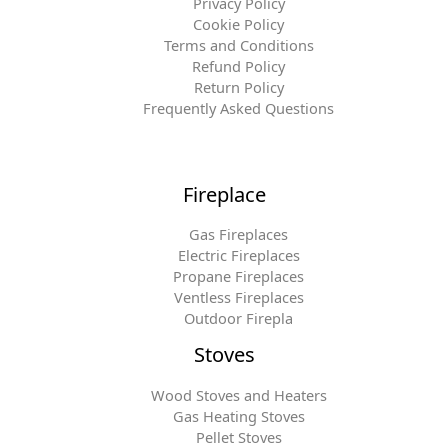
Privacy Policy
Cookie Policy
Terms and Conditions
Refund Policy
Return Policy
Frequently Asked Questions
Fireplace
Gas Fireplaces
Electric Fireplaces
Propane Fireplaces
Ventless Fireplaces
Outdoor Firepla
Stoves
Wood Stoves and Heaters
Gas Heating Stoves
Pellet Stoves