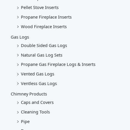
Pellet Stove Inserts
Propane Fireplace Inserts
Wood Fireplace Inserts
Gas Logs
Double Sided Gas Logs
Natural Gas Log Sets
Propane Gas Fireplace Logs & Inserts
Vented Gas Logs
Ventless Gas Logs
Chimney Products
Caps and Covers
Cleaning Tools
Pipe