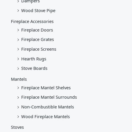
Dampers
Wood Stove Pipe
Fireplace Accessories
Fireplace Doors
Fireplace Grates
Fireplace Screens
Hearth Rugs
Stove Boards
Mantels
Fireplace Mantel Shelves
Fireplace Mantel Surrounds
Non-Combustible Mantels
Wood Fireplace Mantels
Stoves