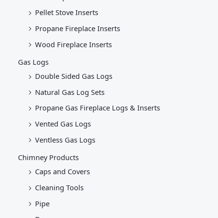
Pellet Stove Inserts
Propane Fireplace Inserts
Wood Fireplace Inserts
Gas Logs
Double Sided Gas Logs
Natural Gas Log Sets
Propane Gas Fireplace Logs & Inserts
Vented Gas Logs
Ventless Gas Logs
Chimney Products
Caps and Covers
Cleaning Tools
Pipe