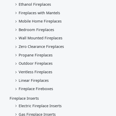
Ethanol Fireplaces
Fireplaces with Mantels
Mobile Home Fireplaces
Bedroom Fireplaces
Wall Mounted Fireplaces
Zero Clearance Fireplaces
Propane Fireplaces
Outdoor Fireplaces
Ventless Fireplaces
Linear Fireplaces
Fireplace Fireboxes
Fireplace Inserts
Electric Fireplace Inserts
Gas Fireplace Inserts