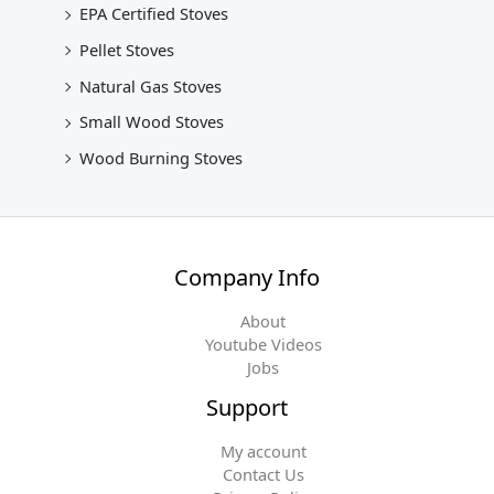
EPA Certified Stoves
Pellet Stoves
Natural Gas Stoves
Small Wood Stoves
Wood Burning Stoves
Company Info
About
Youtube Videos
Jobs
Support
My account
Contact Us