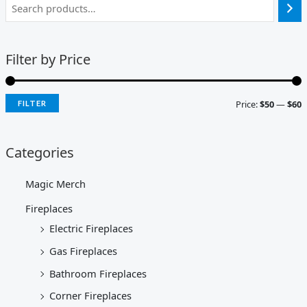
Filter by Price
Price:
$50
—
$60
FILTER
Categories
Magic Merch
Fireplaces
Electric Fireplaces
Gas Fireplaces
Bathroom Fireplaces
Corner Fireplaces