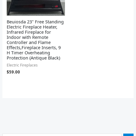
Beuiosda 23" Free Standing
Electric Fireplace Heater,
Infrared Fireplace for
Indoor with Remote
Controller and Flame
Effects,Fireplace Inserts, 9
H Timer Overheating
Protection (Antique Black)
Electric Fireplaces
$
59.00