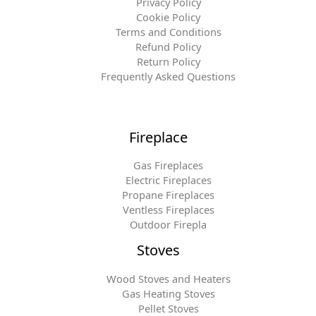
Privacy Policy
Cookie Policy
Terms and Conditions
Refund Policy
Return Policy
Frequently Asked Questions
Fireplace
Gas Fireplaces
Electric Fireplaces
Propane Fireplaces
Ventless Fireplaces
Outdoor Firepla
Stoves
Wood Stoves and Heaters
Gas Heating Stoves
Pellet Stoves