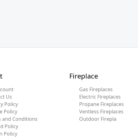
t
Fireplace
ccount
Gas Fireplaces
ct Us
Electric Fireplaces
y Policy
Propane Fireplaces
e Policy
Ventless Fireplaces
 and Conditions
Outdoor Firepla
d Policy
n Policy