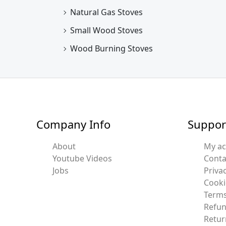
Natural Gas Stoves
Small Wood Stoves
Wood Burning Stoves
Company Info
Suppor
About
My a
Youtube Videos
Conta
Jobs
Privac
Cooki
Terms
Refun
Retur