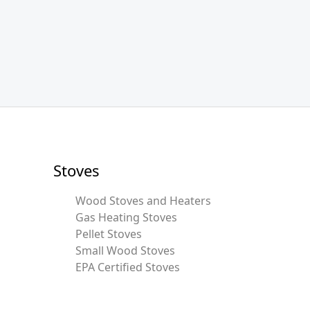
Stoves
Wood Stoves and Heaters
Gas Heating Stoves
Pellet Stoves
Small Wood Stoves
EPA Certified Stoves