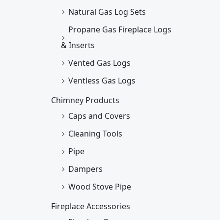
Natural Gas Log Sets
Propane Gas Fireplace Logs
& Inserts
Vented Gas Logs
Ventless Gas Logs
Chimney Products
Caps and Covers
Cleaning Tools
Pipe
Dampers
Wood Stove Pipe
Fireplace Accessories