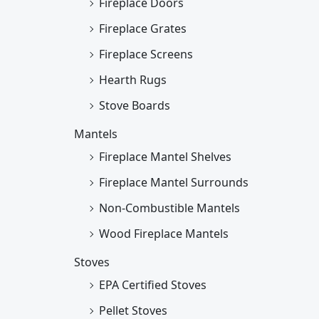
Fireplace Doors
Fireplace Grates
Fireplace Screens
Hearth Rugs
Stove Boards
Mantels
Fireplace Mantel Shelves
Fireplace Mantel Surrounds
Non-Combustible Mantels
Wood Fireplace Mantels
Stoves
EPA Certified Stoves
Pellet Stoves