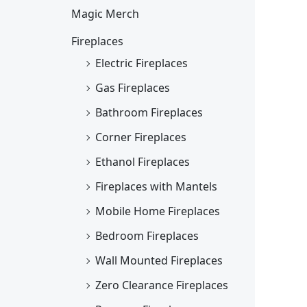
Magic Merch
Fireplaces
Electric Fireplaces
Gas Fireplaces
Bathroom Fireplaces
Corner Fireplaces
Ethanol Fireplaces
Fireplaces with Mantels
Mobile Home Fireplaces
Bedroom Fireplaces
Wall Mounted Fireplaces
Zero Clearance Fireplaces