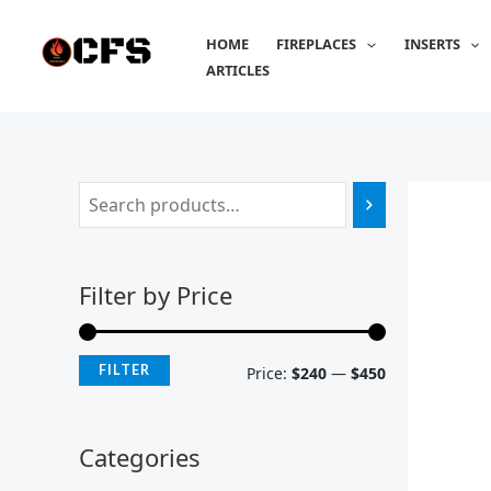
Skip
M
M
to
HOME
FIREPLACES
INSERTS
i
a
content
ARTICLES
n
x
p
p
r
r
i
i
c
c
e
e
Filter by Price
FILTER
Price:
$240
—
$450
Categories