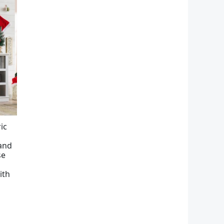
ic
tand
se
ith