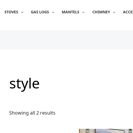
Sorted
by
popularity
STOVES
GAS LOGS
MANTELS
CHIMNEY
ACCE
style
Showing all 2 results