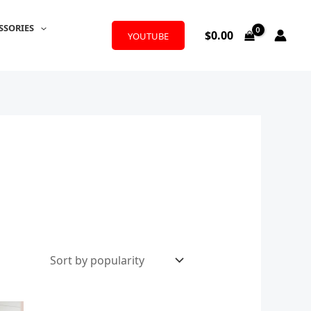
SSORIES
$
0.00
YOUTUBE