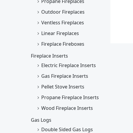
Propane Fireplaces
Outdoor Fireplaces
Ventless Fireplaces
Linear Fireplaces
Fireplace Fireboxes
Fireplace Inserts
Electric Fireplace Inserts
Gas Fireplace Inserts
Pellet Stove Inserts
Propane Fireplace Inserts
Wood Fireplace Inserts
Gas Logs
Double Sided Gas Logs