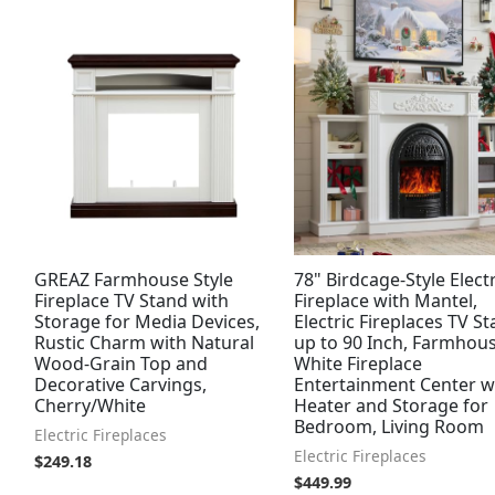
GREAZ Farmhouse Style
78" Birdcage-Style Electr
Fireplace TV Stand with
Fireplace with Mantel,
Storage for Media Devices,
Electric Fireplaces TV S
Rustic Charm with Natural
up to 90 Inch, Farmhou
Wood-Grain Top and
White Fireplace
Decorative Carvings,
Entertainment Center w
Cherry/White
Heater and Storage for
Bedroom, Living Room
Electric Fireplaces
Electric Fireplaces
$
249.18
$
449.99