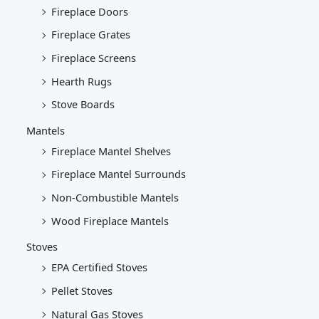
Fireplace Doors
Fireplace Grates
Fireplace Screens
Hearth Rugs
Stove Boards
Mantels
Fireplace Mantel Shelves
Fireplace Mantel Surrounds
Non-Combustible Mantels
Wood Fireplace Mantels
Stoves
EPA Certified Stoves
Pellet Stoves
Natural Gas Stoves