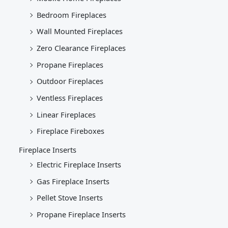
Bedroom Fireplaces
Wall Mounted Fireplaces
Zero Clearance Fireplaces
Propane Fireplaces
Outdoor Fireplaces
Ventless Fireplaces
Linear Fireplaces
Fireplace Fireboxes
Fireplace Inserts
Electric Fireplace Inserts
Gas Fireplace Inserts
Pellet Stove Inserts
Propane Fireplace Inserts