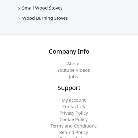
Small Wood Stoves
Wood Burning Stoves
Company Info
About
Youtube Videos
Jobs
Support
My account
Contact Us
Privacy Policy
Cookie Policy
Terms and Conditions
Refund Policy