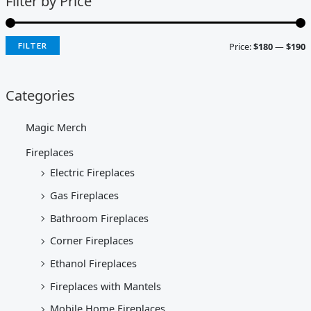
Filter by Price
Price:
$180
—
$190
FILTER
Categories
Magic Merch
Fireplaces
Electric Fireplaces
Gas Fireplaces
Bathroom Fireplaces
Corner Fireplaces
Ethanol Fireplaces
Fireplaces with Mantels
Mobile Home Fireplaces