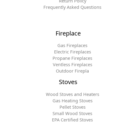
Return Policy
Frequently Asked Questions
Fireplace
Gas Fireplaces
Electric Fireplaces
Propane Fireplaces
Ventless Fireplaces
Outdoor Firepla
Stoves
Wood Stoves and Heaters
Gas Heating Stoves
Pellet Stoves
Small Wood Stoves
EPA Certified Stoves