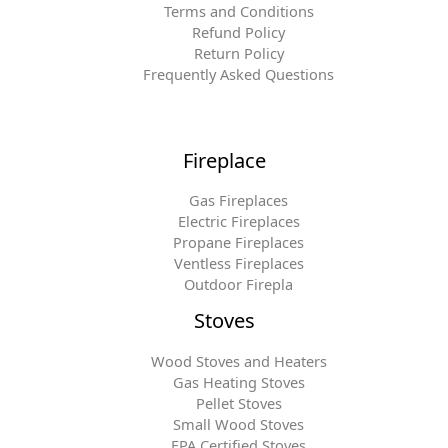
Terms and Conditions
Refund Policy
Return Policy
Frequently Asked Questions
Fireplace
Gas Fireplaces
Electric Fireplaces
Propane Fireplaces
Ventless Fireplaces
Outdoor Firepla
Stoves
Wood Stoves and Heaters
Gas Heating Stoves
Pellet Stoves
Small Wood Stoves
EPA Certified Stoves