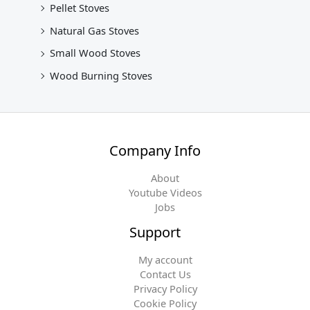
Pellet Stoves
Natural Gas Stoves
Small Wood Stoves
Wood Burning Stoves
Company Info
About
Youtube Videos
Jobs
Support
My account
Contact Us
Privacy Policy
Cookie Policy