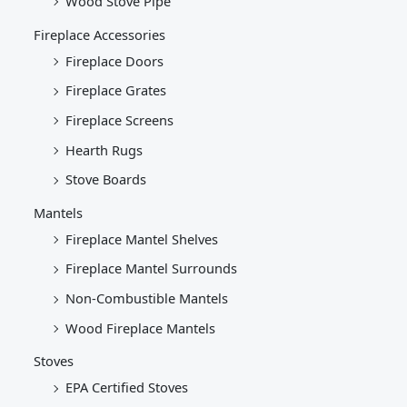
Wood Stove Pipe
Fireplace Accessories
Fireplace Doors
Fireplace Grates
Fireplace Screens
Hearth Rugs
Stove Boards
Mantels
Fireplace Mantel Shelves
Fireplace Mantel Surrounds
Non-Combustible Mantels
Wood Fireplace Mantels
Stoves
EPA Certified Stoves