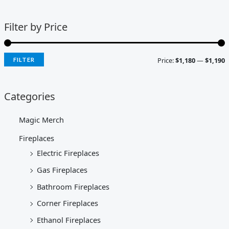
Filter by Price
Price:
$1,180
—
$1,190
FILTER
Categories
Magic Merch
Fireplaces
Electric Fireplaces
Gas Fireplaces
Bathroom Fireplaces
Corner Fireplaces
Ethanol Fireplaces