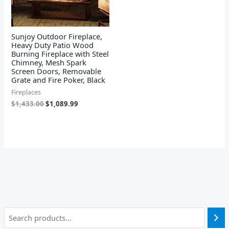
Sunjoy Outdoor Fireplace,
Heavy Duty Patio Wood
Burning Fireplace with Steel
Chimney, Mesh Spark
Screen Doors, Removable
Grate and Fire Poker, Black
Fireplaces
$
1,433.00
$
1,089.99