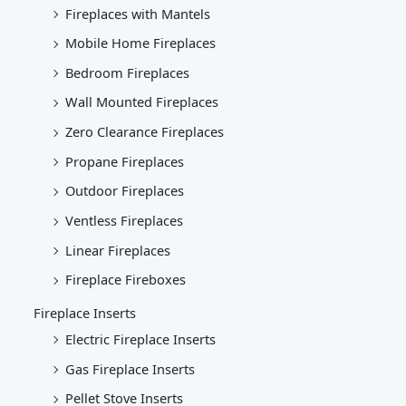
Fireplaces with Mantels
Mobile Home Fireplaces
Bedroom Fireplaces
Wall Mounted Fireplaces
Zero Clearance Fireplaces
Propane Fireplaces
Outdoor Fireplaces
Ventless Fireplaces
Linear Fireplaces
Fireplace Fireboxes
Fireplace Inserts
Electric Fireplace Inserts
Gas Fireplace Inserts
Pellet Stove Inserts