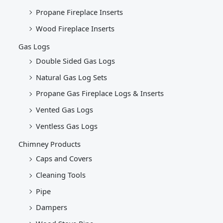
Propane Fireplace Inserts
Wood Fireplace Inserts
Gas Logs
Double Sided Gas Logs
Natural Gas Log Sets
Propane Gas Fireplace Logs & Inserts
Vented Gas Logs
Ventless Gas Logs
Chimney Products
Caps and Covers
Cleaning Tools
Pipe
Dampers