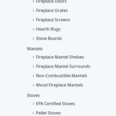
Fireplace Doors
Fireplace Grates
Fireplace Screens
Hearth Rugs
Stove Boards
Mantels
Fireplace Mantel Shelves
Fireplace Mantel Surrounds
Non-Combustible Mantels
Wood Fireplace Mantels
Stoves
EPA Certified Stoves
Pellet Stoves