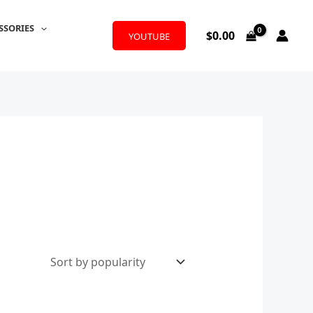
SSORIES
$
0.00
YOUTUBE