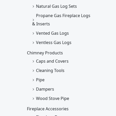
Natural Gas Log Sets
Propane Gas Fireplace Logs
& Inserts
Vented Gas Logs
Ventless Gas Logs
Chimney Products
Caps and Covers
Cleaning Tools
Pipe
Dampers
Wood Stove Pipe
Fireplace Accessories