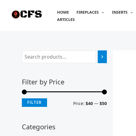
Skip
M
M
to
HOME
FIREPLACES
INSERTS
i
a
content
ARTICLES
n
x
p
p
r
r
i
i
c
c
e
e
Filter by Price
FILTER
Price:
$40
—
$50
Categories