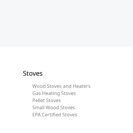
Stoves
Wood Stoves and Heaters
Gas Heating Stoves
Pellet Stoves
Small Wood Stoves
EPA Certified Stoves