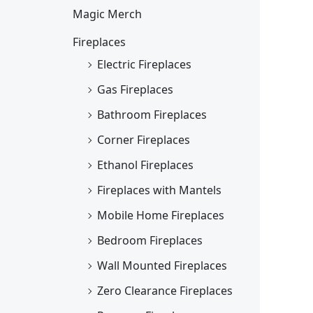
Magic Merch
Fireplaces
Electric Fireplaces
Gas Fireplaces
Bathroom Fireplaces
Corner Fireplaces
Ethanol Fireplaces
Fireplaces with Mantels
Mobile Home Fireplaces
Bedroom Fireplaces
Wall Mounted Fireplaces
Zero Clearance Fireplaces