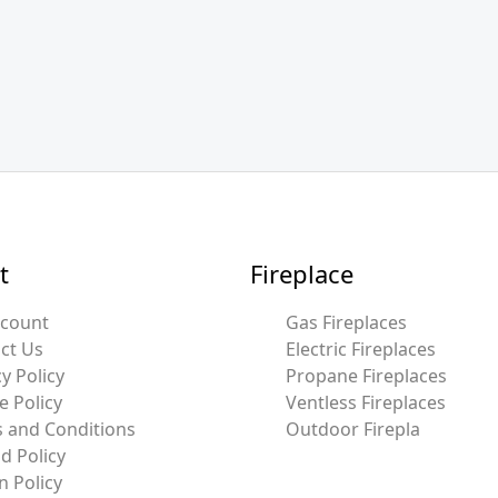
t
Fireplace
ccount
Gas Fireplaces
ct Us
Electric Fireplaces
y Policy
Propane Fireplaces
e Policy
Ventless Fireplaces
 and Conditions
Outdoor Firepla
d Policy
n Policy