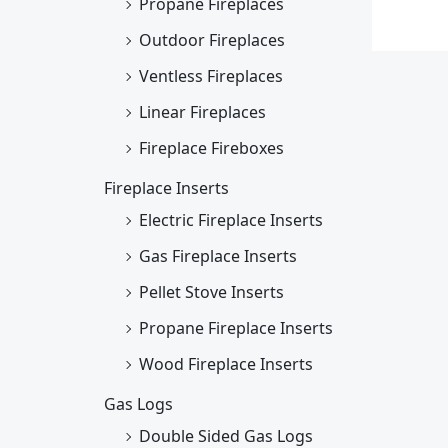
Propane Fireplaces
Outdoor Fireplaces
Ventless Fireplaces
Linear Fireplaces
Fireplace Fireboxes
Fireplace Inserts
Electric Fireplace Inserts
Gas Fireplace Inserts
Pellet Stove Inserts
Propane Fireplace Inserts
Wood Fireplace Inserts
Gas Logs
Double Sided Gas Logs