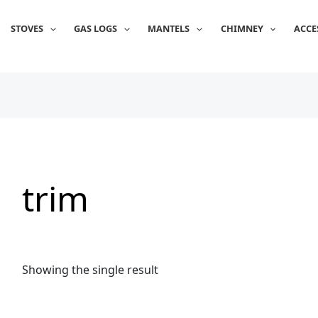
STOVES
GAS LOGS
MANTELS
CHIMNEY
ACCE
trim
Showing the single result