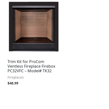
Trim Kit for ProCom
Ventless Fireplace Firebox
PC32VFC – Model# TK32
Fireplaces
$
48.99