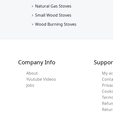
Natural Gas Stoves
Small Wood Stoves
Wood Burning Stoves
Company Info
Suppor
About
My a
Youtube Videos
Conta
Jobs
Privac
Cooki
Terms
Refun
Retur