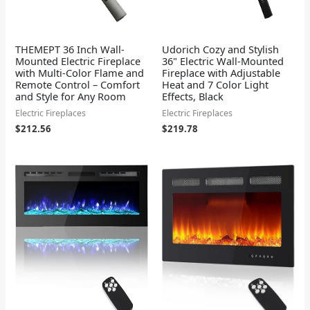
THEMEPT 36 Inch Wall-
Udorich Cozy and Stylish
Mounted Electric Fireplace
36" Electric Wall-Mounted
with Multi-Color Flame and
Fireplace with Adjustable
Remote Control – Comfort
Heat and 7 Color Light
and Style for Any Room
Effects, Black
Electric Fireplaces
Electric Fireplaces
$
212.56
$
219.78