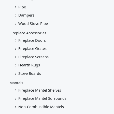
Pipe
Dampers
Wood Stove Pipe
Fireplace Accessories
Fireplace Doors
Fireplace Grates
Fireplace Screens
Hearth Rugs
Stove Boards
Mantels
Fireplace Mantel Shelves
Fireplace Mantel Surrounds
Non-Combustible Mantels