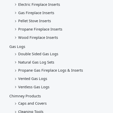
Electric Fireplace Inserts
Gas Fireplace Inserts
Pellet Stove Inserts
Propane Fireplace Inserts
Wood Fireplace Inserts
Gas Logs
Double Sided Gas Logs
Natural Gas Log Sets
Propane Gas Fireplace Logs & Inserts
Vented Gas Logs
Ventless Gas Logs
Chimney Products
Caps and Covers
Cleaning Tools