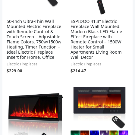
50-Inch Ultra-Thin Wall
ESPIDOO 41.3" Electric
Mounted Electric Fireplace
Fireplace Wall Mounted:
with Remote Control &
Modern Black LED Flame
Touch Screen – Adjustable
Effect Fireplace with
Flame Colors, 750w/1500w
Remote Control – 1500W
Heating, Timer Function –
Heater for Small
Ideal Electric Fireplace
Apartments Living Room
Insert for Home, Office
Wall Decor
Electric Fireplaces
Electric Fireplaces
$
229.00
$
214.47