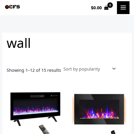
Sorted
Skip
by
$
0.00
to
popularity
i
a
content
n
x
p
p
wall
r
r
i
i
c
c
e
e
Showing 1–12 of 15 results