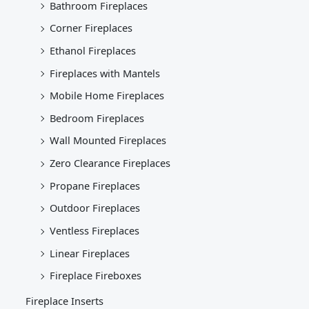
Bathroom Fireplaces
Corner Fireplaces
Ethanol Fireplaces
Fireplaces with Mantels
Mobile Home Fireplaces
Bedroom Fireplaces
Wall Mounted Fireplaces
Zero Clearance Fireplaces
Propane Fireplaces
Outdoor Fireplaces
Ventless Fireplaces
Linear Fireplaces
Fireplace Fireboxes
Fireplace Inserts