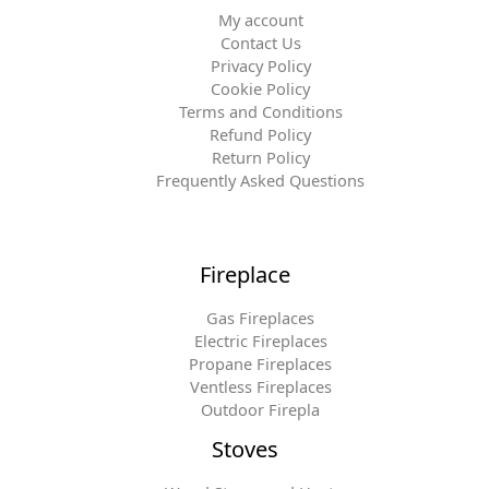
My account
Contact Us
Privacy Policy
Cookie Policy
Terms and Conditions
Refund Policy
Return Policy
Frequently Asked Questions
Fireplace
Gas Fireplaces
Electric Fireplaces
Propane Fireplaces
Ventless Fireplaces
Outdoor Firepla
Stoves