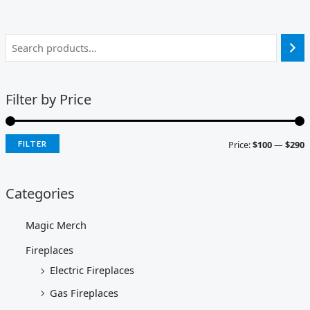
Filter by Price
Price:
$100
—
$290
FILTER
Categories
Magic Merch
Fireplaces
Electric Fireplaces
Gas Fireplaces