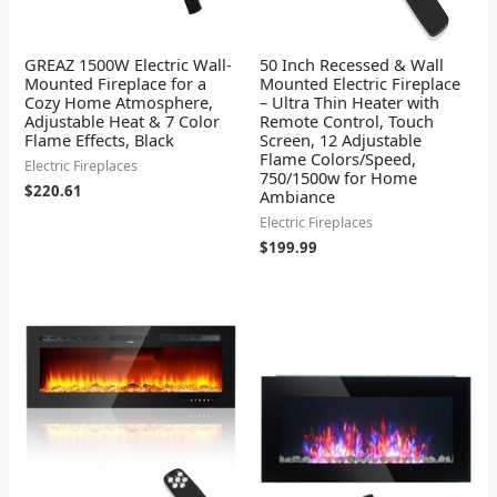
GREAZ 1500W Electric Wall-
50 Inch Recessed & Wall
Mounted Fireplace for a
Mounted Electric Fireplace
Cozy Home Atmosphere,
– Ultra Thin Heater with
Adjustable Heat & 7 Color
Remote Control, Touch
Flame Effects, Black
Screen, 12 Adjustable
Flame Colors/Speed,
Electric Fireplaces
750/1500w for Home
$
220.61
Ambiance
Electric Fireplaces
$
199.99