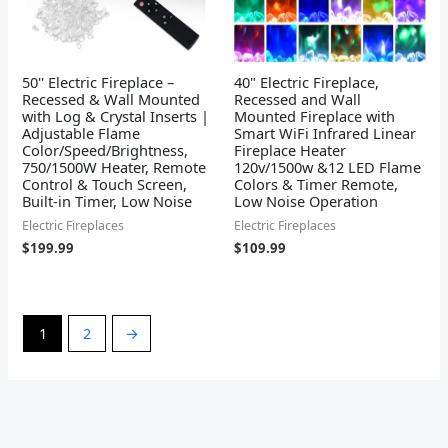
50'' Electric Fireplace –
40" Electric Fireplace,
Recessed & Wall Mounted
Recessed and Wall
with Log & Crystal Inserts |
Mounted Fireplace with
Adjustable Flame
Smart WiFi Infrared Linear
Color/Speed/Brightness,
Fireplace Heater
750/1500W Heater, Remote
120v/1500w &12 LED Flame
Control & Touch Screen,
Colors & Timer Remote,
Built-in Timer, Low Noise
Low Noise Operation
Electric Fireplaces
Electric Fireplaces
$
199.99
$
109.99
1
2
→