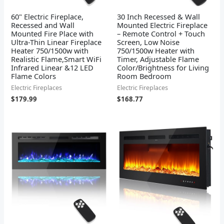
60" Electric Fireplace,
30 Inch Recessed & Wall
Recessed and Wall
Mounted Electric Fireplace
Mounted Fire Place with
– Remote Control + Touch
Ultra-Thin Linear Fireplace
Screen, Low Noise
Heater 750/1500w with
750/1500w Heater with
Realistic Flame,Smart WiFi
Timer, Adjustable Flame
Infrared Linear &12 LED
Color/Brightness for Living
Flame Colors
Room Bedroom
Electric Fireplaces
Electric Fireplaces
$
179.99
$
168.77