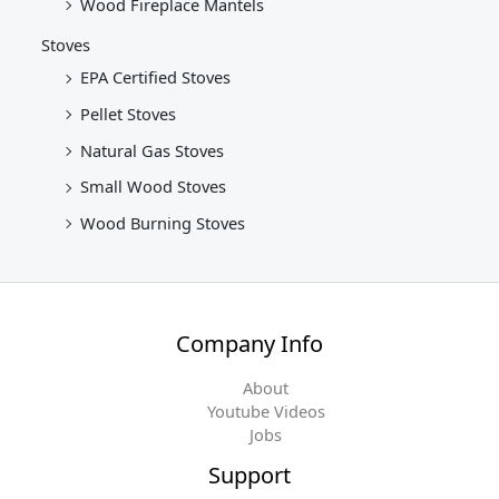
Wood Fireplace Mantels
Stoves
EPA Certified Stoves
Pellet Stoves
Natural Gas Stoves
Small Wood Stoves
Wood Burning Stoves
Company Info
About
Youtube Videos
Jobs
Support