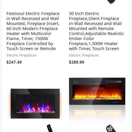
Festisoul Electric Fireplace
50 Inch Electric
in Wall Recessed and Wall
Fireplace,Silent Fireplace
Mounted, Fireplace Insert,
in-Wall Recessed and Wall
60 Inch Modern Fireplace
Mounted with Remote
Heater with Multicolor
Control,Adjustable Realistic
Flame, Timer, 1500W
Ember Color
Fireplace Controlled by
Fireplace,1,500W Heater
Touch Screen or Remote
with Timer, Touch Screen
Electric Fireplaces
Electric Fireplaces
$
247.49
$
289.99