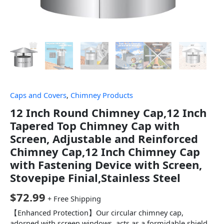
Caps and Covers
,
Chimney Products
12 Inch Round Chimney Cap,12 Inch
Tapered Top Chimney Cap with
Screen, Adjustable and Reinforced
Chimney Cap,12 Inch Chimney Cap
with Fastening Device with Screen,
Stovepipe Finial,Stainless Steel
$
72.99
+ Free Shipping
【Enhanced Protection】Our circular chimney cap,
adorned with screen windows, acts as a formidable shield,