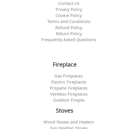
Contact Us
Privacy Policy
Cookie Policy
Terms and Conditions
Refund Policy
Return Policy
Frequently Asked Questions
Fireplace
Gas Fireplaces
Electric Fireplaces
Propane Fireplaces
Ventless Fireplaces
Outdoor Firepla
Stoves
Wood Stoves and Heaters
Gas Heating Stoves