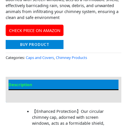
effectively barricading rain, snow, debris, and unwanted
animals from infiltrating your chimney system, ensuring a
clean and safe environment
CHECK PRICE ON AMAZON
BUY PRODUCT
Categories:
Caps and Covers
,
Chimney Products
Description
Additional information
【Enhanced Protection】Our circular
chimney cap, adorned with screen
windows, acts as a formidable shield,