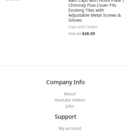
Rain Caps with Hood Plate |
Chimney Flue Cover Fits
Existing Tiles with
Adjustable Metal Screws &
Gloves
Caps and Covers
$
65.99
$
48.99
Company Info
About
Youtube Videos
Jobs
Support
My account