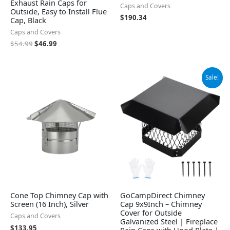
Exhaust Rain Caps for
Caps and Covers
Outside, Easy to Install Flue
$
190.34
Cap, Black
Caps and Covers
$
54.99
$
46.99
Original
Current
Sale!
price
price
was:
is:
$65.99.
$48.99.
Cone Top Chimney Cap with
GoCampDirect Chimney
Screen (16 Inch), Silver
Cap 9x9Inch – Chimney
Cover for Outside
Caps and Covers
Galvanized Steel | Fireplace
$
133.95