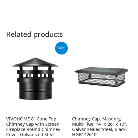
Related products
Original
Current
Sale!
price
price
was:
is:
$54.99.
$46.99.
VIVOHOME 8" Cone Top
Chimney Cap, Masonry,
Chimney Cap with Screen,
Multi-Flue, 14" x 26" x 10",
Fireplace Round Chimney
Galvannealed Steel, Black,
Cover, Galvanized Steel
HGB142610