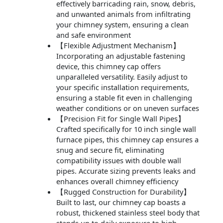
effectively barricading rain, snow, debris,
and unwanted animals from infiltrating
your chimney system, ensuring a clean
and safe environment
【Flexible Adjustment Mechanism】
Incorporating an adjustable fastening
device, this chimney cap offers
unparalleled versatility. Easily adjust to
your specific installation requirements,
ensuring a stable fit even in challenging
weather conditions or on uneven surfaces
【Precision Fit for Single Wall Pipes】
Crafted specifically for 10 inch single wall
furnace pipes, this chimney cap ensures a
snug and secure fit, eliminating
compatibility issues with double wall
pipes. Accurate sizing prevents leaks and
enhances overall chimney efficiency
【Rugged Construction for Durability】
Built to last, our chimney cap boasts a
robust, thickened stainless steel body that