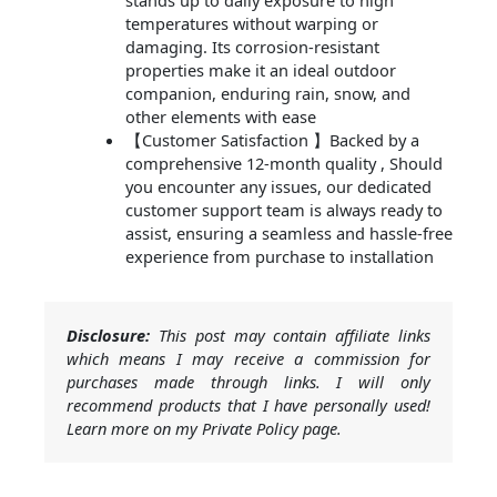
stands up to daily exposure to high
temperatures without warping or
damaging. Its corrosion-resistant
properties make it an ideal outdoor
companion, enduring rain, snow, and
other elements with ease
【Customer Satisfaction 】Backed by a
comprehensive 12-month quality , Should
you encounter any issues, our dedicated
customer support team is always ready to
assist, ensuring a seamless and hassle-free
experience from purchase to installation
Disclosure:
This post may contain affiliate links
which means I may receive a commission for
purchases made through links. I will only
recommend products that I have personally used!
Learn more on my Private Policy page.