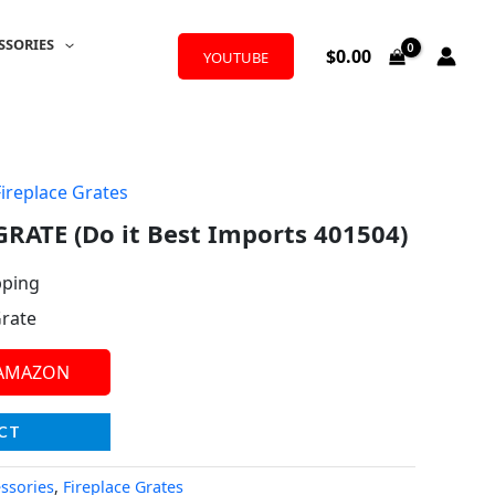
SSORIES
$
0.00
YOUTUBE
Fireplace Grates
RATE (Do it Best Imports 401504)
pping
Grate
 AMAZON
CT
essories
,
Fireplace Grates