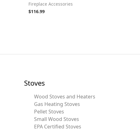
Fireplace Accessories
$
116.99
Stoves
Wood Stoves and Heaters
Gas Heating Stoves
Pellet Stoves
Small Wood Stoves
EPA Certified Stoves