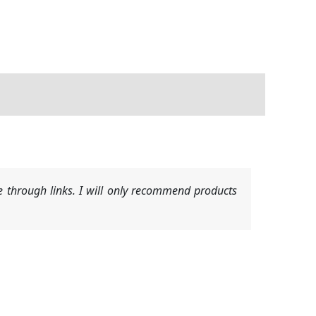
 through links. I will only recommend products