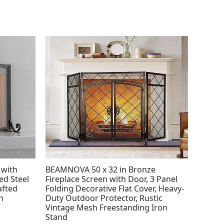
 with
BEAMNOVA 50 x 32 in Bronze
ed Steel
Fireplace Screen with Door, 3 Panel
afted
Folding Decorative Flat Cover, Heavy-
n
Duty Outdoor Protector, Rustic
Vintage Mesh Freestanding Iron
Stand