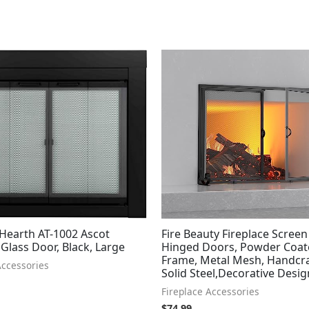
 Hearth AT-1002 Ascot
Fire Beauty Fireplace Screen
 Glass Door, Black, Large
Hinged Doors, Powder Coat
Frame, Metal Mesh, Handcr
Accessories
Solid Steel,Decorative Desig
Fireplace Accessories
$
74.99