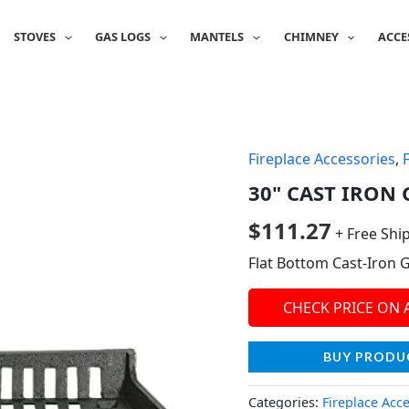
STOVES
GAS LOGS
MANTELS
CHIMNEY
ACCE
Fireplace Accessories
,
30" CAST IRON G
$
111.27
+ Free Shi
Flat Bottom Cast-Iron 
CHECK PRICE ON
BUY PRODU
Categories:
Fireplace Acc