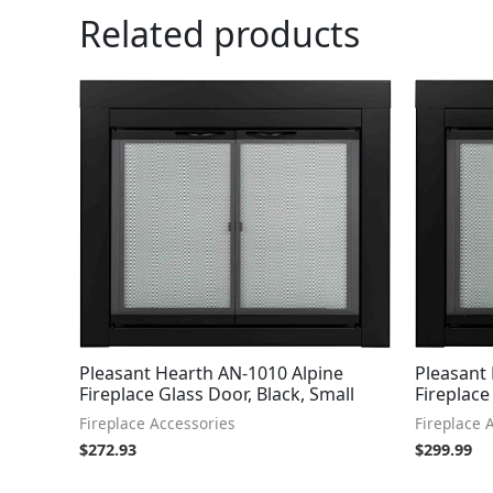
Related products
Pleasant Hearth AN-1010 Alpine
Pleasant
Fireplace Glass Door, Black, Small
Fireplace
Fireplace Accessories
Fireplace 
$
272.93
$
299.99