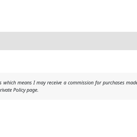
nks which means I may receive a commission for purchases made
ivate Policy page.