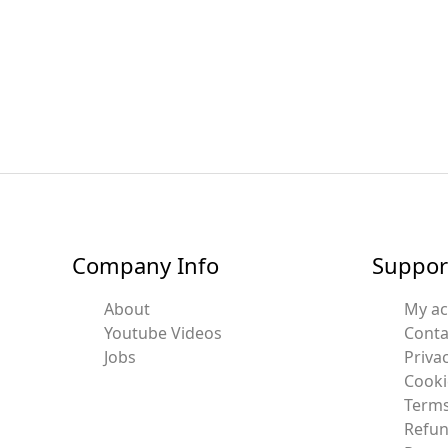
Company Info
Suppor
About
My a
Youtube Videos
Conta
Jobs
Privac
Cooki
Terms
Refun