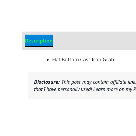
Description
Additional information
Flat Bottom Cast-Iron Grate
Disclosure:
This post may contain affiliate li
that I have personally used! Learn more on my Pr