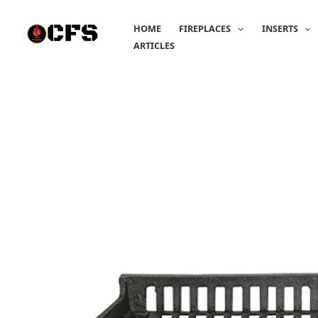
Skip
to
HOME
FIREPLACES
INSERTS
content
ARTICLES