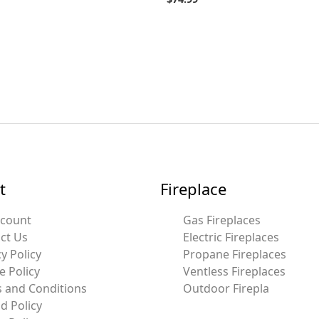
t
Fireplace
ccount
Gas Fireplaces
ct Us
Electric Fireplaces
y Policy
Propane Fireplaces
e Policy
Ventless Fireplaces
 and Conditions
Outdoor Firepla
d Policy