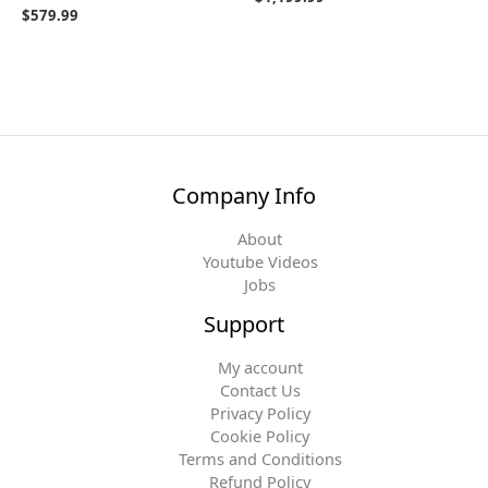
$
579.99
Company Info
About
Youtube Videos
Jobs
Support
My account
Contact Us
Privacy Policy
Cookie Policy
Terms and Conditions
Refund Policy