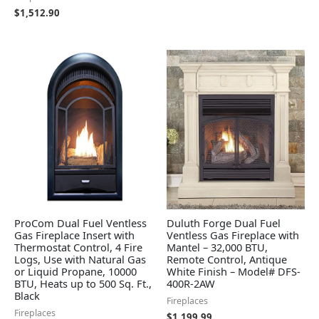
$
1,512.90
ProCom Dual Fuel Ventless
Duluth Forge Dual Fuel
Gas Fireplace Insert with
Ventless Gas Fireplace with
Thermostat Control, 4 Fire
Mantel – 32,000 BTU,
Logs, Use with Natural Gas
Remote Control, Antique
or Liquid Propane, 10000
White Finish – Model# DFS-
BTU, Heats up to 500 Sq. Ft.,
400R-2AW
Black
Fireplaces
Fireplaces
$
1,199.99