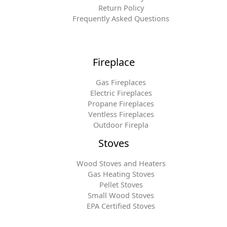
Return Policy
Frequently Asked Questions
Fireplace
Gas Fireplaces
Electric Fireplaces
Propane Fireplaces
Ventless Fireplaces
Outdoor Firepla
Stoves
Wood Stoves and Heaters
Gas Heating Stoves
Pellet Stoves
Small Wood Stoves
EPA Certified Stoves