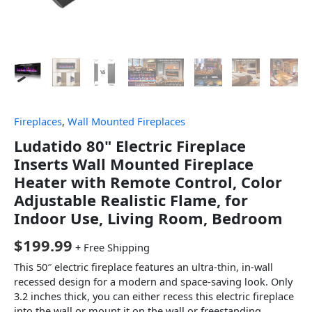
Fireplaces
,
Wall Mounted Fireplaces
Ludatido 80" Electric Fireplace
Inserts Wall Mounted Fireplace
Heater with Remote Control, Color
Adjustable Realistic Flame, for
Indoor Use, Living Room, Bedroom
$
199.99
+ Free Shipping
This 50″ electric fireplace features an ultra-thin, in-wall
recessed design for a modern and space-saving look. Only
3.2 inches thick, you can either recess this electric fireplace
into the wall or mount it on the wall or freestanding,