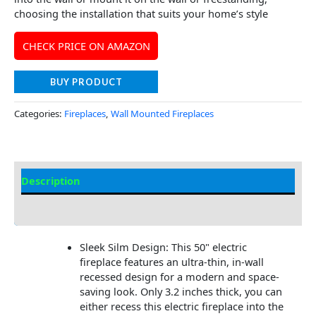
choosing the installation that suits your home’s style
CHECK PRICE ON AMAZON
BUY PRODUCT
Categories:
Fireplaces
,
Wall Mounted Fireplaces
Description
Additional information
Sleek Silm Design: This 50" electric
fireplace features an ultra-thin, in-wall
recessed design for a modern and space-
saving look. Only 3.2 inches thick, you can
either recess this electric fireplace into the