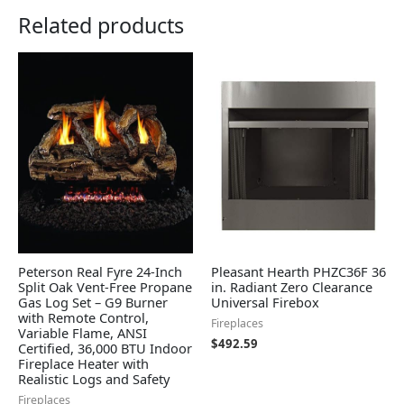
Related products
Peterson Real Fyre 24-Inch
Pleasant Hearth PHZC36F 36
Split Oak Vent-Free Propane
in. Radiant Zero Clearance
Gas Log Set – G9 Burner
Universal Firebox
with Remote Control,
Fireplaces
Variable Flame, ANSI
$
492.59
Certified, 36,000 BTU Indoor
Fireplace Heater with
Realistic Logs and Safety
Fireplaces