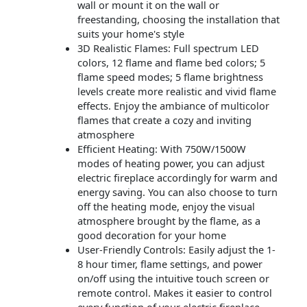
wall or mount it on the wall or
freestanding, choosing the installation that
suits your home's style
3D Realistic Flames: Full spectrum LED
colors, 12 flame and flame bed colors; 5
flame speed modes; 5 flame brightness
levels create more realistic and vivid flame
effects. Enjoy the ambiance of multicolor
flames that create a cozy and inviting
atmosphere
Efficient Heating: With 750W/1500W
modes of heating power, you can adjust
electric fireplace accordingly for warm and
energy saving. You can also choose to turn
off the heating mode, enjoy the visual
atmosphere brought by the flame, as a
good decoration for your home
User-Friendly Controls: Easily adjust the 1-
8 hour timer, flame settings, and power
on/off using the intuitive touch screen or
remote control. Makes it easier to control