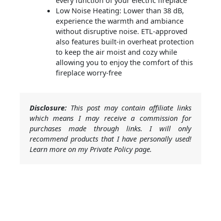
every function of your electric fireplace
Low Noise Heating: Lower than 38 dB,
experience the warmth and ambiance
without disruptive noise. ETL-approved
also features built-in overheat protection
to keep the air moist and cozy while
allowing you to enjoy the comfort of this
fireplace worry-free
Disclosure:
This post may contain affiliate links
which means I may receive a commission for
purchases made through links. I will only
recommend products that I have personally used!
Learn more on my Private Policy page.