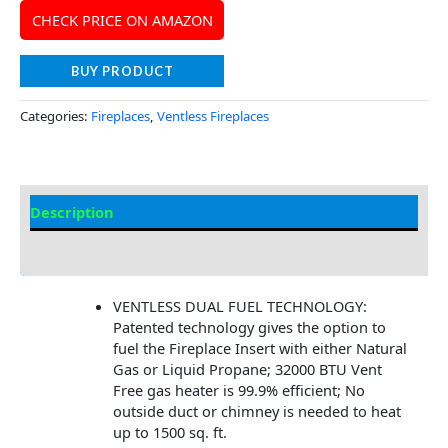
CHECK PRICE ON AMAZON
BUY PRODUCT
Categories:
Fireplaces
,
Ventless Fireplaces
Description
Additional information
VENTLESS DUAL FUEL TECHNOLOGY:
Patented technology gives the option to
fuel the Fireplace Insert with either Natural
Gas or Liquid Propane; 32000 BTU Vent
Free gas heater is 99.9% efficient; No
outside duct or chimney is needed to heat
up to 1500 sq. ft.