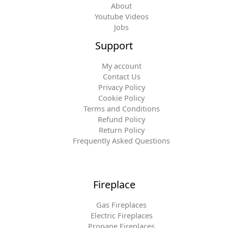
About
Youtube Videos
Jobs
Support
My account
Contact Us
Privacy Policy
Cookie Policy
Terms and Conditions
Refund Policy
Return Policy
Frequently Asked Questions
Fireplace
Gas Fireplaces
Electric Fireplaces
Propane Fireplaces