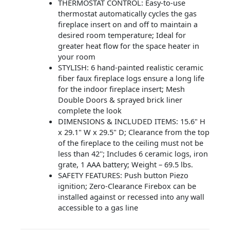
THERMOSTAT CONTROL: Easy-to-use
thermostat automatically cycles the gas
fireplace insert on and off to maintain a
desired room temperature; Ideal for
greater heat flow for the space heater in
your room
STYLISH: 6 hand-painted realistic ceramic
fiber faux fireplace logs ensure a long life
for the indoor fireplace insert; Mesh
Double Doors & sprayed brick liner
complete the look
DIMENSIONS & INCLUDED ITEMS: 15.6" H
x 29.1" W x 29.5" D; Clearance from the top
of the fireplace to the ceiling must not be
less than 42''; Includes 6 ceramic logs, iron
grate, 1 AAA battery; Weight – 69.5 lbs.
SAFETY FEATURES: Push button Piezo
ignition; Zero-Clearance Firebox can be
installed against or recessed into any wall
accessible to a gas line