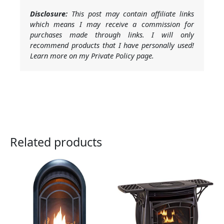
Disclosure:
This post may contain affiliate links
which means I may receive a commission for
purchases made through links. I will only
recommend products that I have personally used!
Learn more on my Private Policy page.
Related products