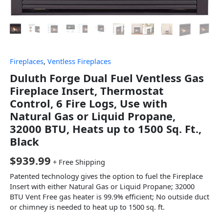
Fireplaces
,
Ventless Fireplaces
Duluth Forge Dual Fuel Ventless Gas
Fireplace Insert, Thermostat
Control, 6 Fire Logs, Use with
Natural Gas or Liquid Propane,
32000 BTU, Heats up to 1500 Sq. Ft.,
Black
$
939.99
+ Free Shipping
Patented technology gives the option to fuel the Fireplace
Insert with either Natural Gas or Liquid Propane; 32000
BTU Vent Free gas heater is 99.9% efficient; No outside duct
or chimney is needed to heat up to 1500 sq. ft.