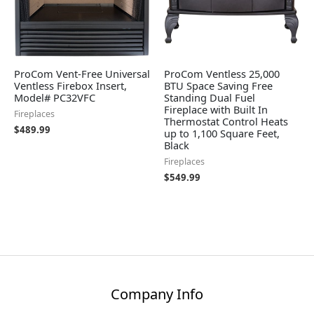
ProCom Vent-Free Universal
ProCom Ventless 25,000
Ventless Firebox Insert,
BTU Space Saving Free
Model# PC32VFC
Standing Dual Fuel
Fireplace with Built In
Fireplaces
Thermostat Control Heats
$
489.99
up to 1,100 Square Feet,
Black
Fireplaces
$
549.99
Company Info