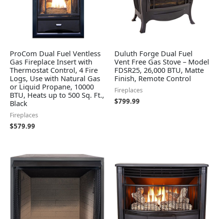
ProCom Dual Fuel Ventless
Duluth Forge Dual Fuel
Gas Fireplace Insert with
Vent Free Gas Stove – Model
Thermostat Control, 4 Fire
FDSR25, 26,000 BTU, Matte
Logs, Use with Natural Gas
Finish, Remote Control
or Liquid Propane, 10000
Fireplaces
BTU, Heats up to 500 Sq. Ft.,
$
799.99
Black
Fireplaces
$
579.99