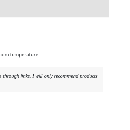
 room temperature
 through links. I will only recommend products