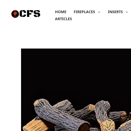
Skip
to
HOME
FIREPLACES
INSERTS
content
ARTICLES