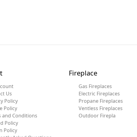
t
Fireplace
ccount
Gas Fireplaces
ct Us
Electric Fireplaces
y Policy
Propane Fireplaces
e Policy
Ventless Fireplaces
 and Conditions
Outdoor Firepla
d Policy
n Policy