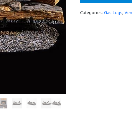
Categories:
Gas Logs
,
Ven