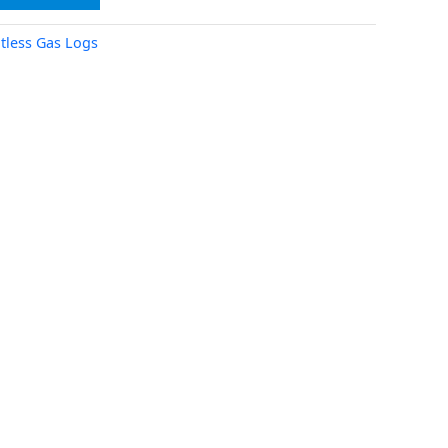
tless Gas Logs