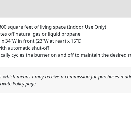
0 square feet of living space (Indoor Use Only)
es off natural gas or liquid propane
x 34”W in front (23”W at rear) x 15"D
ith automatic shut-off
cally cycles the burner on and off to maintain the desired
nks which means I may receive a commission for purchases made
ivate Policy page.