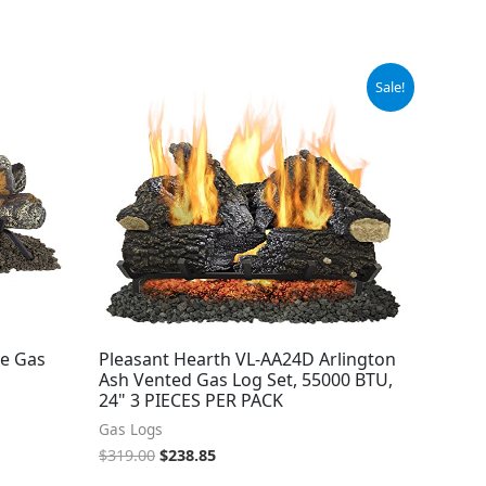
Original
Current
Sale!
price
price
was:
is:
$319.00.
$238.85.
ee Gas
Pleasant Hearth VL-AA24D Arlington
Ash Vented Gas Log Set, 55000 BTU,
24" 3 PIECES PER PACK
Gas Logs
$
319.00
$
238.85