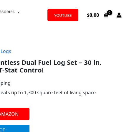
SSORIES
$
0.00
YOUTUBE
 Logs
tless Dual Fuel Log Set – 30 in.
T-Stat Control
pping
ts up to 1,300 square feet of living space
 AMAZON
CT