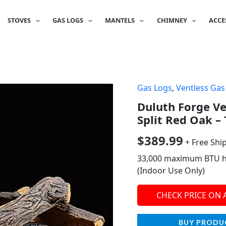
STOVES
GAS LOGS
MANTELS
CHIMNEY
ACCE
Gas Logs
,
Ventless Gas
Duluth Forge Ven
Split Red Oak – 
$
389.99
+ Free Shi
33,000 maximum BTU hea
(Indoor Use Only)
CHECK PRICE ON
BUY PRODU