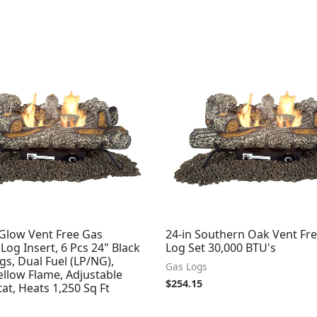
Glow Vent Free Gas
24-in Southern Oak Vent Fr
 Log Insert, 6 Pcs 24" Black
Log Set 30,000 BTU's
gs, Dual Fuel (LP/NG),
Gas Logs
llow Flame, Adjustable
$
254.15
t, Heats 1,250 Sq Ft