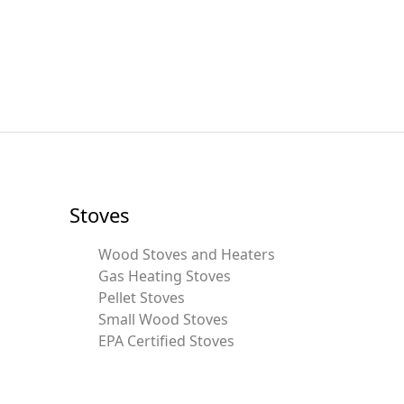
Stoves
Wood Stoves and Heaters
Gas Heating Stoves
Pellet Stoves
Small Wood Stoves
EPA Certified Stoves