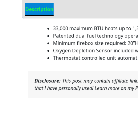
Description
Additional information
33,000 maximum BTU heats up to 1,30
Patented dual fuel technology operat
Minimum firebox size required: 20”H 
Oxygen Depletion Sensor included w
Thermostat controlled unit automati
Disclosure:
This post may contain affiliate li
that I have personally used! Learn more on my Pr