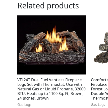
Related products
VFL24T Dual Fuel Ventless Fireplace
Comfort 
Logs Set with Thermostat, Use with
Fireplace
Natural Gas or Liquid Propane, 32000
Forest Lo
BTU, Heats up to 1100 Sq. Ft, Brown,
Double Ye
24 Inches, Brown
Thermosta
Gas Logs
Gas Logs