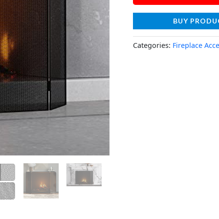
BUY PRODU
Categories:
Fireplace Acc