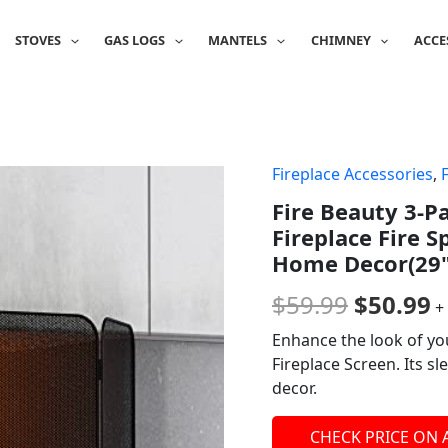
STOVES
GAS LOGS
MANTELS
CHIMNEY
ACCE
Fireplace Accessories
,
Origina
C
Fire Beauty 3-P
price
p
Fireplace Fire 
was:
is
Home Decor(29"
$59.99.
$
$
59.99
$
50.99
+
Enhance the look of yo
Fireplace Screen. Its s
decor.
CHECK PRICE ON