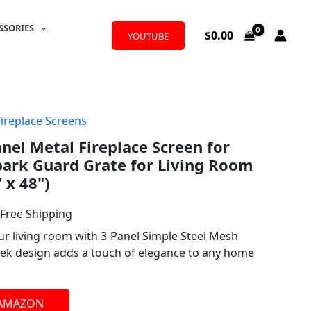
SSORIES
$
0.00
YOUTUBE
Fireplace Screens
l
urrent
anel Metal Fireplace Screen for
rice
Spark Guard Grate for Living Room
:
 x 48")
50.99.
 Free Shipping
ur living room with 3-Panel Simple Steel Mesh
leek design adds a touch of elegance to any home
 AMAZON