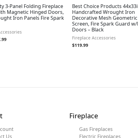
ty 3-Panel Folding Fireplace
Best Choice Products 44x33i
ith Magnetic Hinged Doors,
Handcrafted Wrought Iron
ught Iron Panels Fire Spark
Decorative Mesh Geometric 
Screen, Fire Spark Guard w
Doors – Black
Accessories
Fireplace Accessories
.99
$
119.99
t
Fireplace
ccount
Gas Fireplaces
ct Us
Electric Fireplaces