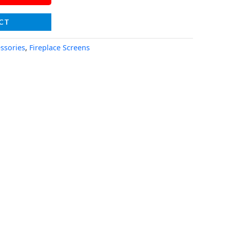
CT
essories
,
Fireplace Screens