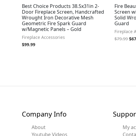
Best Choice Products 38.5x31in 2-
Fire Beau
Door Fireplace Screen, Handcrafted
Screen w
Wrought Iron Decorative Mesh
Solid Wro
Geometric Fire Spark Guard
Guard
w/Magnetic Panels – Gold
Fireplace 
Fireplace Accessories
$
79.99
$
67
$
99.99
Company Info
Suppor
About
My a
Youtube Videos
Conta