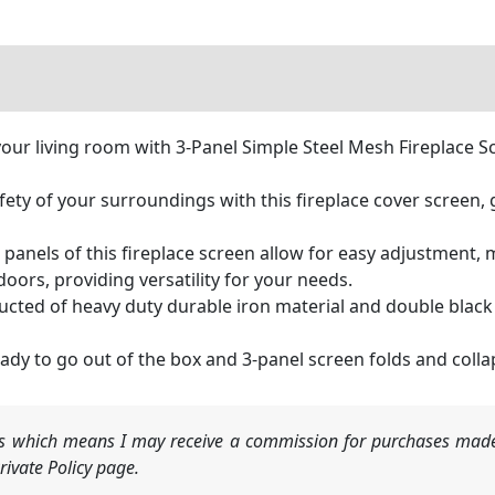
your living room with 3-Panel Simple Steel Mesh Fireplace S
fety of your surroundings with this fireplace cover screen,
panels of this fireplace screen allow for easy adjustment, ma
oors, providing versatility for your needs.
ucted of heavy duty durable iron material and double black
dy to go out of the box and 3-panel screen folds and colla
nks which means I may receive a commission for purchases made
ivate Policy page.