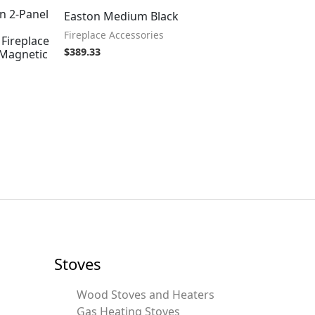
n 2-Panel
Easton Medium Black
Fireplace Accessories
Fireplace
$
389.33
/Magnetic
Stoves
Wood Stoves and Heaters
Gas Heating Stoves