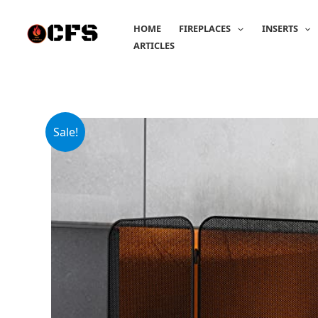
Skip
to
HOME
FIREPLACES
INSERTS
content
ARTICLES
Sale!