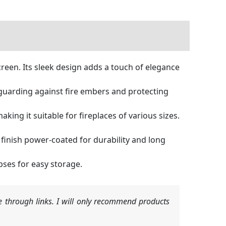
creen. Its sleek design adds a touch of elegance
 guarding against fire embers and protecting
king it suitable for fireplaces of various sizes.
 finish power-coated for durability and long
pses for easy storage.
 through links. I will only recommend products