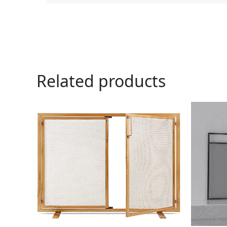
Related products
Ori
pri
was
$79