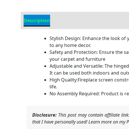
Description
Additional information
Stylish Design: Enhance the look of 
to any home decor.
Safety and Protection: Ensure the sa
your carpet and furniture
Adjustable and Versatile: The hinged 
It can be used both indoors and outd
High Quality:Fireplace screen constr
life.
No Assembly Required: Product is rea
Disclosure:
This post may contain affiliate li
that I have personally used! Learn more on my Pr