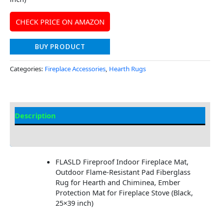
CHECK PRICE ON AMAZON
BUY PRODUCT
Categories:
Fireplace Accessories
,
Hearth Rugs
Description
Additional information
FLASLD Fireproof Indoor Fireplace Mat,
Outdoor Flame-Resistant Pad Fiberglass
Rug for Hearth and Chiminea, Ember
Protection Mat for Fireplace Stove (Black,
25×39 inch)