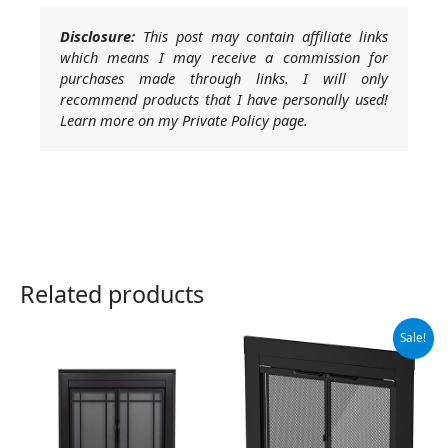
Disclosure:
This post may contain affiliate links
which means I may receive a commission for
purchases made through links. I will only
recommend products that I have personally used!
Learn more on my Private Policy page.
Related products
Original
Current
Sale!
price
price
was:
is:
$279.99.
$251.99.