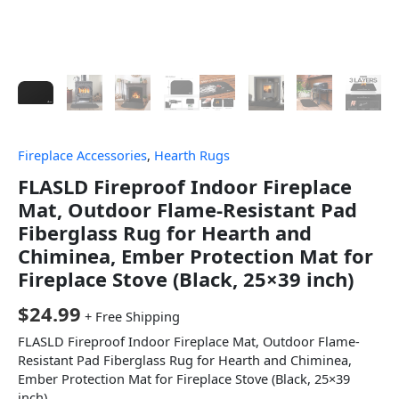
Fireplace Accessories
,
Hearth Rugs
FLASLD Fireproof Indoor Fireplace
Mat, Outdoor Flame-Resistant Pad
Fiberglass Rug for Hearth and
Chiminea, Ember Protection Mat for
Fireplace Stove (Black, 25×39 inch)
$
24.99
+ Free Shipping
FLASLD Fireproof Indoor Fireplace Mat, Outdoor Flame-
Resistant Pad Fiberglass Rug for Hearth and Chiminea,
Ember Protection Mat for Fireplace Stove (Black, 25×39
inch)