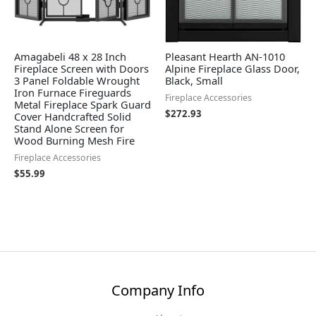
Amagabeli 48 x 28 Inch
Pleasant Hearth AN-1010
Fireplace Screen with Doors
Alpine Fireplace Glass Door,
3 Panel Foldable Wrought
Black, Small
Iron Furnace Fireguards
Fireplace Accessories
Metal Fireplace Spark Guard
$
272.93
Cover Handcrafted Solid
Stand Alone Screen for
Wood Burning Mesh Fire
Fireplace Accessories
$
55.99
Company Info