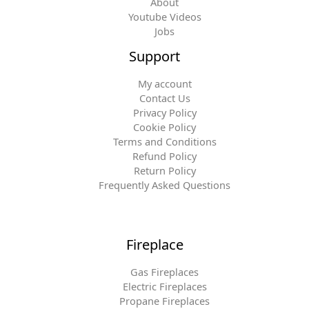
About
Youtube Videos
Jobs
Support
My account
Contact Us
Privacy Policy
Cookie Policy
Terms and Conditions
Refund Policy
Return Policy
Frequently Asked Questions
Fireplace
Gas Fireplaces
Electric Fireplaces
Propane Fireplaces