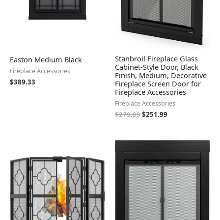
Stanbroil Fireplace Glass
Easton Medium Black
Cabinet-Style Door, Black
Fireplace Accessories
Finish, Medium, Decorative
$
389.33
Fireplace Screen Door for
Fireplace Accessories
Fireplace Accessories
$
279.99
$
251.99